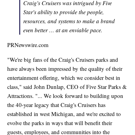
Craig's Cruisers was intrigued by Five
Star's ability to provide the people,
resources, and systems to make a brand
even better … at an enviable pace.
PRNewswire.com
"We're big fans of the Craig's Cruisers parks and
have always been impressed by the quality of their
entertainment offering, which we consider best in
class," said John Dunlap, CEO of Five Star Parks &
Attractions. "... We look forward to building upon
the 40-year legacy that Craig's Cruisers has
established in west Michigan, and we're excited to
evolve the parks in ways that will benefit their
guests, employees, and communities into the