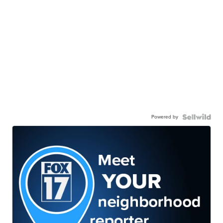
Powered by