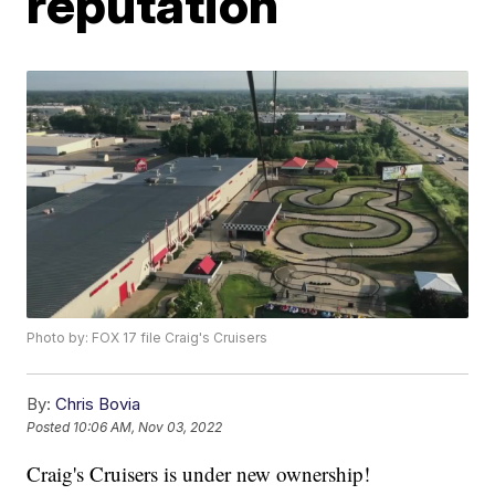
reputation
Photo by: FOX 17 file Craig's Cruisers
By:
Chris Bovia
Posted
10:06 AM, Nov 03, 2022
Craig's Cruisers is under new ownership!