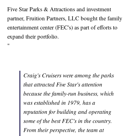
Five Star Parks & Attractions and investment
partner, Fruition Partners, LLC bought the family
entertainment center (FEC's) as part of efforts to
expand their portfolio.
"
Craig's Cruisers were among the parks
that attracted Five Star's attention
because the family-run business, which
was established in 1979, has a
reputation for building and operating
some of the best FEC's in the country.
From their perspective, the team at