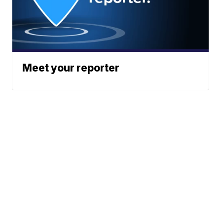
Meet your reporter