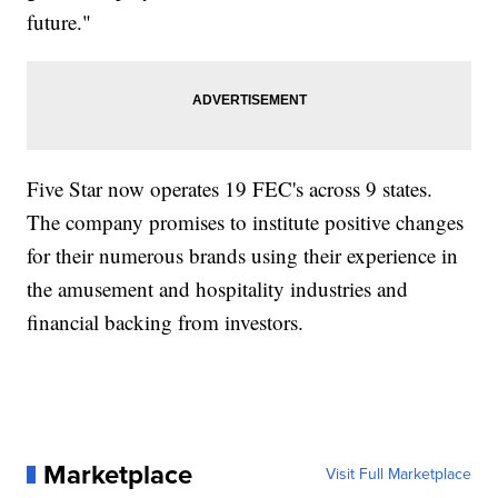
future."
Five Star now operates 19 FEC's across 9 states.
The company promises to institute positive changes
for their numerous brands using their experience in
the amusement and hospitality industries and
financial backing from investors.
Marketplace
Visit Full Marketplace