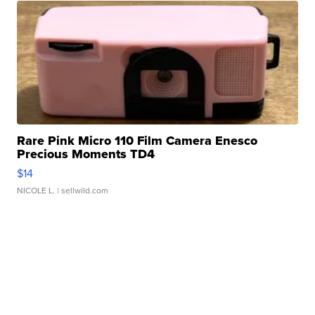
Rare Pink Micro 110 Film Camera Enesco
Precious Moments TD4
$14
NICOLE L.
| sellwild.com