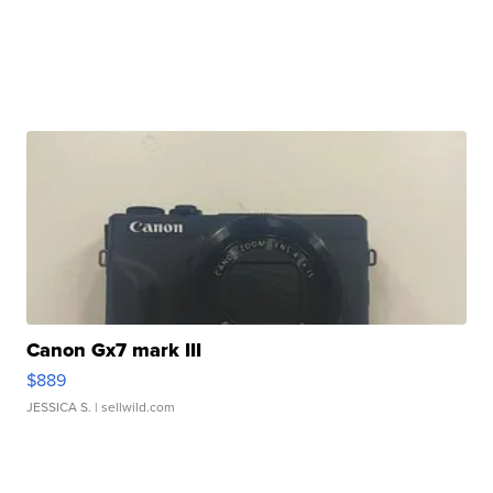
Canon Gx7 mark III
$889
JESSICA S.
| sellwild.com