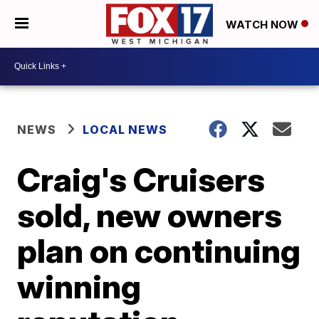
WATCH NOW
NEWS
LOCAL NEWS
Craig's Cruisers
sold, new owners
plan on continuing
winning