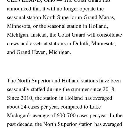
announced that it will no longer operate the
seasonal station North Superior in Grand Marias,
Minnesota, or the seasonal station in Holland,
Michigan. Instead, the Coast Guard will consolidate
crews and assets at stations in Duluth, Minnesota,
and Grand Haven, Michigan.
The North Superior and Holland stations have been
seasonally staffed during the summer since 2018.
Since 2010, the station in Holland has averaged
about 24 cases per year, compared to Lake
Michigan’s average of 600-700 cases per year. In the
past decade, the North Superior station has averaged