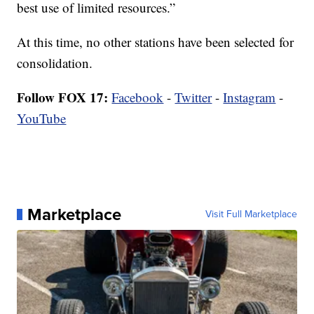
best use of limited resources.”
At this time, no other stations have been selected for
consolidation.
Follow FOX 17:
Facebook
-
Twitter
-
Instagram
-
YouTube
Marketplace
Visit Full Marketplace