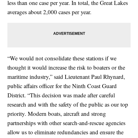
less than one case per year. In total, the Great Lakes
averages about 2,000 cases per year.
“We would not consolidate these stations if we
thought it would increase the risk to boaters or the
maritime industry,” said Lieutenant Paul Rhynard,
public affairs officer for the Ninth Coast Guard
District. “This decision was made after careful
research and with the safety of the public as our top
priority. Modern boats, aircraft and strong
partnerships with other search-and-rescue agencies
allow us to eliminate redundancies and ensure the