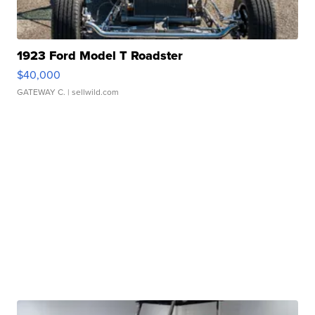
1923 Ford Model T Roadster
$40,000
GATEWAY C.
| sellwild.com