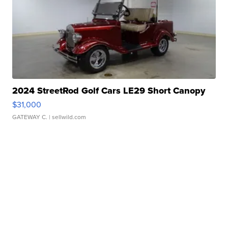
2024 StreetRod Golf Cars LE29 Short Canopy
$31,000
GATEWAY C.
| sellwild.com