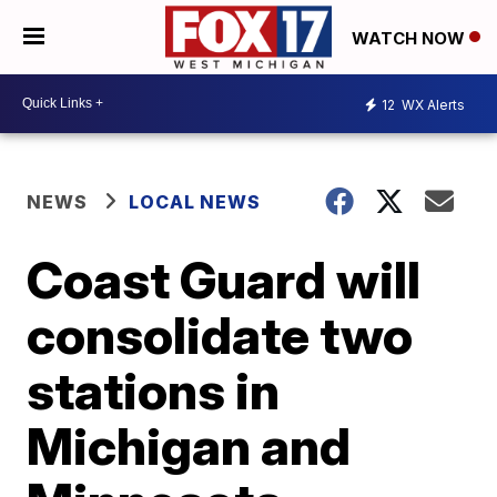
WATCH NOW
12
WX Alerts
NEWS
LOCAL NEWS
Coast Guard will
consolidate two
stations in
Michigan and