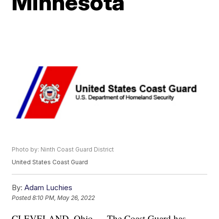
Minnesota
Photo by: Ninth Coast Guard District
United States Coast Guard
By:
Adam Luchies
Posted
8:10 PM, May 26, 2022
CLEVELAND, Ohio — The Coast Guard has