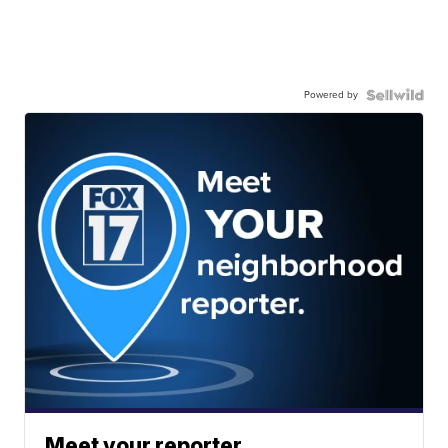
Powered by
Meet your reporter