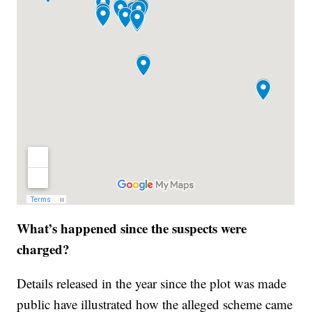
What’s happened since the suspects were
charged?
Details released in the year since the plot was made
public have illustrated how the alleged scheme came