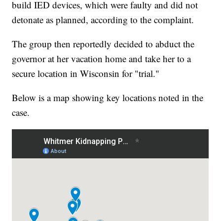
build IED devices, which were faulty and did not
detonate as planned, according to the complaint.
The group then reportedly decided to abduct the
governor at her vacation home and take her to a
secure location in Wisconsin for "trial."
Below is a map showing key locations noted in the
case.