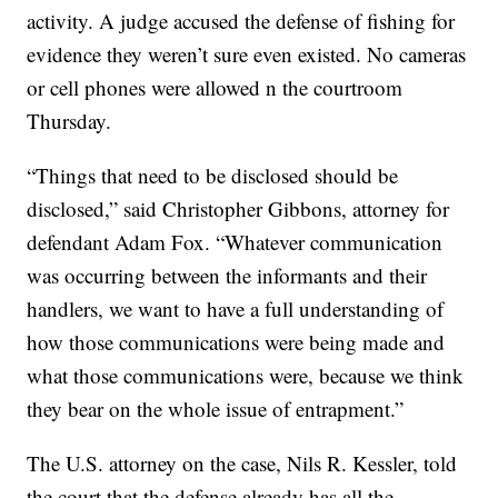
activity. A judge accused the defense of fishing for
evidence they weren’t sure even existed. No cameras
or cell phones were allowed n the courtroom
Thursday.
“Things that need to be disclosed should be
disclosed,” said Christopher Gibbons, attorney for
defendant Adam Fox. “Whatever communication
was occurring between the informants and their
handlers, we want to have a full understanding of
how those communications were being made and
what those communications were, because we think
they bear on the whole issue of entrapment.”
The U.S. attorney on the case, Nils R. Kessler, told
the court that the defense already has all the