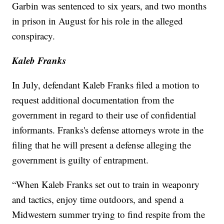
Garbin was sentenced to six years, and two months
in prison in August for his role in the alleged
conspiracy.
Kaleb Franks
In July, defendant Kaleb Franks filed a motion to
request additional documentation from the
government in regard to their use of confidential
informants. Franks's defense attorneys wrote in the
filing that he will present a defense alleging the
government is guilty of entrapment.
“When Kaleb Franks set out to train in weaponry
and tactics, enjoy time outdoors, and spend a
Midwestern summer trying to find respite from the