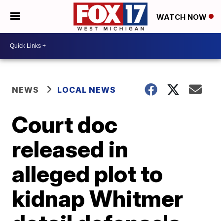
WATCH NOW
NEWS
LOCAL NEWS
Court doc
released in
alleged plot to
kidnap Whitmer