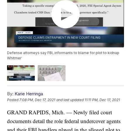
Defense attorneys say FBI, informants to blame for plot to kidnap
Whitmer
By:
Karie Herringa
Posted
7:08 PM, Dec 17, 2021
and last updated
11:11 PM, Dec 17, 2021
GRAND RAPIDS, Mich. — Newly filed court
documents detail the role federal undercover agents
and their FBI handlers played in the alleged plot to