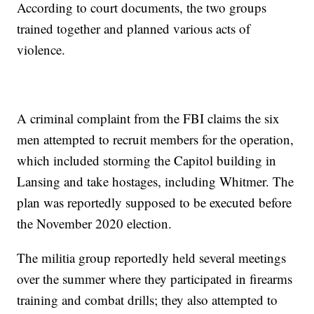
According to court documents, the two groups
trained together and planned various acts of
violence.
A criminal complaint from the FBI claims the six
men attempted to recruit members for the operation,
which included storming the Capitol building in
Lansing and take hostages, including Whitmer. The
plan was reportedly supposed to be executed before
the November 2020 election.
The militia group reportedly held several meetings
over the summer where they participated in firearms
training and combat drills; they also attempted to