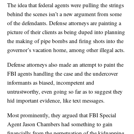
The idea that federal agents were pulling the strings
behind the scenes isn’t a new argument from some
of the defendants. Defense attorneys are painting a
picture of their clients as being duped into planning
the making of pipe bombs and firing shots into the
governor’s vacation home, among other illegal acts.
Defense attorneys also made an attempt to paint the
FBI agents handling the case and the undercover
informants as biased, incompetent and
untrustworthy, even going so far as to suggest they
hid important evidence, like text messages.
Most prominently, they argued that FBI Special
Agent Jason Chambers had something to gain
financially from the perpetuation of the kidnapping