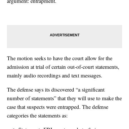
argument: entrapment.
The motion seeks to have the court allow for the
admission at trial of certain out-of-court statements,
mainly audio recordings and text messages.
The defense says its discovered “a significant
number of statements” that they will use to make the
case that suspects were entrapped. The defense
categories the statements as: