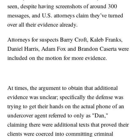
seen, despite having screenshots of around 300
messages, and U.S. attorneys claim they’ve turned
over all their evidence already.
Attorneys for suspects Barry Croft, Kaleb Franks,
Daniel Harris, Adam Fox and Brandon Caserta were
included on the motion for more evidence.
At times, the argument to obtain that additional
evidence was unclear; specifically the defense was
trying to get their hands on the actual phone of an
undercover agent referred to only as "Dan,"
claiming there were additional texts that proved their
clients were coerced into committing criminal