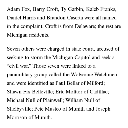
Adam Fox, Barry Croft, Ty Garbin, Kaleb Franks,
Daniel Harris and Brandon Caserta were all named
in the complaint. Croft is from Delaware; the rest are
Michigan residents.
Seven others were charged in state court, accused of
seeking to storm the Michigan Capitol and seek a
“civil war.” Those seven were linked to a
paramilitary group called the Wolverine Watchmen
and were identified as Paul Bellar of Milford;
Shawn Fix Belleville; Eric Molitor of Cadillac;
Michael Null of Plainwell; William Null of
Shelbyville; Pete Musico of Munith and Joseph
Morrison of Munith.