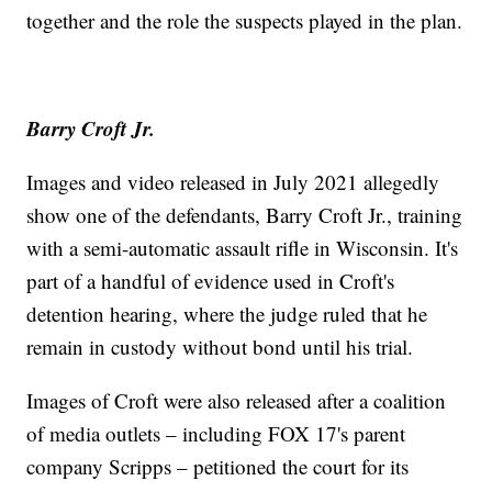
together and the role the suspects played in the plan.
Barry Croft Jr.
Images and video released in July 2021 allegedly
show one of the defendants, Barry Croft Jr., training
with a semi-automatic assault rifle in Wisconsin. It's
part of a handful of evidence used in Croft's
detention hearing, where the judge ruled that he
remain in custody without bond until his trial.
Images of Croft were also released after a coalition
of media outlets – including FOX 17's parent
company Scripps – petitioned the court for its