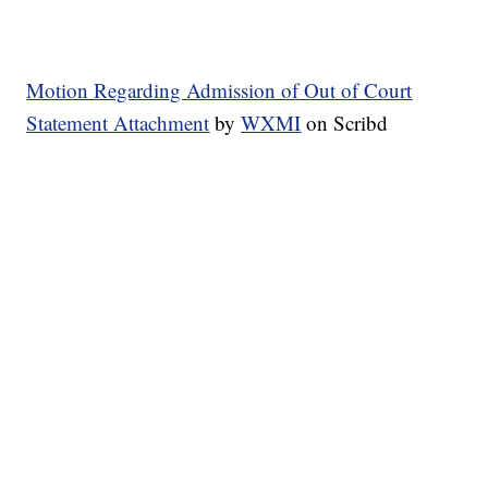
Motion Regarding Admission of Out of Court
Statement Attachment
by
WXMI
on Scribd