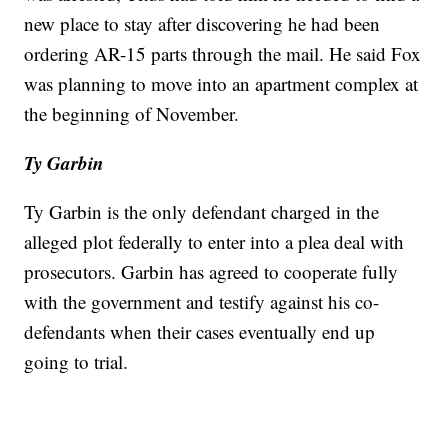
new place to stay after discovering he had been
ordering AR-15 parts through the mail. He said Fox
was planning to move into an apartment complex at
the beginning of November.
Ty Garbin
Ty Garbin is the only defendant charged in the
alleged plot federally to enter into a plea deal with
prosecutors. Garbin has agreed to cooperate fully
with the government and testify against his co-
defendants when their cases eventually end up
going to trial.