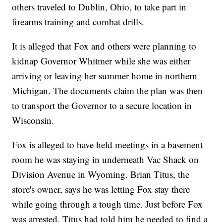
others traveled to Dublin, Ohio, to take part in
firearms training and combat drills.
It is alleged that Fox and others were planning to
kidnap Governor Whitmer while she was either
arriving or leaving her summer home in northern
Michigan. The documents claim the plan was then
to transport the Governor to a secure location in
Wisconsin.
Fox is alleged to have held meetings in a basement
room he was staying in underneath Vac Shack on
Division Avenue in Wyoming. Brian Titus, the
store's owner, says he was letting Fox stay there
while going through a tough time. Just before Fox
was arrested, Titus had told him he needed to find a