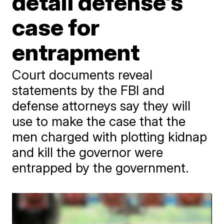
detail defense's
case for
entrapment
Court documents reveal
statements by the FBI and
defense attorneys say they will
use to make the case that the
men charged with plotting kidnap
and kill the governor were
entrapped by the government.