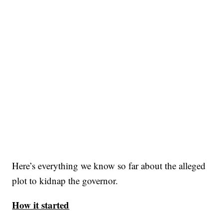
Here’s everything we know so far about the alleged
plot to kidnap the governor.
How it started