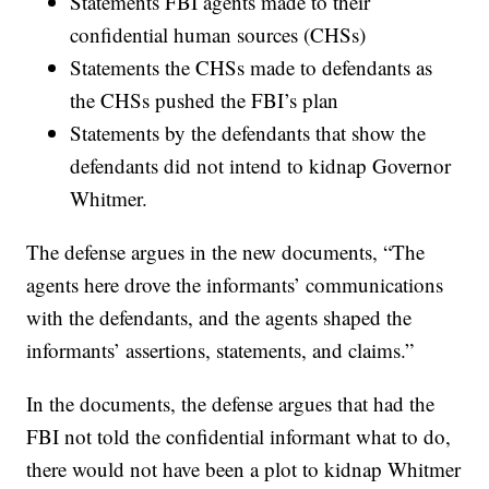
Statements FBI agents made to their
confidential human sources (CHSs)
Statements the CHSs made to defendants as
the CHSs pushed the FBI’s plan
Statements by the defendants that show the
defendants did not intend to kidnap Governor
Whitmer.
The defense argues in the new documents, “The
agents here drove the informants’ communications
with the defendants, and the agents shaped the
informants’ assertions, statements, and claims.”
In the documents, the defense argues that had the
FBI not told the confidential informant what to do,
there would not have been a plot to kidnap Whitmer