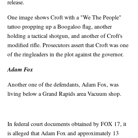
release.
One image shows Croft with a "We The People"
tattoo propping up a Boogaloo flag, another
holding a tactical shotgun, and another of Croft's
modified rifle. Prosecutors assert that Croft was one
of the ringleaders in the plot against the governor.
Adam Fox
Another one of the defendants, Adam Fox, was
living below a Grand Rapids area Vacuum shop.
In federal court documents obtained by FOX 17, it
is alleged that Adam Fox and approximately 13