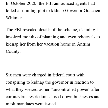
In October 2020, the FBI announced agents had
foiled a stunning plot to kidnap Governor Gretchen
Whitmer.
The FBI revealed details of the scheme, claiming it
involved months of planning and even rehearsals to
kidnap her from her vacation home in Antrim
County.
Six men were charged in federal court with
conspiring to kidnap the governor in reaction to
what they viewed as her “uncontrolled power” after
coronavirus restrictions closed down businesses and
mask mandates were issued.