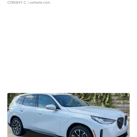
CONSHY C.
| sellwild.com