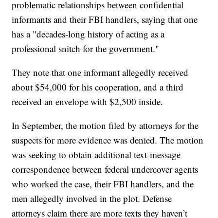
problematic relationships between confidential
informants and their FBI handlers, saying that one
has a "decades-long history of acting as a
professional snitch for the government."
They note that one informant allegedly received
about $54,000 for his cooperation, and a third
received an envelope with $2,500 inside.
In September, the motion filed by attorneys for the
suspects for more evidence was denied. The motion
was seeking to obtain additional text-message
correspondence between federal undercover agents
who worked the case, their FBI handlers, and the
men allegedly involved in the plot. Defense
attorneys claim there are more texts they haven’t