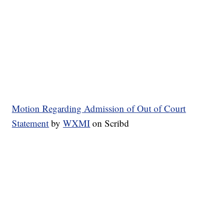
Motion Regarding Admission of Out of Court
Statement
by
WXMI
on Scribd