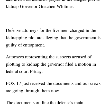
kidnap Governor Gretchen Whitmer.
Defense attorneys for the five men charged in the
kidnapping plot are alleging that the government is
guilty of entrapment.
Attorneys representing the suspects accused of
plotting to kidnap the governor filed a motion in
federal court Friday.
FOX 17 just received the documents and our crews
are going through them now.
The documents outline the defense’s main