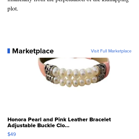
plot.
Marketplace
Visit Full Marketplace
Honora Pearl and Pink Leather Bracelet
Adjustable Buckle Clo...
$49