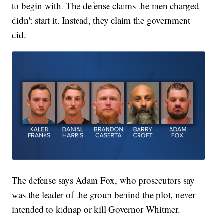
to begin with. The defense claims the men charged
didn't start it. Instead, they claim the government
did.
The defense says Adam Fox, who prosecutors say
was the leader of the group behind the plot, never
intended to kidnap or kill Governor Whitmer.