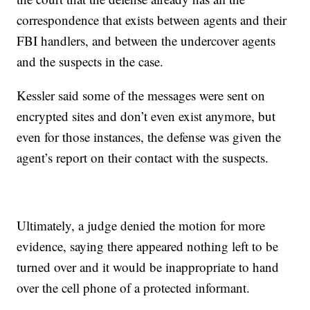
correspondence that exists between agents and their
FBI handlers, and between the undercover agents
and the suspects in the case.
Kessler said some of the messages were sent on
encrypted sites and don’t even exist anymore, but
even for those instances, the defense was given the
agent’s report on their contact with the suspects.
Ultimately, a judge denied the motion for more
evidence, saying there appeared nothing left to be
turned over and it would be inappropriate to hand
over the cell phone of a protected informant.