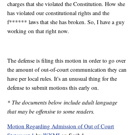
charges that she violated the Constitution. How she
has violated our constitutional rights and the
f****** laws that she has broken. So, I have a guy
working on that right now.
The defense is filing this motion in order to go over
the amount of out-of-court communication they can
have per local rules. It’s an unusual thing for the
defense to submit motions this early on.
* The documents below include adult language
that may be offensive to some readers.
Motion Regarding Admission of Out of Court