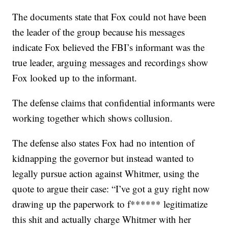
The documents state that Fox could not have been
the leader of the group because his messages
indicate Fox believed the FBI’s informant was the
true leader, arguing messages and recordings show
Fox looked up to the informant.
The defense claims that confidential informants were
working together which shows collusion.
The defense also states Fox had no intention of
kidnapping the governor but instead wanted to
legally pursue action against Whitmer, using the
quote to argue their case: “I’ve got a guy right now
drawing up the paperwork to f****** legitimatize
this shit and actually charge Whitmer with her