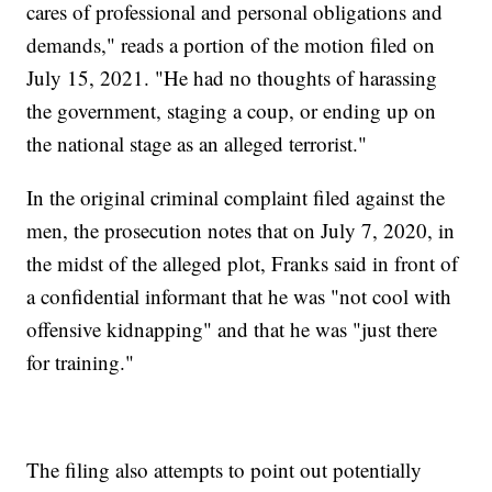
cares of professional and personal obligations and
demands," reads a portion of the motion filed on
July 15, 2021. "He had no thoughts of harassing
the government, staging a coup, or ending up on
the national stage as an alleged terrorist."
In the original criminal complaint filed against the
men, the prosecution notes that on July 7, 2020, in
the midst of the alleged plot, Franks said in front of
a confidential informant that he was "not cool with
offensive kidnapping" and that he was "just there
for training."
The filing also attempts to point out potentially