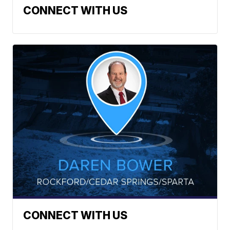
CONNECT WITH US
CONNECT WITH US