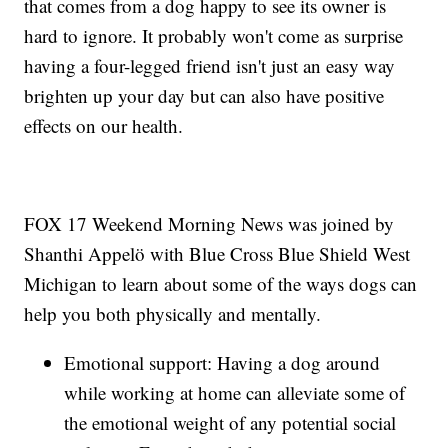
that comes from a dog happy to see its owner is
hard to ignore. It probably won't come as surprise
having a four-legged friend isn't just an easy way
brighten up your day but can also have positive
effects on our health.
FOX 17 Weekend Morning News was joined by
Shanthi Appelö with Blue Cross Blue Shield West
Michigan to learn about some of the ways dogs can
help you both physically and mentally.
Emotional support: Having a dog around
while working at home can alleviate some of
the emotional weight of any potential social