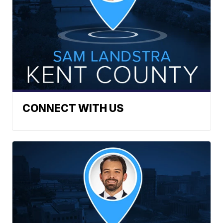
CONNECT WITH US