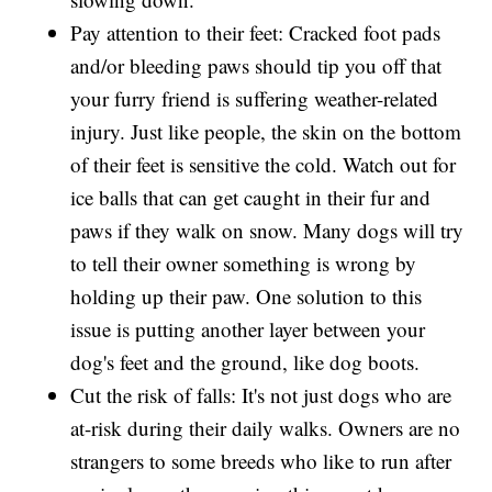
Pay attention to their feet: Cracked foot pads
and/or bleeding paws should tip you off that
your furry friend is suffering weather-related
injury. Just like people, the skin on the bottom
of their feet is sensitive the cold. Watch out for
ice balls that can get caught in their fur and
paws if they walk on snow. Many dogs will try
to tell their owner something is wrong by
holding up their paw. One solution to this
issue is putting another layer between your
dog's feet and the ground, like dog boots.
Cut the risk of falls: It's not just dogs who are
at-risk during their daily walks. Owners are no
strangers to some breeds who like to run after