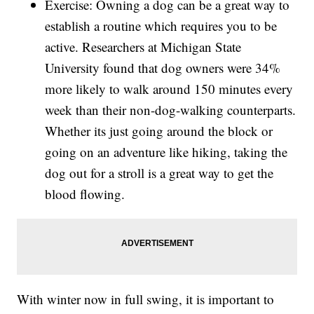
Exercise: Owning a dog can be a great way to
establish a routine which requires you to be
active. Researchers at Michigan State
University found that dog owners were 34%
more likely to walk around 150 minutes every
week than their non-dog-walking counterparts.
Whether its just going around the block or
going on an adventure like hiking, taking the
dog out for a stroll is a great way to get the
blood flowing.
With winter now in full swing, it is important to