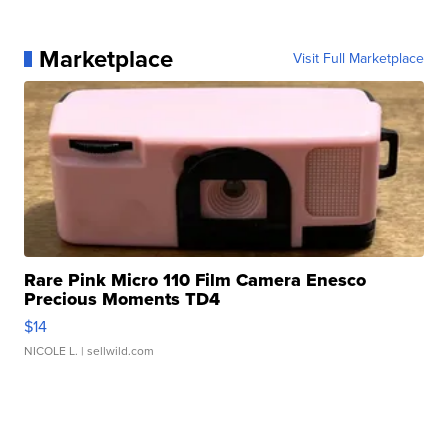
Marketplace
Visit Full Marketplace
Rare Pink Micro 110 Film Camera Enesco
Precious Moments TD4
$14
NICOLE L.
| sellwild.com