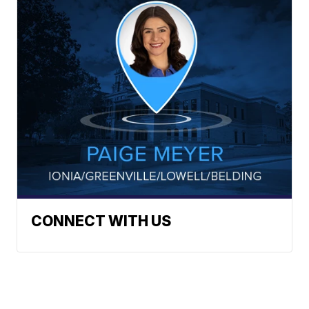
CONNECT WITH US