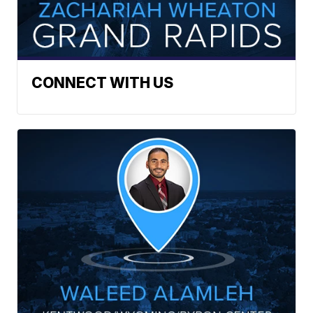
CONNECT WITH US