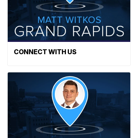
CONNECT WITH US