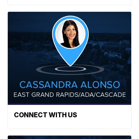
CONNECT WITH US