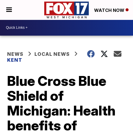
WATCH NOW
NEWS
LOCAL NEWS
KENT
Blue Cross Blue
Shield of
Michigan: Health
benefits of