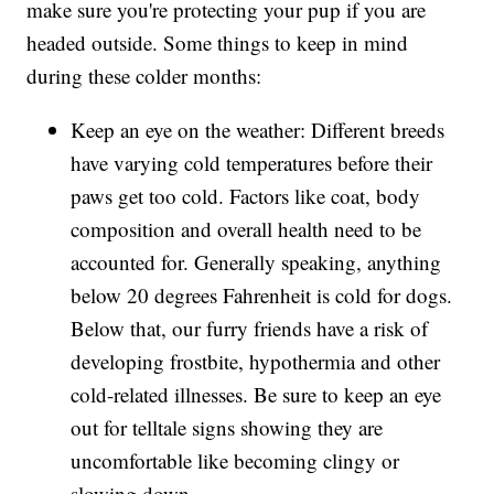
make sure you're protecting your pup if you are
headed outside. Some things to keep in mind
during these colder months:
Keep an eye on the weather: Different breeds
have varying cold temperatures before their
paws get too cold. Factors like coat, body
composition and overall health need to be
accounted for. Generally speaking, anything
below 20 degrees Fahrenheit is cold for dogs.
Below that, our furry friends have a risk of
developing frostbite, hypothermia and other
cold-related illnesses. Be sure to keep an eye
out for telltale signs showing they are
uncomfortable like becoming clingy or
slowing down.