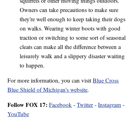
squirrels or other moving things outdoors.
Owners can take precautions to make sure
they're well enough to keep taking their dogs
on walks. Wearing winter boots with good
traction or switching to some sort of seasonal
cleats can make all the difference between a
leisurely walk and a slippery disaster waiting
to happen.
For more information, you can visit
Blue Cross
Blue Shield of Michigan's website
.
Follow FOX 17:
Facebook
-
Twitter
-
Instagram
-
YouTube