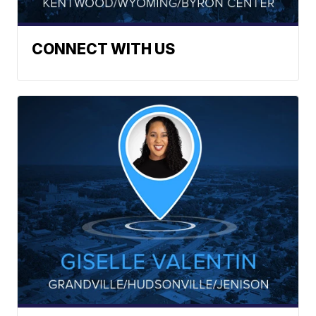
CONNECT WITH US