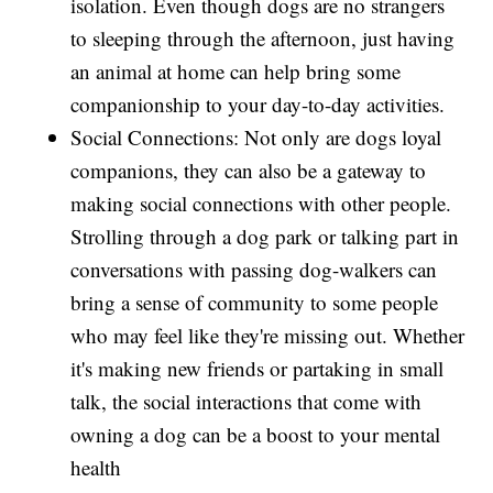
isolation. Even though dogs are no strangers
to sleeping through the afternoon, just having
an animal at home can help bring some
companionship to your day-to-day activities.
Social Connections: Not only are dogs loyal
companions, they can also be a gateway to
making social connections with other people.
Strolling through a dog park or talking part in
conversations with passing dog-walkers can
bring a sense of community to some people
who may feel like they're missing out. Whether
it's making new friends or partaking in small
talk, the social interactions that come with
owning a dog can be a boost to your mental
health