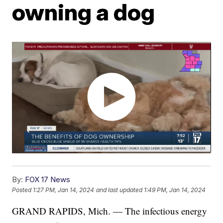
owning a dog
By:
FOX 17 News
Posted
1:27 PM, Jan 14, 2024
and last updated
1:49 PM, Jan 14, 2024
GRAND RAPIDS, Mich. — The infectious energy