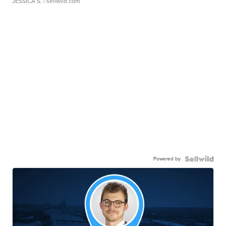
JESSICA S.
| sellwild.com
Powered by