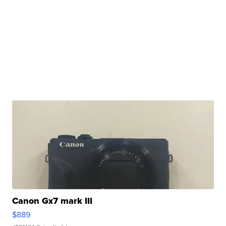
Canon Gx7 mark III
$889