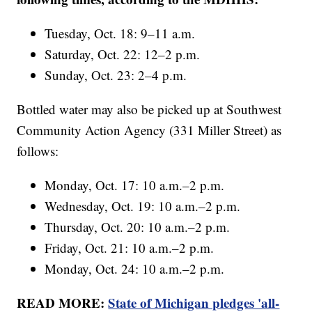
Tuesday, Oct. 18: 9–11 a.m.
Saturday, Oct. 22: 12–2 p.m.
Sunday, Oct. 23: 2–4 p.m.
Bottled water may also be picked up at Southwest
Community Action Agency (331 Miller Street) as
follows:
Monday, Oct. 17: 10 a.m.–2 p.m.
Wednesday, Oct. 19: 10 a.m.–2 p.m.
Thursday, Oct. 20: 10 a.m.–2 p.m.
Friday, Oct. 21: 10 a.m.–2 p.m.
Monday, Oct. 24: 10 a.m.–2 p.m.
READ MORE:
State of Michigan pledges 'all-