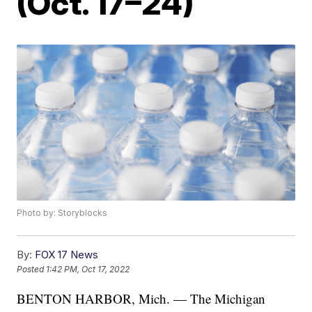
(Oct. 17–24)
Photo by: Storyblocks
By:
FOX 17 News
Posted
1:42 PM, Oct 17, 2022
BENTON HARBOR, Mich. — The Michigan