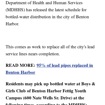
Department of Health and Human Services
(MDHHS) has released the latest schedule for
bottled-water distribution in the city of Benton
Harbor.
This comes as work to replace all of the city's lead
service lines nears completion.
READ MORE:
95% of lead pipes replaced in
Benton Harbor
Residents may pick up bottled water at Boys &
Girls Club of Benton Harbor Fettig Youth
Campus (600 Nate Wells Sr. Drive) at the
following times, according to the MDHHS: