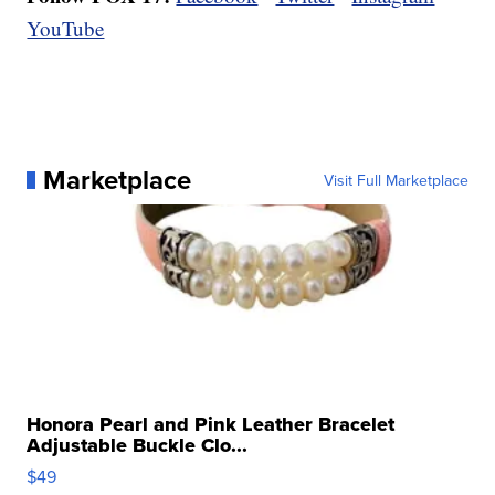
YouTube
Marketplace
Visit Full Marketplace
Honora Pearl and Pink Leather Bracelet
Adjustable Buckle Clo...
$49