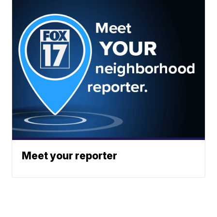
Meet your reporter