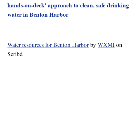
hands-on-deck' approach to clean, safe drinking
water in Benton Harbor
Water resources for Benton Harbor
by
WXMI
on
Scribd