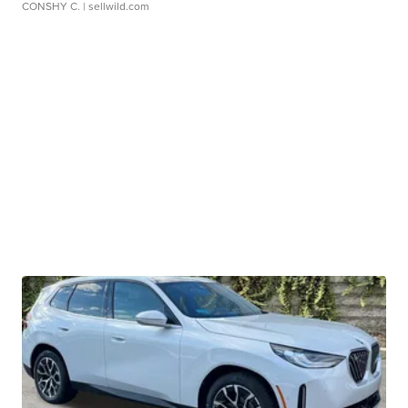
CONSHY C.
| sellwild.com