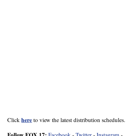
here
Click
to view the latest distribution schedules.
Follow FOX 17:
Facebook
-
Twitter
-
Instagram
-