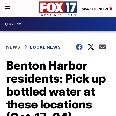
WATCH NOW
NEWS
LOCAL NEWS
Benton Harbor
residents: Pick up
bottled water at
these locations