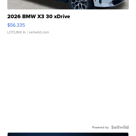
2026 BMW X3 30 xDrive
$56,335
LOTLINX A.
| sellwild.com
Powered by