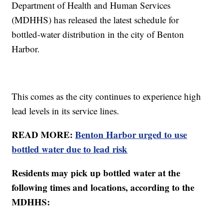
Department of Health and Human Services
(MDHHS) has released the latest schedule for
bottled-water distribution in the city of Benton
Harbor.
This comes as the city continues to experience high
lead levels in its service lines.
READ MORE:
Benton Harbor urged to use
bottled water due to lead risk
Residents may pick up bottled water at the
following times and locations, according to the
MDHHS: