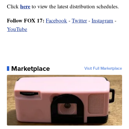
here
Click
to view the latest distribution schedules.
Follow FOX 17:
Facebook
-
Twitter
-
Instagram
-
YouTube
Marketplace
Visit Full Marketplace