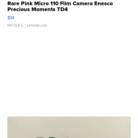
Rare Pink Micro 110 Film Camera Enesco
Precious Moments TD4
$14
NICOLE L.
| sellwild.com