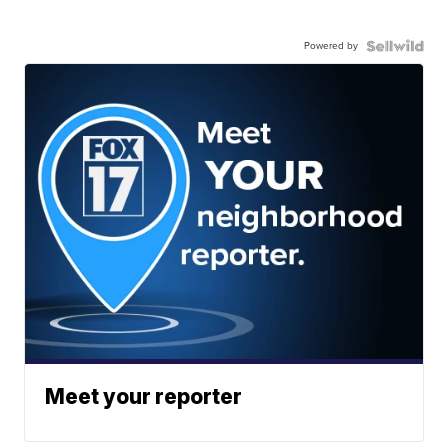
Powered by
Meet your reporter