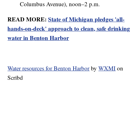
Columbus Avenue), noon–2 p.m.
READ MORE:
State of Michigan pledges 'all-
hands-on-deck' approach to clean, safe drinking
water in Benton Harbor
Water resources for Benton Harbor
by
WXMI
on
Scribd