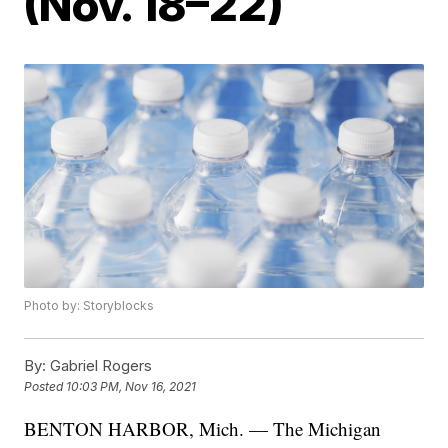
(Nov. 18–22)
Photo by: Storyblocks
By:
Gabriel Rogers
Posted
10:03 PM, Nov 16, 2021
BENTON HARBOR, Mich. — The Michigan