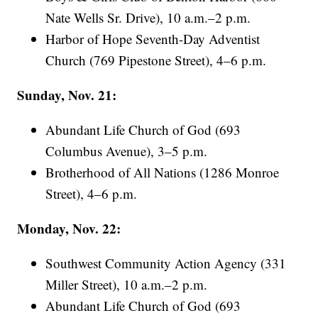
Nate Wells Sr. Drive), 10 a.m.–2 p.m.
Harbor of Hope Seventh-Day Adventist
Church (769 Pipestone Street), 4–6 p.m.
Sunday, Nov. 21:
Abundant Life Church of God (693
Columbus Avenue), 3–5 p.m.
Brotherhood of All Nations (1286 Monroe
Street), 4–6 p.m.
Monday, Nov. 22:
Southwest Community Action Agency (331
Miller Street), 10 a.m.–2 p.m.
Abundant Life Church of God (693