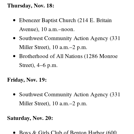
Thursday, Nov. 18:
Ebenezer Baptist Church (214 E. Britain
Avenue), 10 a.m.–noon.
Southwest Community Action Agency (331
Miller Street), 10 a.m.–2 p.m.
Brotherhood of All Nations (1286 Monroe
Street), 4–6 p.m.
Friday, Nov. 19:
Southwest Community Action Agency (331
Miller Street), 10 a.m.–2 p.m.
Saturday, Nov. 20:
Boys & Girls Club of Benton Harbor (600