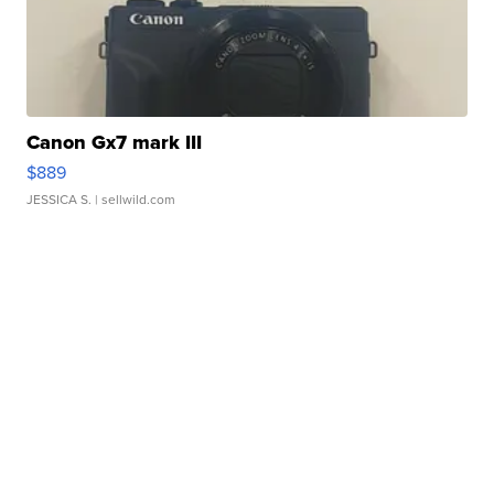
Canon Gx7 mark III
$889
JESSICA S.
| sellwild.com