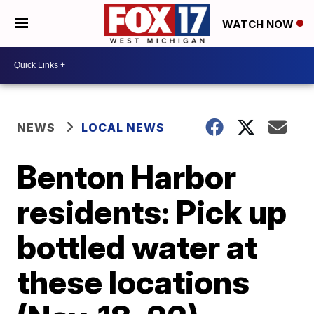
WATCH NOW
NEWS
LOCAL NEWS
Benton Harbor
residents: Pick up
bottled water at
these locations