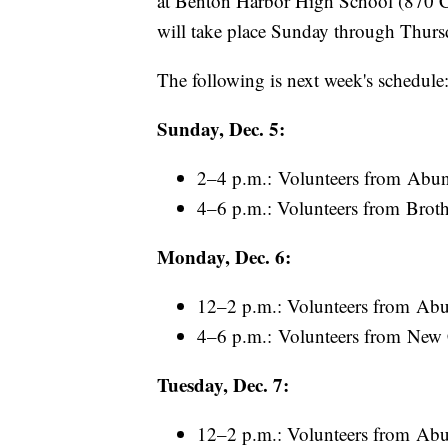
at Benton Harbor High School (870 Co
will take place Sunday through Thurs
The following is next week's schedule
Sunday, Dec. 5:
2–4 p.m.: Volunteers from Abun
4–6 p.m.: Volunteers from Broth
Monday, Dec. 6:
12–2 p.m.: Volunteers from Abu
4–6 p.m.: Volunteers from New
Tuesday, Dec. 7:
12–2 p.m.: Volunteers from Abu