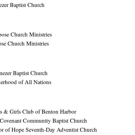
ezer Baptist Church
pose Church Ministries
ose Church Ministries
nezer Baptist Church
erhood of All Nations
s & Girls Club of Benton Harbor
 Covenant Community Baptist Church
or of Hope Seventh-Day Adventist Church