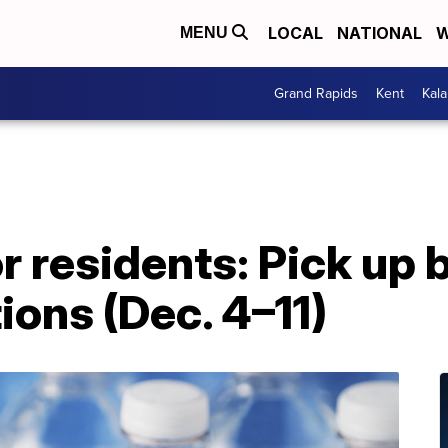
LOCAL
NATIONAL
W
MENU
Grand Rapids
Kent
Kal
 residents: Pick up 
ions (Dec. 4–11)