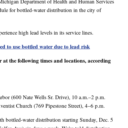
igan Department of Health and Human Services
le for bottled-water distribution in the city of
rience high lead levels in its service lines.
 to use bottled water due to lead risk
 at the following times and locations, according
bor (600 Nate Wells Sr. Drive), 10 a.m.–2 p.m.
entist Church (769 Pipestone Street), 4–6 p.m.
h bottled-water distribution starting Sunday, Dec. 5