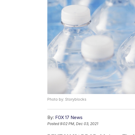
Photo by: Storyblocks
By:
FOX 17 News
Posted
9:02 PM, Dec 03, 2021