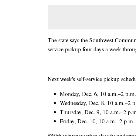
The state says the Southwest Communit
service pickup four days a week throu
Next week's self-service pickup schedul
Monday, Dec. 6, 10 a.m.–2 p.m.
Wednesday, Dec. 8, 10 a.m.–2 p
Thursday, Dec. 9, 10 a.m.–2 p.m
Friday, Dec. 10, 10 a.m.–2 p.m.
“With winter weather already underwa