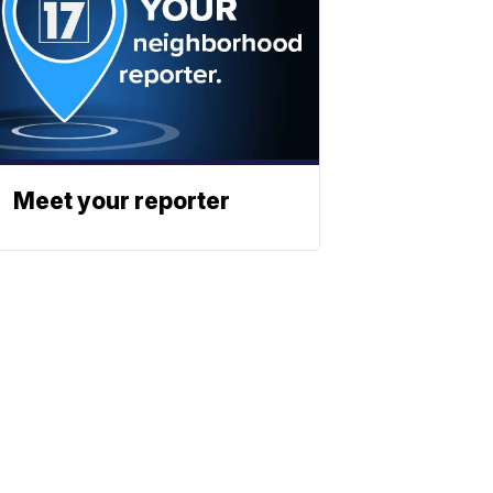
Meet your reporter