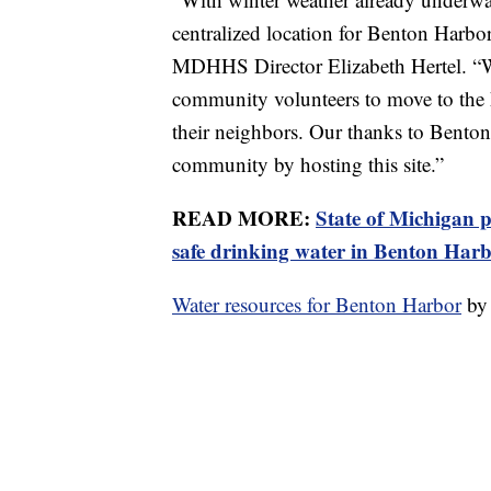
centralized location for Benton Harbor 
MDHHS Director Elizabeth Hertel. “We
community volunteers to move to the h
their neighbors. Our thanks to Bento
community by hosting this site.”
READ MORE:
State of Michigan p
safe drinking water in Benton Har
Water resources for Benton Harbor
b