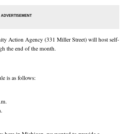
y Action Agency (331 Miller Street) will host self-
gh the end of the month.
e is as follows:
.m.
.
y here in Michigan, we wanted to provide a