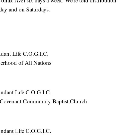
lfax Ave) six days a week. We're told distribution
day and on Saturdays.
:
dant Life C.O.G.I.C.
erhood of All Nations
ndant Life C.O.G.I.C.
 Covenant Community Baptist Church
ndant Life C.O.G.I.C.