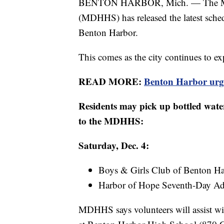
BENTON HARBOR, Mich. — The Mich
(MDHHS) has released the latest schedu
Benton Harbor.
This comes as the city continues to expe
READ MORE:
Benton Harbor urged
Residents may pick up bottled water
to the MDHHS:
Saturday, Dec. 4:
Boys & Girls Club of Benton Har
Harbor of Hope Seventh-Day Adv
MDHHS says volunteers will assist wit