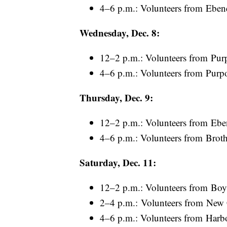
4–6 p.m.: Volunteers from Eben
Wednesday, Dec. 8:
12–2 p.m.: Volunteers from Pur
4–6 p.m.: Volunteers from Purp
Thursday, Dec. 9:
12–2 p.m.: Volunteers from Ebe
4–6 p.m.: Volunteers from Broth
Saturday, Dec. 11:
12–2 p.m.: Volunteers from Boy
2–4 p.m.: Volunteers from New
4–6 p.m.: Volunteers from Harb