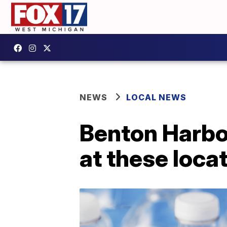
NEWS
LOCAL NEWS
Benton Harbor
at these locat