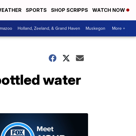
EATHER
SPORTS
SHOP SCRIPPS
WATCH NOW
amazoo
Holland, Zeeland, & Grand Haven
Muskegon
More +
bottled water