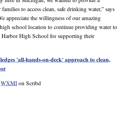
families to access clean, safe drinking water,” says
 appreciate the willingness of our amazing
igh school location to continue providing water to
n Harbor High School for supporting their
ledges 'all-hands-on-deck' approach to clean,
bor
y
WXMI
on Scribd