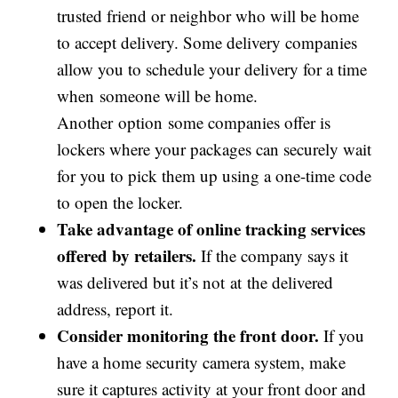
trusted friend or neighbor who will be home
to accept delivery. Some delivery companies
allow you to schedule your delivery for a time
when someone will be home.
Another option some companies offer is
lockers where your packages can securely wait
for you to pick them up using a one-time code
to open the locker.
Take advantage of online tracking services
offered by retailers.
If the company says it
was delivered but it’s not at the delivered
address, report it.
Consider monitoring the front door.
If you
have a home security camera system, make
sure it captures activity at your front door and