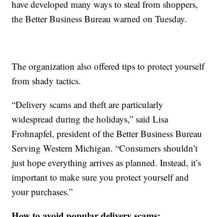
have developed many ways to steal from shoppers,
the Better Business Bureau warned on Tuesday.
The organization also offered tips to protect yourself
from shady tactics.
“Delivery scams and theft are particularly
widespread during the holidays,” said Lisa
Frohnapfel, president of the Better Business Bureau
Serving Western Michigan. “Consumers shouldn’t
just hope everything arrives as planned. Instead, it’s
important to make sure you protect yourself and
your purchases.”
How to avoid popular delivery scams: