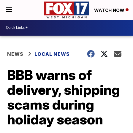
WATCH NOW
NEWS
LOCAL NEWS
BBB warns of
delivery, shipping
scams during
holiday season