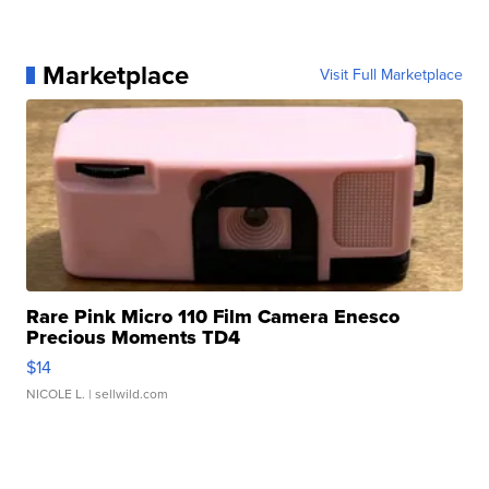
Marketplace
Visit Full Marketplace
Rare Pink Micro 110 Film Camera Enesco
Precious Moments TD4
$14
NICOLE L.
| sellwild.com