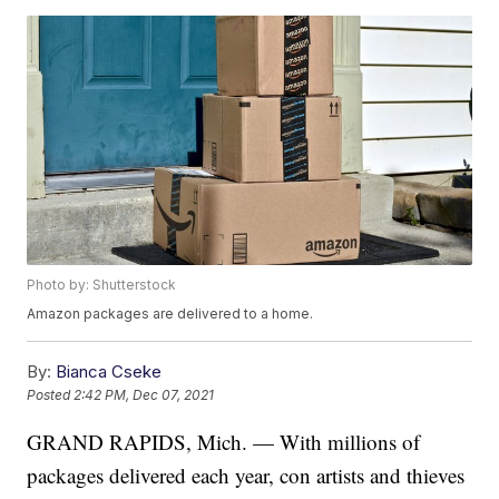
Photo by: Shutterstock
Amazon packages are delivered to a home.
By:
Bianca Cseke
Posted
2:42 PM, Dec 07, 2021
GRAND RAPIDS, Mich. — With millions of
packages delivered each year, con artists and thieves