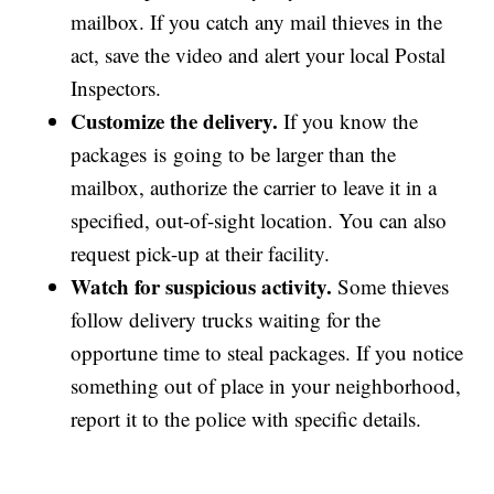
mailbox. If you catch any mail thieves in the
act, save the video and alert your local Postal
Inspectors.
Customize the delivery.
If you know the
packages is going to be larger than the
mailbox, authorize the carrier to leave it in a
specified, out-of-sight location. You can also
request pick-up at their facility.
Watch for suspicious activity.
Some thieves
follow delivery trucks waiting for the
opportune time to steal packages. If you notice
something out of place in your neighborhood,
report it to the police with specific details.