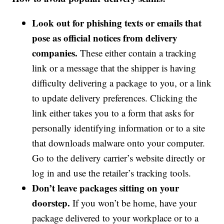
Look out for phishing texts or emails that
pose as official notices from delivery
companies.
These either contain a tracking
link or a message that the shipper is having
difficulty delivering a package to you, or a link
to update delivery preferences. Clicking the
link either takes you to a form that asks for
personally identifying information or to a site
that downloads malware onto your computer.
Go to the delivery carrier’s website directly or
log in and use the retailer’s tracking tools.
Don’t leave packages sitting on your
doorstep.
If you won’t be home, have your
package delivered to your workplace or to a