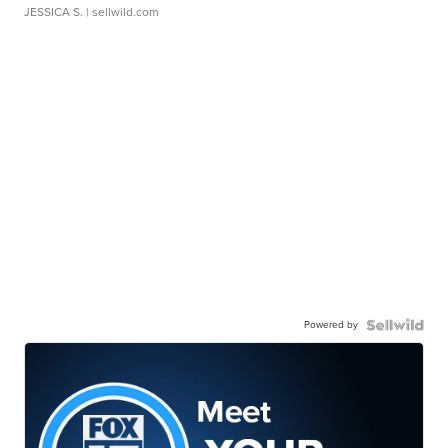
JESSICA S.
| sellwild.com
Powered by