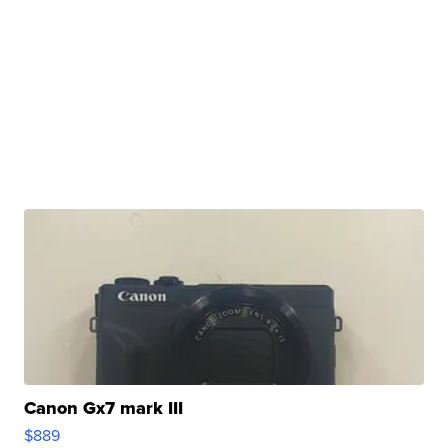
Canon Gx7 mark III
$889