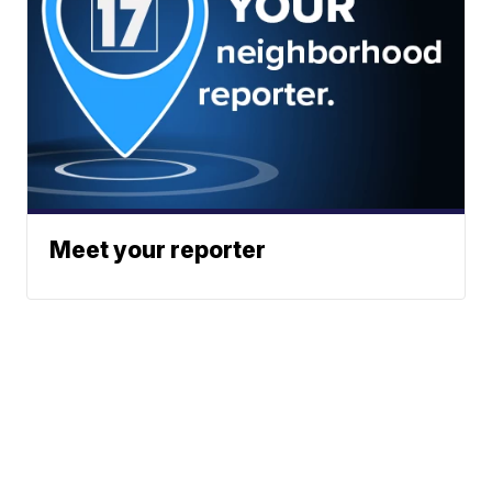
Meet your reporter