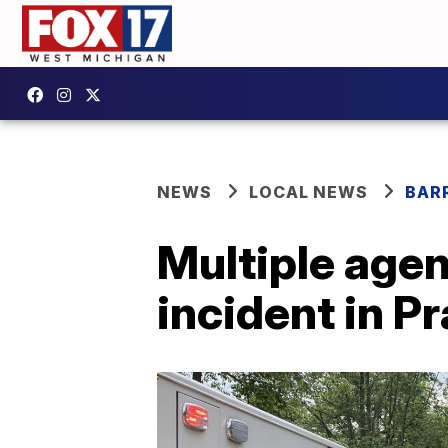
NEWS
LOCAL NEWS
BAR
Multiple agen
incident in Pr