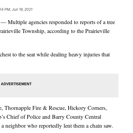
04 PM, Jun 19, 2021
ltiple agencies responded to reports of a tree
rairieville Township, according to the Prairieville
chest to the seat while dealing heavy injuries that
re, Thornapple Fire & Rescue, Hickory Corners,
ip’s Chief of Police and Barry County Central
 as a neighbor who reportedly lent them a chain saw.