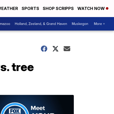
EATHER
SPORTS
SHOP SCRIPPS
WATCH NOW
amazoo
Holland, Zeeland, & Grand Haven
Muskegon
More +
s. tree