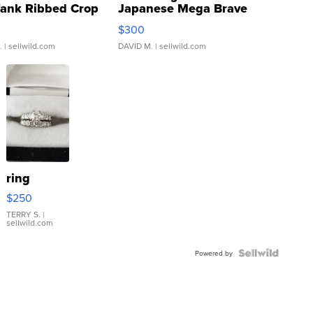
Tank Ribbed Crop
Japanese Mega Brave
rical ...
076/063 Super Rare H...
$300
.
| sellwild.com
DAVID M.
| sellwild.com
ring
$250
TERRY S.
|
sellwild.com
Powered by