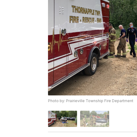
Photo by: Prairieville Township Fire Department