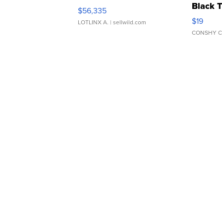
Black 
$56,335
Asymmet
$19
LOTLINX A.
| sellwild.com
CONSHY C