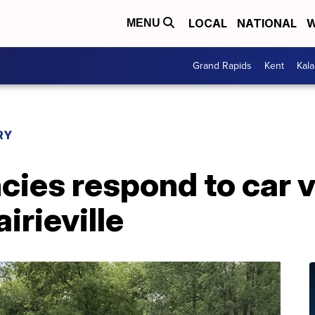
LOCAL
NATIONAL
W
MENU
Grand Rapids
Kent
Kal
RY
cies respond to car v
airieville