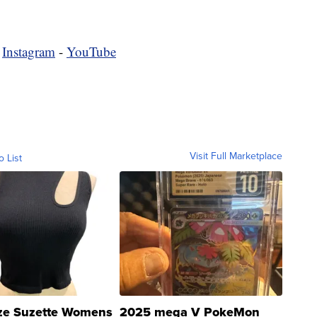
-
Instagram
-
YouTube
Visit Full Marketplace
o List
ze Suzette Womens
2025 mega V PokeMon