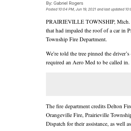
By:
Gabriel Rogers
Posted
10:04 PM, Jun 19, 2021
and last updated
10:
PRAIRIEVILLE TOWNSHIP, Mich. — Mu
that had impaled the roof of a car in P
Township Fire Department.
We’re told the tree pinned the driver’s 
required an Aero Med to be called in.
The fire department credits Delton Fi
Orangeville Fire, Prairieville Townsh
Dispatch for their assistance, as well