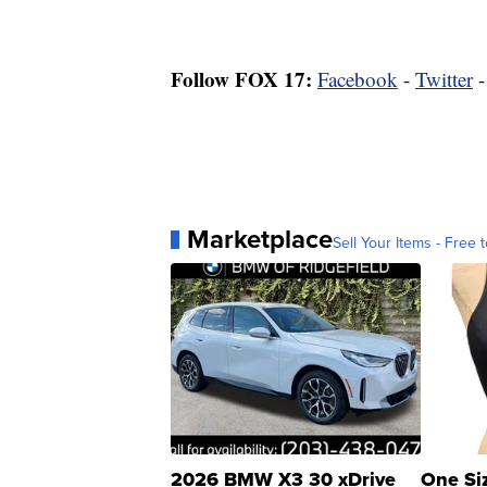
Follow FOX 17:
Facebook
-
Twitter
Marketplace
Sell Your Items - Free t
2026 BMW X3 30 xDrive
One Si