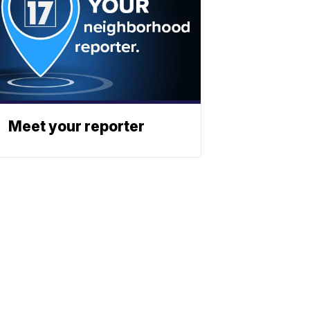
Meet your reporter