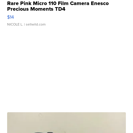
Rare Pink Micro 110 Film Camera Enesco
Precious Moments TD4
$14
NICOLE L.
| sellwild.com