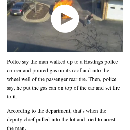
Police say the man walked up to a Hastings police
cruiser and poured gas on its roof and into the
wheel well of the passenger rear tire. Then, police
say, he put the gas can on top of the car and set fire
to it.
According to the department, that’s when the
deputy chief pulled into the lot and tried to arrest
the man.