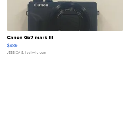
Canon Gx7 mark III
$889
JESSICA S.
| sellwild.com