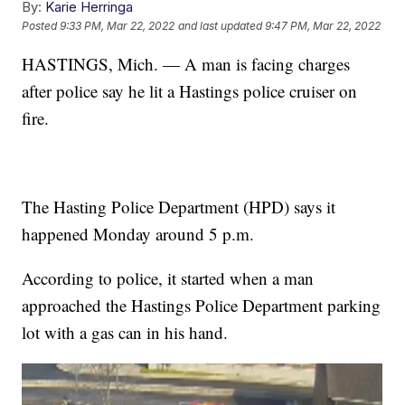
By:
Karie Herringa
Posted
9:33 PM, Mar 22, 2022
and last updated
9:47 PM, Mar 22, 2022
HASTINGS, Mich. — A man is facing charges
after police say he lit a Hastings police cruiser on
fire.
The Hasting Police Department (HPD) says it
happened Monday around 5 p.m.
According to police, it started when a man
approached the Hastings Police Department parking
lot with a gas can in his hand.