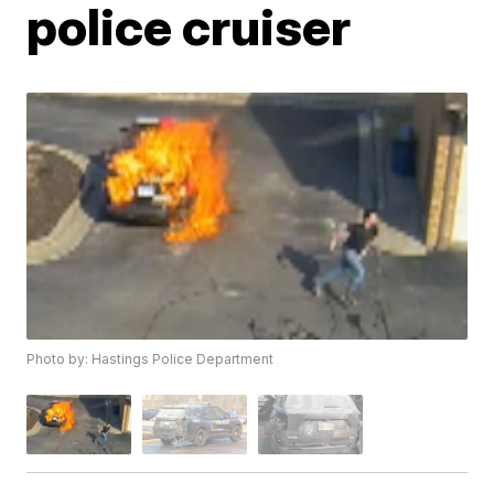
police cruiser
Photo by: Hastings Police Department