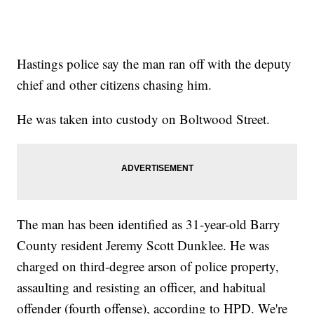
Hastings police say the man ran off with the deputy
chief and other citizens chasing him.
He was taken into custody on Boltwood Street.
The man has been identified as 31-year-old Barry
County resident Jeremy Scott Dunklee. He was
charged on third-degree arson of police property,
assaulting and resisting an officer, and habitual
offender (fourth offense), according to HPD. We're