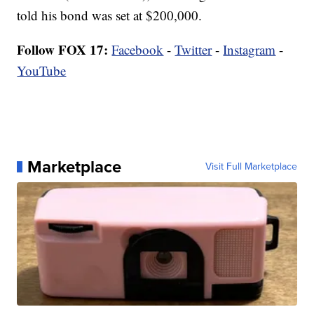
told his bond was set at $200,000.
Follow FOX 17:
Facebook
-
Twitter
-
Instagram
-
YouTube
Marketplace
Visit Full Marketplace