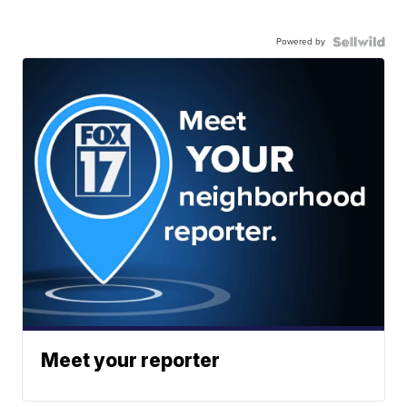
Powered by
Meet your reporter