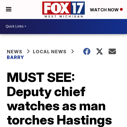
WATCH NOW
NEWS
LOCAL NEWS
BARRY
MUST SEE:
Deputy chief
watches as man
torches Hastings