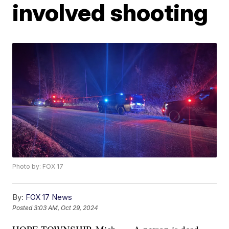
involved shooting
Photo by: FOX 17
By:
FOX 17 News
Posted
3:03 AM, Oct 29, 2024