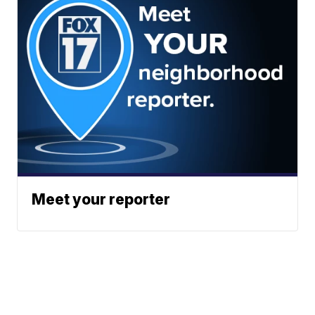
Meet your reporter