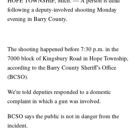
HOPE TOWNSHIP, Mich. — A person is dead
following a deputy-involved shooting Monday
evening in Barry County.
The shooting happened before 7:30 p.m. in the
7000 block of Kingsbury Road in Hope Township,
according to the Barry County Sheriff’s Office
(BCSO).
We’re told deputies responded to a domestic
complaint in which a gun was involved.
BCSO says the public is not in danger from the
incident.