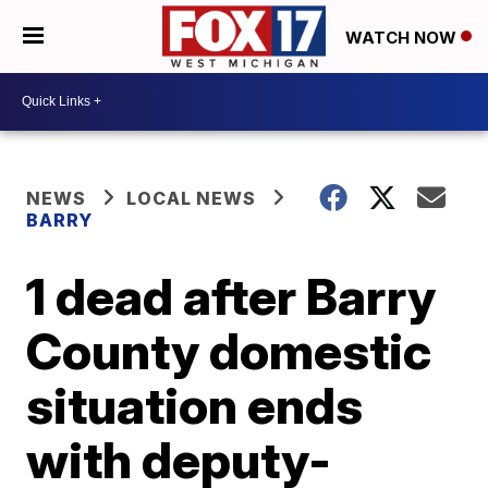
WATCH NOW
NEWS
LOCAL NEWS
BARRY
1 dead after Barry
County domestic
situation ends
with deputy-