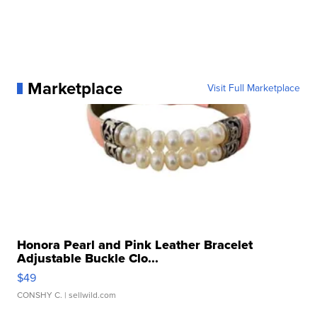
Marketplace
Visit Full Marketplace
Honora Pearl and Pink Leather Bracelet
Adjustable Buckle Clo...
$49
CONSHY C.
| sellwild.com