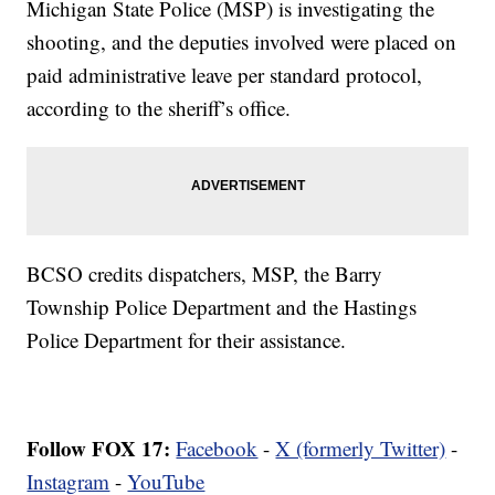
Michigan State Police (MSP) is investigating the
shooting, and the deputies involved were placed on
paid administrative leave per standard protocol,
according to the sheriff’s office.
BCSO credits dispatchers, MSP, the Barry
Township Police Department and the Hastings
Police Department for their assistance.
Follow FOX 17:
Facebook
-
X (formerly Twitter)
-
Instagram
-
YouTube