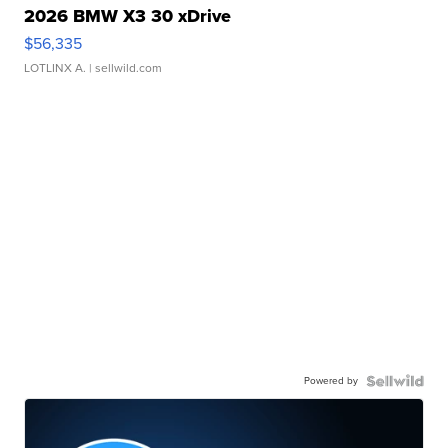
2026 BMW X3 30 xDrive
$56,335
LOTLINX A.
| sellwild.com
Powered by