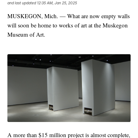
and last updated
12:35 AM, Jan 25, 2025
MUSKEGON, Mich. — What are now empty walls
will soon be home to works of art at the Muskegon
Museum of Art.
A more than $15 million project is almost complete,