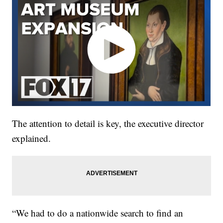
The attention to detail is key, the executive director
explained.
“We had to do a nationwide search to find an