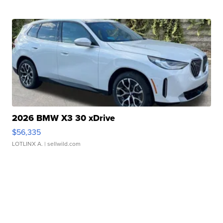
2026 BMW X3 30 xDrive
$56,335
LOTLINX A.
| sellwild.com