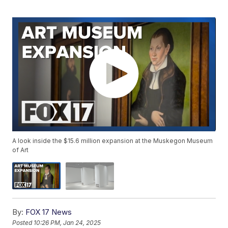
A look inside the $15.6 million expansion at the Muskegon Museum
of Art
By:
FOX 17 News
Posted
10:26 PM, Jan 24, 2025