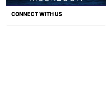
CONNECT WITH US