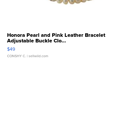
Honora Pearl and Pink Leather Bracelet
Adjustable Buckle Clo...
$49
CONSHY C.
| sellwild.com