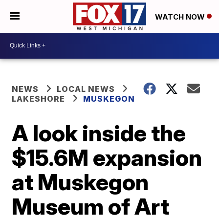
WATCH NOW
NEWS
LOCAL NEWS
LAKESHORE
MUSKEGON
A look inside the
$15.6M expansion
at Muskegon
Museum of Art