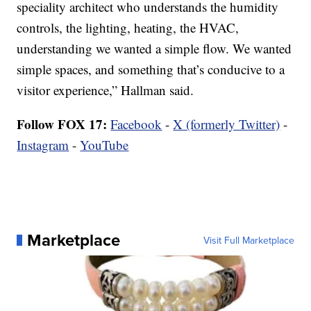
speciality architect who understands the humidity
controls, the lighting, heating, the HVAC,
understanding we wanted a simple flow. We wanted
simple spaces, and something that’s conducive to a
visitor experience,” Hallman said.
Follow FOX 17:
Facebook
-
X (formerly Twitter)
-
Instagram
-
YouTube
Marketplace
Visit Full Marketplace