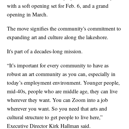
with a soft opening set for Feb. 6, and a grand
opening in March.
The move signifies the community's commitment to
expanding art and culture along the lakeshore.
It's part of a decades-long mission.
“It’s important for every community to have as
robust an art community as you can, especially in
today’s employment environment. Younger people,
mid-40s, people who are middle age, they can live
wherever they want. You can Zoom into a job
wherever you want. So you need that arts and
cultural structure to get people to live here,”
Executive Director Kirk Hallman said.