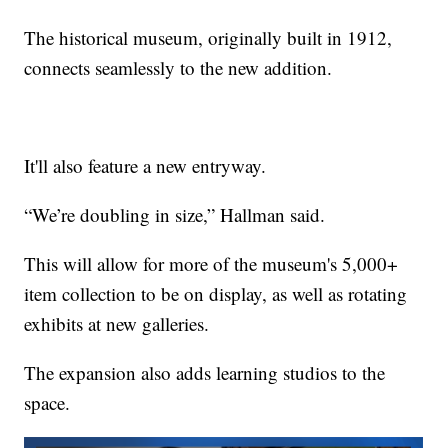
The historical museum, originally built in 1912,
connects seamlessly to the new addition.
It'll also feature a new entryway.
“We’re doubling in size,” Hallman said.
This will allow for more of the museum's 5,000+
item collection to be on display, as well as rotating
exhibits at new galleries.
The expansion also adds learning studios to the
space.