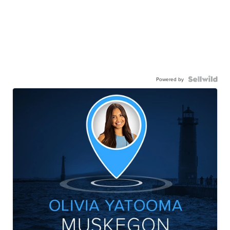
Powered by