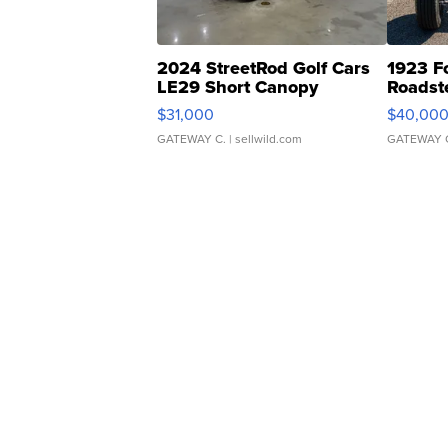
2024 StreetRod Golf Cars
1923 F
LE29 Short Canopy
Roadst
$31,000
$40,00
GATEWAY C.
| sellwild.com
GATEWAY 