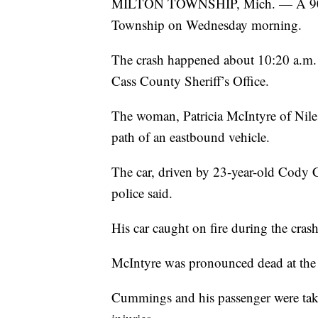
MILTON TOWNSHIP, Mich. — A 90-yea
Township on Wednesday morning.
The crash happened about 10:20 a.m. 
Cass County Sheriff’s Office.
The woman, Patricia McIntyre of Niles
path of an eastbound vehicle.
The car, driven by 23-year-old Cody C
police said.
His car caught on fire during the cras
McIntyre was pronounced dead at the 
Cummings and his passenger were tak