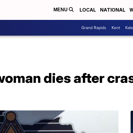
LOCAL
NATIONAL
W
MENU
Grand Rapids
Kent
Kal
oman dies after cras