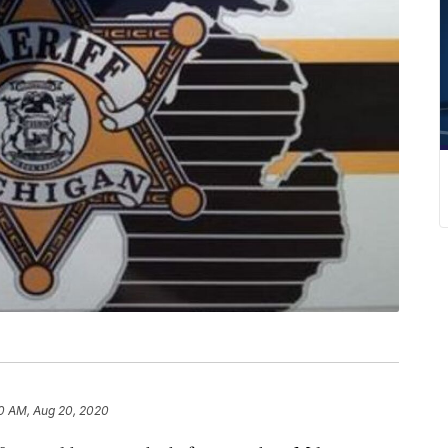
0 AM, Aug 20, 2020