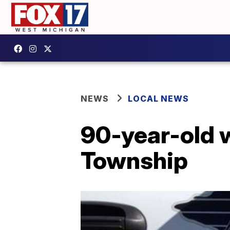
NEWS
LOCAL NEWS
90-year-old w
Township