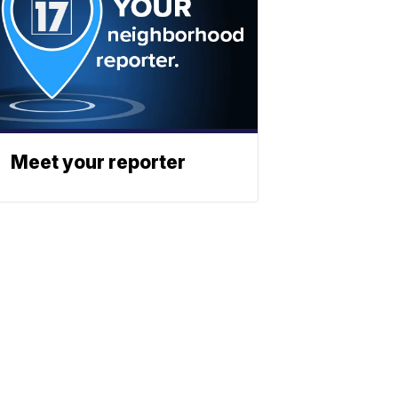
Meet your reporter