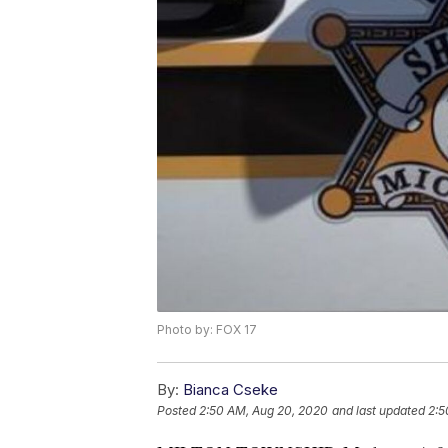
Photo by: FOX 17
By:
Bianca Cseke
Posted
2:50 AM, Aug 20, 2020
and last updated
2:5