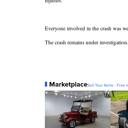
injuries.
Everyone involved in the crash was wea
The crash remains under investigation
Marketplace
Sell Your Items - Free t