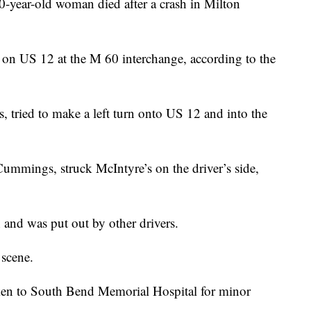
r-old woman died after a crash in Milton
on US 12 at the M 60 interchange, according to the
, tried to make a left turn onto US 12 and into the
ummings, struck McIntyre’s on the driver’s side,
h and was put out by other drivers.
scene.
en to South Bend Memorial Hospital for minor