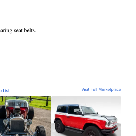
ring seat belts.
.
Visit Full Marketplace
o List