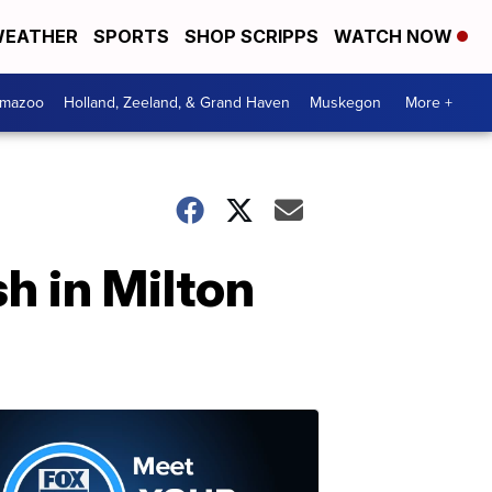
EATHER
SPORTS
SHOP SCRIPPS
WATCH NOW
amazoo
Holland, Zeeland, & Grand Haven
Muskegon
More +
h in Milton