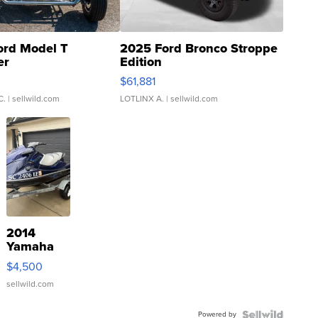
ord Model T
2025 Ford Bronco Stroppe
er
Edition
0
$61,881
C.
| sellwild.com
LOTLINX A.
| sellwild.com
2014
Yamaha
VX Deluxe
$4,500
sellwild.com
Powered by