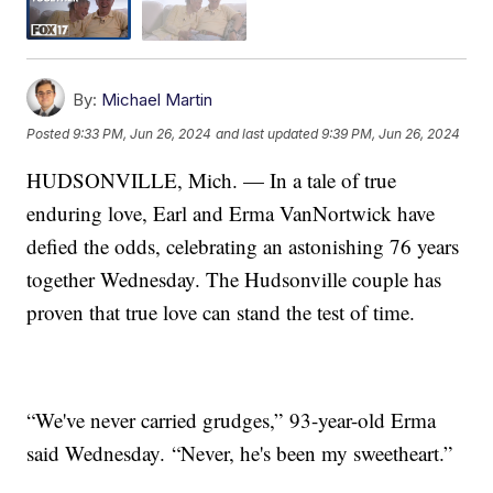
By:
Michael Martin
Posted
9:33 PM, Jun 26, 2024
and last updated
9:39 PM, Jun 26, 2024
HUDSONVILLE, Mich. — In a tale of true
enduring love, Earl and Erma VanNortwick have
defied the odds, celebrating an astonishing 76 years
together Wednesday. The Hudsonville couple has
proven that true love can stand the test of time.
“We've never carried grudges,” 93-year-old Erma
said Wednesday. “Never, he's been my sweetheart.”