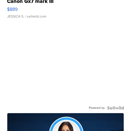
Canon Gx7 mark III
$889
JESSICA S.
| sellwild.com
Powered by