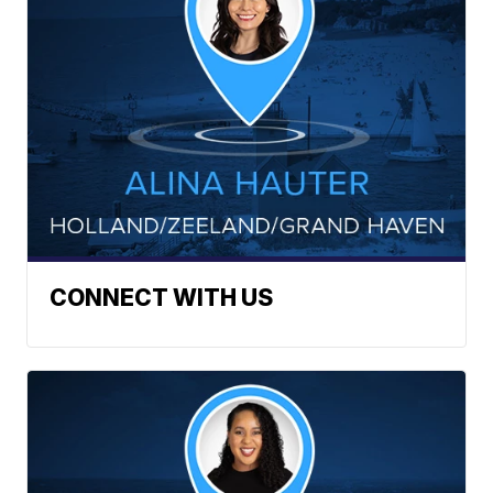
CONNECT WITH US