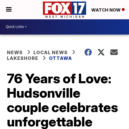
WATCH NOW
NEWS
LOCAL NEWS
LAKESHORE
OTTAWA
76 Years of Love:
Hudsonville
couple celebrates
unforgettable