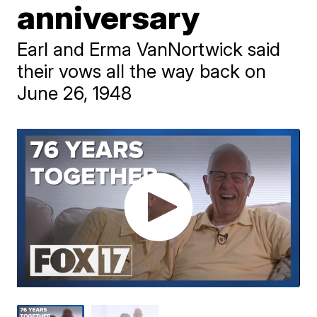
anniversary
Earl and Erma VanNortwick said
their vows all the way back on
June 26, 1948