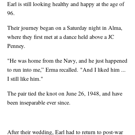
Earl is still looking healthy and happy at the age of
96.
Their journey began on a Saturday night in Alma,
where they first met at a dance held above a JC
Penney.
"He was home from the Navy, and he just happened
to run into me,” Erma recalled. "And I liked him ...
I still like him."
The pair tied the knot on June 26, 1948, and have
been inseparable ever since.
After their wedding, Earl had to return to post-war