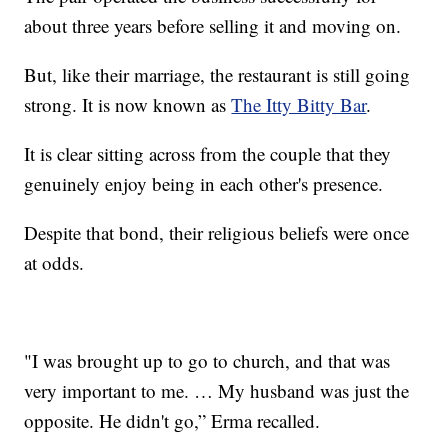
about three years before selling it and moving on.
But, like their marriage, the restaurant is still going
strong. It is now known as
The Itty Bitty Bar
.
It is clear sitting across from the couple that they
genuinely enjoy being in each other's presence.
Despite that bond, their religious beliefs were once
at odds.
"I was brought up to go to church, and that was
very important to me. … My husband was just the
opposite. He didn't go,” Erma recalled.