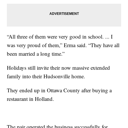
“All three of them were very good in school. ... I
was very proud of them,” Erma said. “They have all
been married a long time.”
Holidays still invite their now massive extended
family into their Hudsonville home.
They ended up in Ottawa County after buying a
restaurant in Holland.
The pair operated the business successfully for