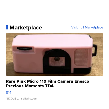
Marketplace
Visit Full Marketplace
Rare Pink Micro 110 Film Camera Enesco
Precious Moments TD4
$14
NICOLE L.
| sellwild.com