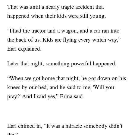
That was until a nearly tragic accident that
happened when their kids were still young.
"I had the tractor and a wagon, and a car ran into
the back of us. Kids are flying every which way,”
Earl explained.
Later that night, something powerful happened.
“When we got home that night, he got down on his
knees by our bed, and he said to me, 'Will you
pray?' And I said yes,” Erma said.
Earl chimed in, “It was a miracle somebody didn’t
die.”