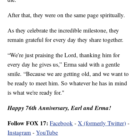
After that, they were on the same page spiritually.
As they celebrate the incredible milestone, they
remain grateful for every day they share together.
“We’re just praising the Lord, thanking him for
every day he gives us,” Erma said with a gentle
smile. “Because we are getting old, and we want to
be ready to meet him. So whatever he has in mind
is what we're ready for."
Happy 76th Anniversary, Earl and Erma!
Follow FOX 17:
Facebook
-
X (formerly Twitter)
-
Instagram
-
YouTube