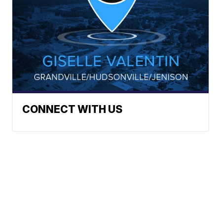
CONNECT WITH US