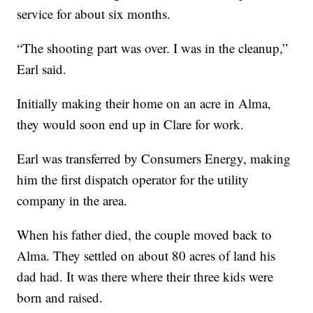
service for about six months.
“The shooting part was over. I was in the cleanup,”
Earl said.
Initially making their home on an acre in Alma,
they would soon end up in Clare for work.
Earl was transferred by Consumers Energy, making
him the first dispatch operator for the utility
company in the area.
When his father died, the couple moved back to
Alma. They settled on about 80 acres of land his
dad had. It was there where their three kids were
born and raised.