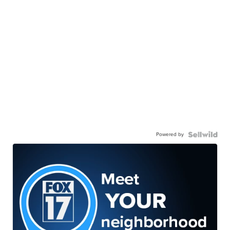
Powered by