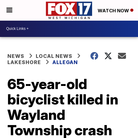
WATCH NOW
NEWS
LOCAL NEWS
LAKESHORE
ALLEGAN
65-year-old
bicyclist killed in
Wayland
Township crash