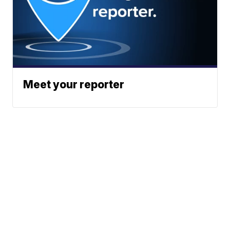
Meet your reporter