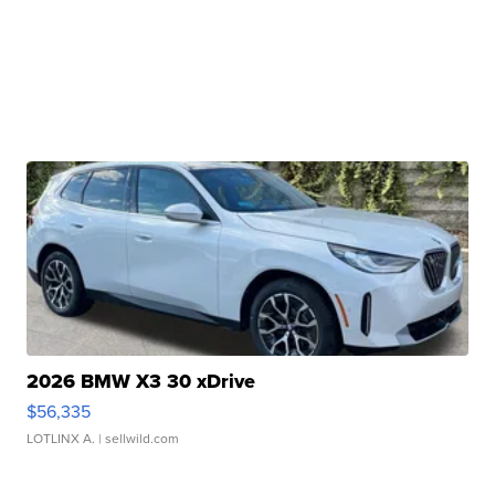
2026 BMW X3 30 xDrive
$56,335
LOTLINX A.
| sellwild.com