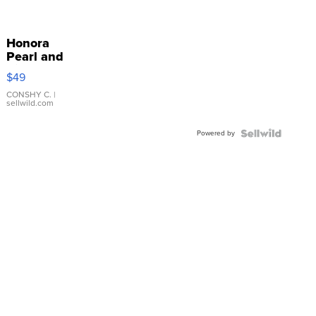
Honora
Pearl and
Pink
$49
Leather
Bracelet
CONSHY C.
|
sellwild.com
Adjustable
Buckle
Powered by
Clo...