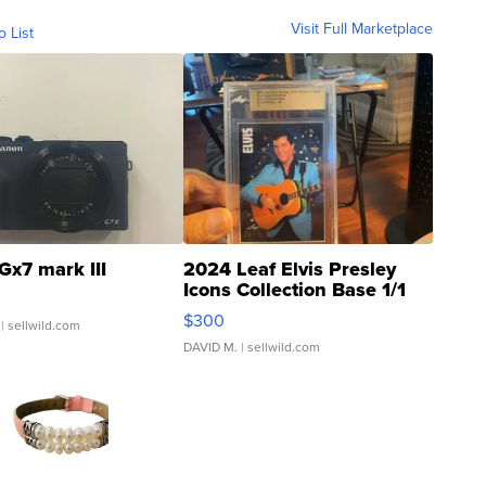
Visit Full Marketplace
o List
Gx7 mark III
2024 Leaf Elvis Presley
Icons Collection Base 1/1
SSP Clear ...
$300
| sellwild.com
DAVID M.
| sellwild.com