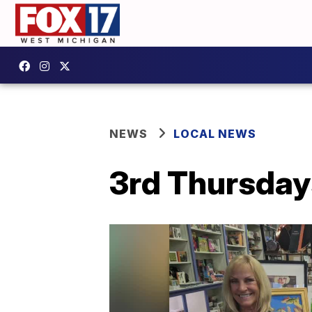
NEWS
LOCAL NEWS
3rd Thursday