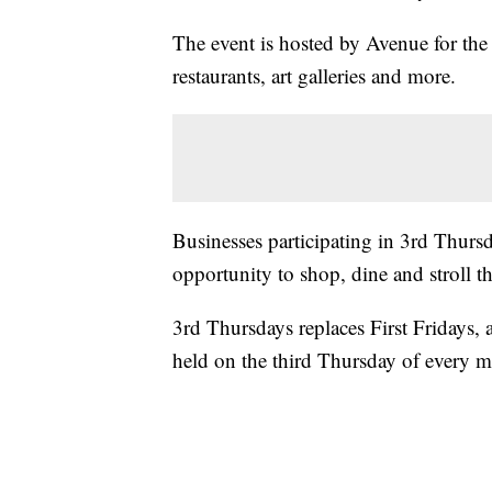
The event is hosted by Avenue for the
restaurants, art galleries and more.
Businesses participating in 3rd Thurs
opportunity to shop, dine and strol
3rd Thursdays replaces First Fridays, 
held on the third Thursday of every 