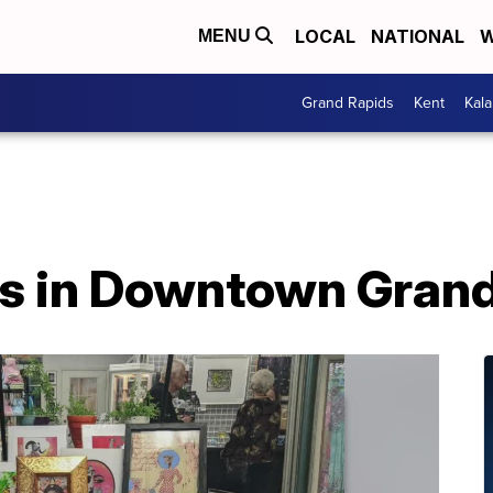
LOCAL
NATIONAL
W
MENU
Grand Rapids
Kent
Kal
s in Downtown Grand