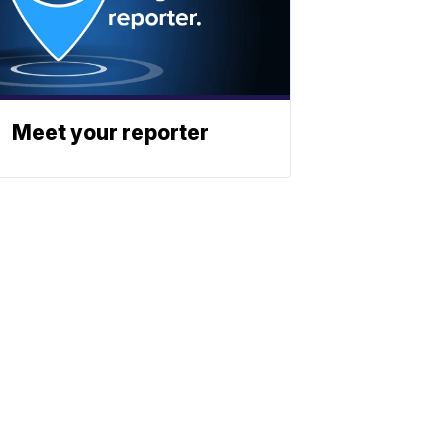
Meet your reporter