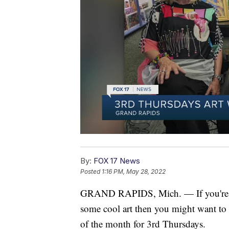
By:
FOX 17 News
Posted
1:16 PM, May 28, 2022
GRAND RAPIDS, Mich. — If you're loo
some cool art then you might want to
of the month for 3rd Thursdays.