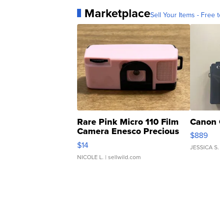
Marketplace
Sell Your Items - Free t
Rare Pink Micro 110 Film
Canon 
Camera Enesco Precious
$889
Moments TD4
$14
JESSICA S.
NICOLE L.
| sellwild.com