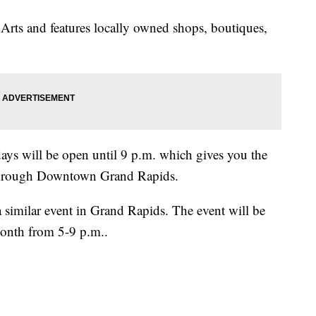
 Arts and features locally owned shops, boutiques,
days will be open until 9 p.m. which gives you the
l through Downtown Grand Rapids.
a similar event in Grand Rapids. The event will be
month from 5-9 p.m..