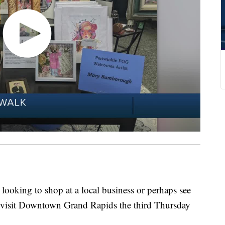
king to shop at a local business or perhaps see
 visit Downtown Grand Rapids the third Thursday