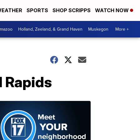
EATHER
SPORTS
SHOP SCRIPPS
WATCH NOW
amazoo
Holland, Zeeland, & Grand Haven
Muskegon
More +
 Rapids