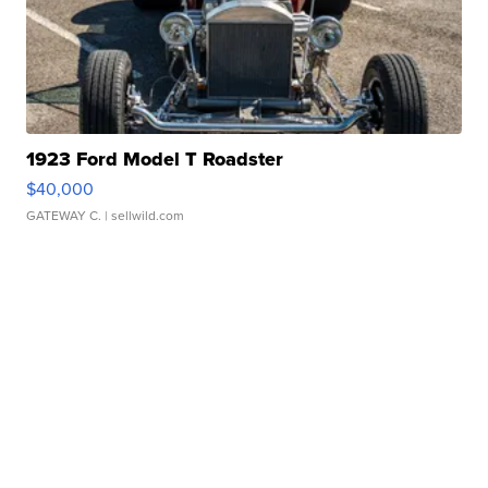
1923 Ford Model T Roadster
$40,000
GATEWAY C.
| sellwild.com