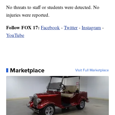
No threats to staff or students were detected. No
injuries were reported.
Follow FOX 17:
Facebook
-
Twitter
-
Instagram
-
YouTube
Marketplace
Visit Full Marketplace