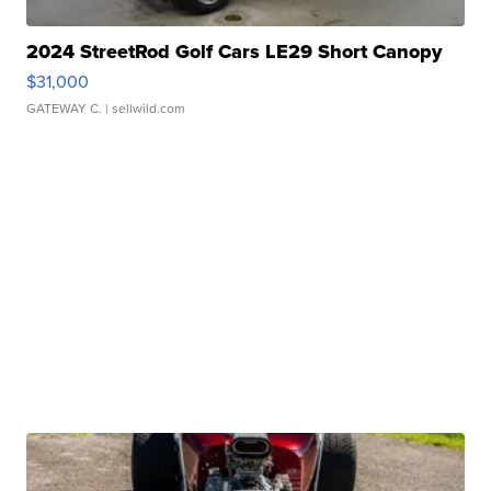
2024 StreetRod Golf Cars LE29 Short Canopy
$31,000
GATEWAY C.
| sellwild.com