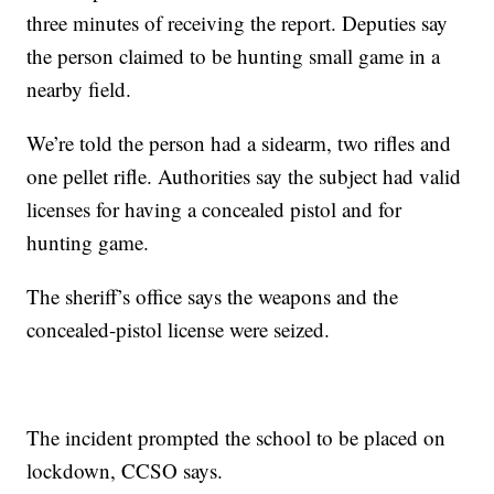
three minutes of receiving the report. Deputies say
the person claimed to be hunting small game in a
nearby field.
We’re told the person had a sidearm, two rifles and
one pellet rifle. Authorities say the subject had valid
licenses for having a concealed pistol and for
hunting game.
The sheriff’s office says the weapons and the
concealed-pistol license were seized.
The incident prompted the school to be placed on
lockdown, CCSO says.