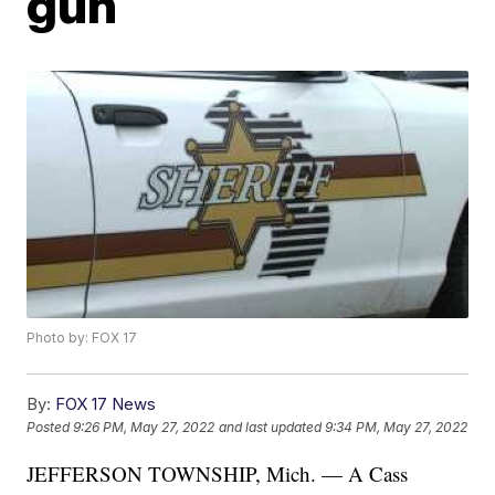
gun
Photo by: FOX 17
By:
FOX 17 News
Posted
9:26 PM, May 27, 2022
and last updated
9:34 PM, May 27, 2022
JEFFERSON TOWNSHIP, Mich. — A Cass