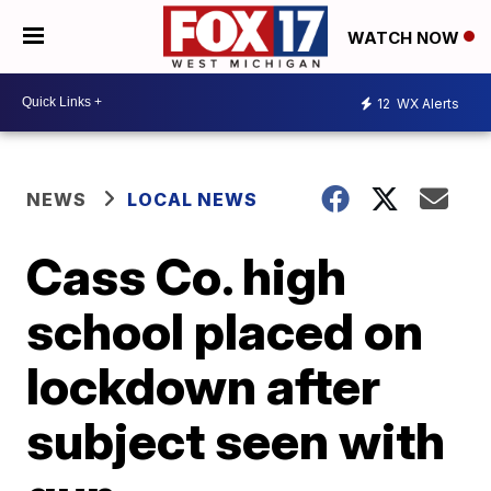
WATCH NOW
12
WX Alerts
NEWS
LOCAL NEWS
Cass Co. high
school placed on
lockdown after
subject seen with