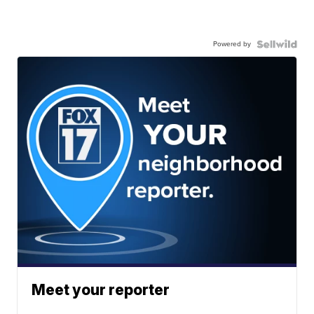
Powered by
Meet your reporter