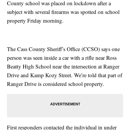
County school was placed on lockdown after a
subject with several firearms was spotted on school
property Friday morning.
The Cass County Sheriff’s Office (CCSO) says one
person was seen inside a car with a rifle near Ross
Beatty High School near the intersection at Ranger
Drive and Kamp Kozy Street. We’re told that part of
Ranger Drive is considered school property.
First responders contacted the individual in under