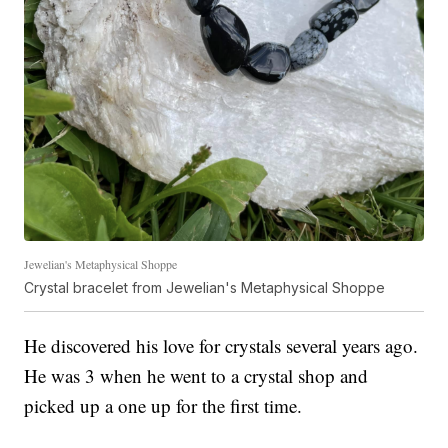
Jewelian's Metaphysical Shoppe
Crystal bracelet from Jewelian's Metaphysical Shoppe
He discovered his love for crystals several years ago.
He was 3 when he went to a crystal shop and
picked up a one up for the first time.