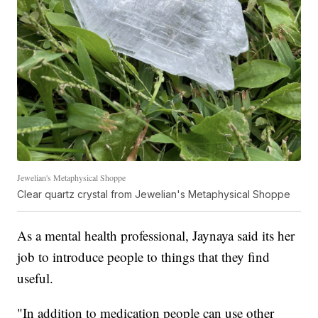
Jewelian's Metaphysical Shoppe
Clear quartz crystal from Jewelian's Metaphysical Shoppe
As a mental health professional, Jaynaya said its her
job to introduce people to things that they find
useful.
"In addition to medication people can use other