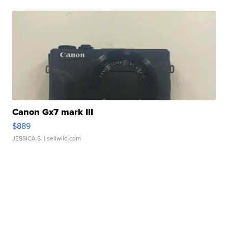
Canon Gx7 mark III
$889
JESSICA S.
| sellwild.com