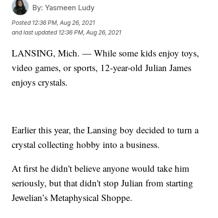
By:
Yasmeen Ludy
Posted
12:36 PM, Aug 26, 2021
and last updated
12:36 PM, Aug 26, 2021
LANSING, Mich. — While some kids enjoy toys,
video games, or sports, 12-year-old Julian James
enjoys crystals.
Earlier this year, the Lansing boy decided to turn a
crystal collecting hobby into a business.
At first he didn't believe anyone would take him
seriously, but that didn't stop Julian from starting
Jewelian’s Metaphysical Shoppe.