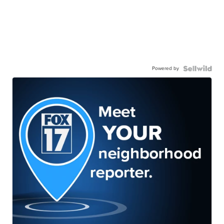
Powered by