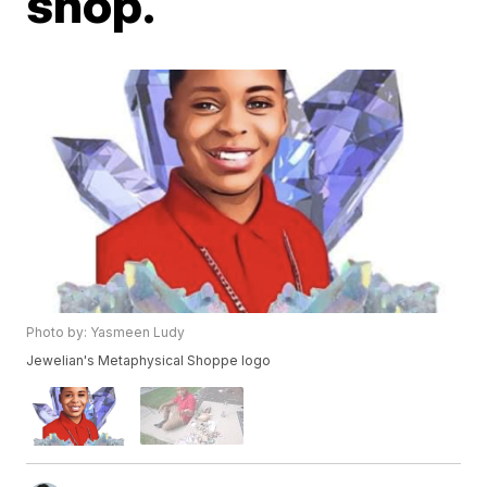
shop.
Photo by: Yasmeen Ludy
Jewelian's Metaphysical Shoppe logo