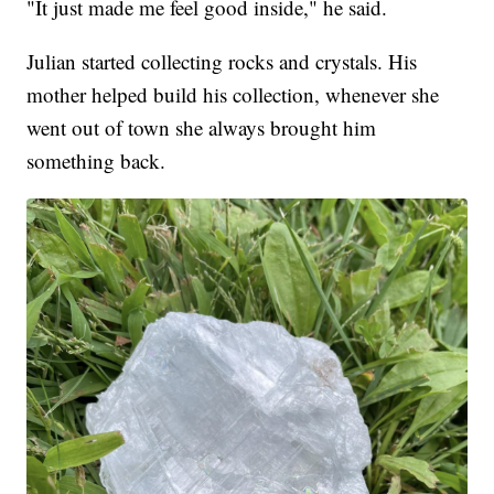
"It just made me feel good inside," he said.
Julian started collecting rocks and crystals. His
mother helped build his collection, whenever she
went out of town she always brought him
something back.