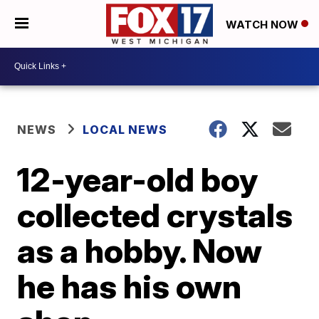
WATCH NOW
NEWS
LOCAL NEWS
12-year-old boy
collected crystals
as a hobby. Now
he has his own