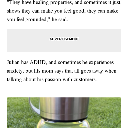
"They have healing properties, and sometimes it just
shows they can make you feel good, they can make
you feel grounded," he said.
Julian has ADHD, and sometimes he experiences
anxiety, but his mom says that all goes away when
talking about his passion with customers.