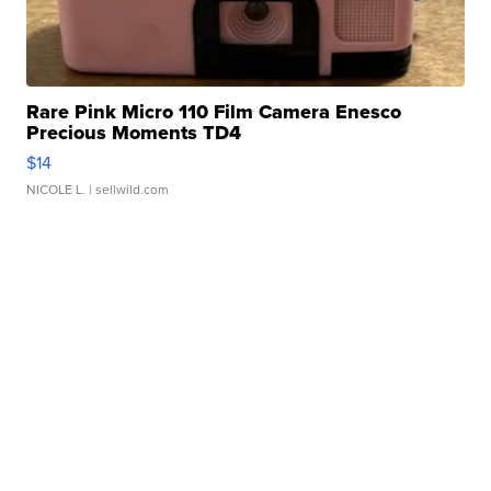
Rare Pink Micro 110 Film Camera Enesco
Precious Moments TD4
$14
NICOLE L.
| sellwild.com