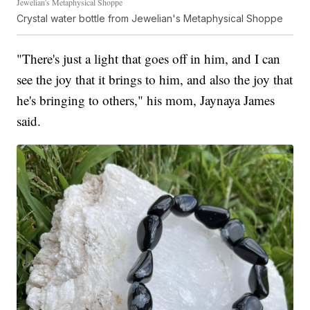
Jewelian's Metaphysical Shoppe
Crystal water bottle from Jewelian's Metaphysical Shoppe
"There's just a light that goes off in him, and I can
see the joy that it brings to him, and also the joy that
he's bringing to others," his mom, Jaynaya James
said.