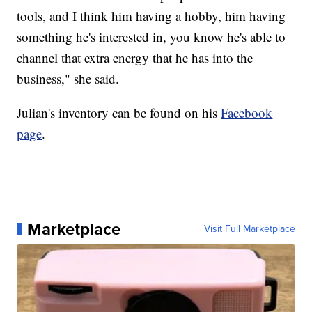
tools, and I think him having a hobby, him having
something he's interested in, you know he's able to
channel that extra energy that he has into the
business," she said.
Julian's inventory can be found on his
Facebook
page
.
Marketplace
Visit Full Marketplace