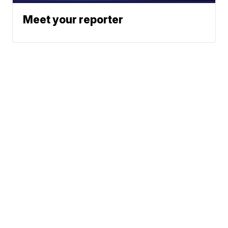
Meet your reporter