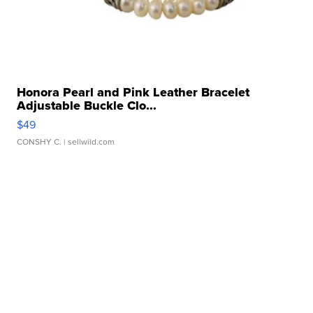
Honora Pearl and Pink Leather Bracelet
Adjustable Buckle Clo...
$49
CONSHY C.
| sellwild.com