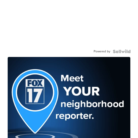
Powered by