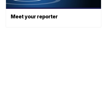
Meet your reporter