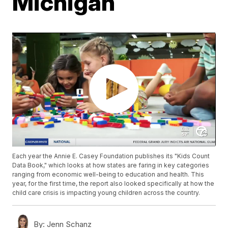
Michigan
Each year the Annie E. Casey Foundation publishes its "Kids Count
Data Book," which looks at how states are faring in key categories
ranging from economic well-being to education and health. This
year, for the first time, the report also looked specifically at how the
child care crisis is impacting young children across the country.
By:
Jenn Schanz