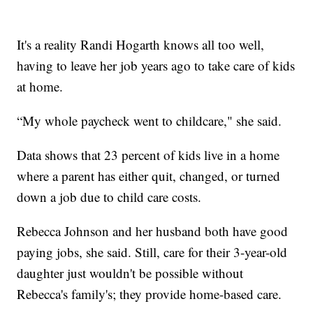
It's a reality Randi Hogarth knows all too well,
having to leave her job years ago to take care of kids
at home.
“My whole paycheck went to childcare," she said.
Data shows that 23 percent of kids live in a home
where a parent has either quit, changed, or turned
down a job due to child care costs.
Rebecca Johnson and her husband both have good
paying jobs, she said. Still, care for their 3-year-old
daughter just wouldn't be possible without
Rebecca's family's; they provide home-based care.