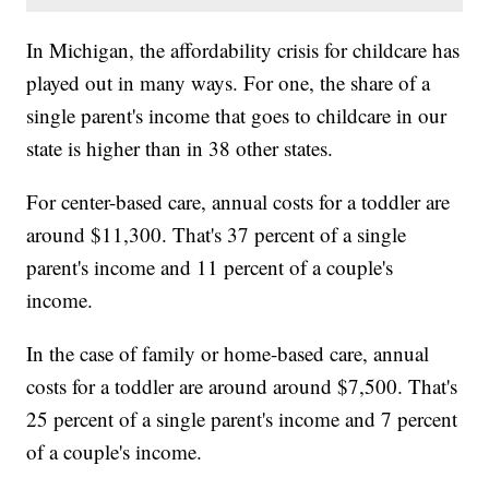
In Michigan, the affordability crisis for childcare has
played out in many ways. For one, the share of a
single parent's income that goes to childcare in our
state is higher than in 38 other states.
For center-based care, annual costs for a toddler are
around $11,300. That's 37 percent of a single
parent's income and 11 percent of a couple's
income.
In the case of family or home-based care, annual
costs for a toddler are around around $7,500. That's
25 percent of a single parent's income and 7 percent
of a couple's income.