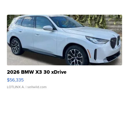
2026 BMW X3 30 xDrive
$56,335
LOTLINX A.
| sellwild.com