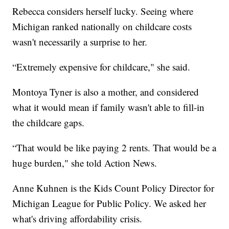
Rebecca considers herself lucky. Seeing where
Michigan ranked nationally on childcare costs
wasn't necessarily a surprise to her.
“Extremely expensive for childcare," she said.
Montoya Tyner is also a mother, and considered
what it would mean if family wasn't able to fill-in
the childcare gaps.
“That would be like paying 2 rents. That would be a
huge burden," she told Action News.
Anne Kuhnen is the Kids Count Policy Director for
Michigan League for Public Policy. We asked her
what's driving affordability crisis.