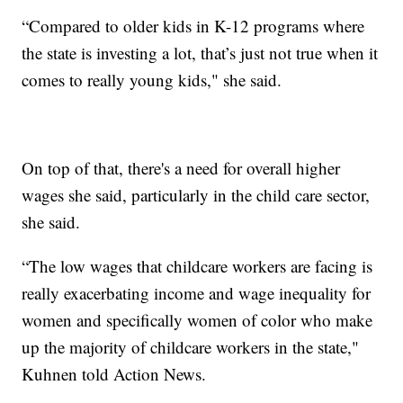
“Compared to older kids in K-12 programs where
the state is investing a lot, that’s just not true when it
comes to really young kids," she said.
On top of that, there's a need for overall higher
wages she said, particularly in the child care sector,
she said.
“The low wages that childcare workers are facing is
really exacerbating income and wage inequality for
women and specifically women of color who make
up the majority of childcare workers in the state,"
Kuhnen told Action News.