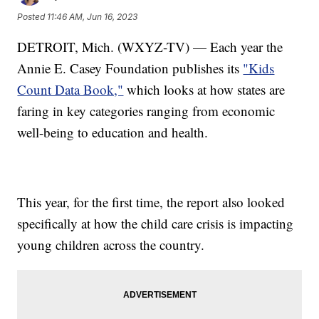
Posted
11:46 AM, Jun 16, 2023
DETROIT, Mich. (WXYZ-TV) — Each year the
Annie E. Casey Foundation publishes its
"Kids
Count Data Book,"
which looks at how states are
faring in key categories ranging from economic
well-being to education and health.
This year, for the first time, the report also looked
specifically at how the child care crisis is impacting
young children across the country.