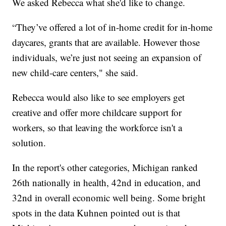
We asked Rebecca what she'd like to change.
“They’ve offered a lot of in-home credit for in-home
daycares, grants that are available. However those
individuals, we’re just not seeing an expansion of
new child-care centers," she said.
Rebecca would also like to see employers get
creative and offer more childcare support for
workers, so that leaving the workforce isn't a
solution.
In the report's other categories, Michigan ranked
26th nationally in health, 42nd in education, and
32nd in overall economic well being. Some bright
spots in the data Kuhnen pointed out is that