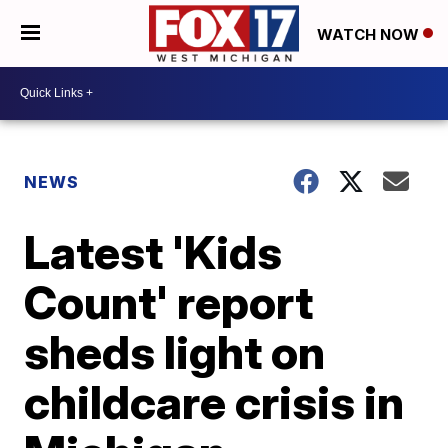
WATCH NOW
NEWS
Latest 'Kids
Count' report
sheds light on
childcare crisis in