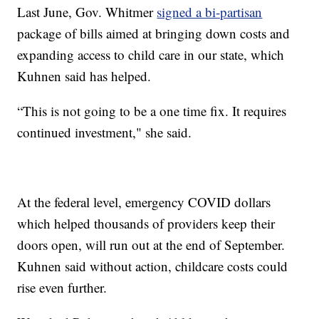
Last June, Gov. Whitmer
signed a bi-partisan
package of bills aimed at bringing down costs and
expanding access to child care in our state, which
Kuhnen said has helped.
“This is not going to be a one time fix. It requires
continued investment," she said.
At the federal level, emergency COVID dollars
which helped thousands of providers keep their
doors open, will run out at the end of September.
Kuhnen said without action, childcare costs could
rise even further.