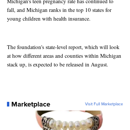
Michigan's teen pregnancy rate has continued to
fall, and Michigan ranks in the top 10 states for
young children with health insurance.
The foundation's state-level report, which will look
at how different areas and counties within Michigan
stack up, is expected to be released in August.
Marketplace
Visit Full Marketplace