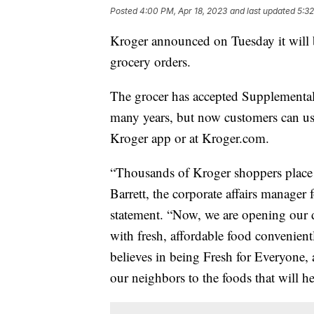
Posted
4:00 PM, Apr 18, 2023
and last updated
5:32
Kroger announced on Tuesday it will
grocery orders.
The grocer has accepted Supplemental
many years, but now customers can u
Kroger app or at Kroger.com.
“Thousands of Kroger shoppers place 
Barrett, the corporate affairs manager
statement. “Now, we are opening our 
with fresh, affordable food convenien
believes in being Fresh for Everyone,
our neighbors to the foods that will hel