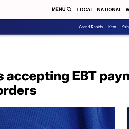
LOCAL
NATIONAL
W
MENU
Grand Rapids
Kent
Kal
s accepting EBT pay
orders