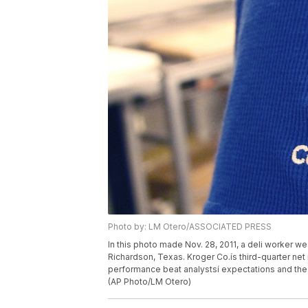
Photo by: LM Otero/ASSOCIATED PRESS
In this photo made Nov. 28, 2011, a deli worker wea
Richardson, Texas. Kroger Co.ís third-quarter net
performance beat analystsí expectations and the na
(AP Photo/LM Otero)