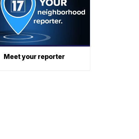
Meet your reporter