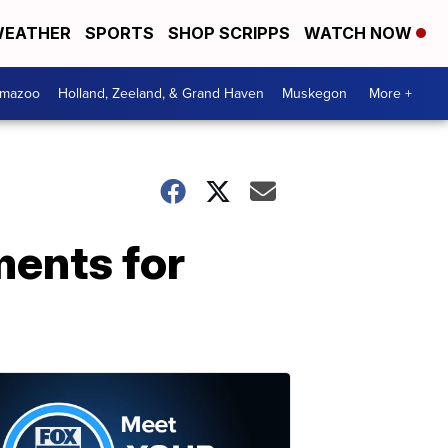
EATHER
SPORTS
SHOP SCRIPPS
WATCH NOW
amazoo
Holland, Zeeland, & Grand Haven
Muskegon
More +
ments for