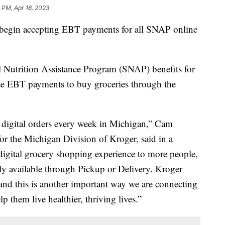
 PM, Apr 18, 2023
 begin accepting EBT payments for all SNAP online
 Nutrition Assistance Program (SNAP) benefits for
se EBT payments to buy groceries through the
digital orders every week in Michigan,” Cam
 for the Michigan Division of Kroger, said in a
digital grocery shopping experience to more people,
tly available through Pickup or Delivery. Kroger
 and this is another important way we are connecting
p them live healthier, thriving lives.”