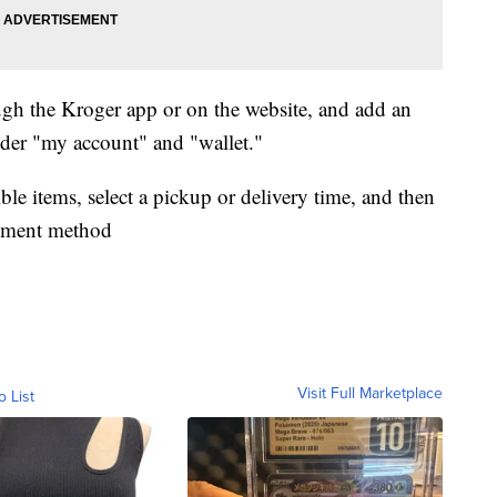
ugh the Kroger app or on the website, and add an
er "my account" and "wallet."
ble items, select a pickup or delivery time, and then
ayment method
Visit Full Marketplace
o List