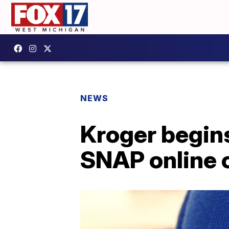
NEWS
Kroger begin
SNAP online 