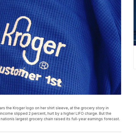
rs the Kroger logo on her shirt sleeve, at the grocery story in
 income slipped 2 percent, hurt by a higher LIFO charge. But the
tionís largest grocery chain raised its full-year earnings forecast.