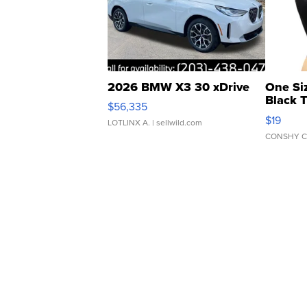
2026 BMW X3 30 xDrive
One Si
Black 
$56,335
Asymmet
$19
LOTLINX A.
| sellwild.com
CONSHY C