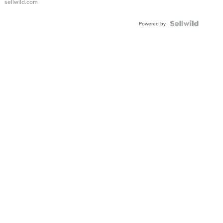
sellwild.com
Powered by