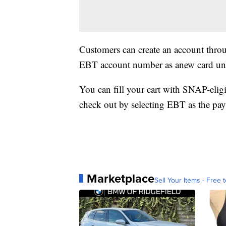
Customers can create an account thro
EBT account number as anew card und
You can fill your cart with SNAP-eligi
check out by selecting EBT as the p
Marketplace
Sell Your Items - Free t