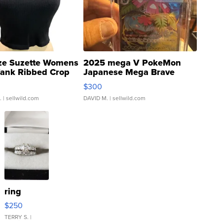
ze Suzette Womens
2025 mega V PokeMon
Tank Ribbed Crop
Japanese Mega Brave
rical ...
076/063 Super Rare H...
$300
.
| sellwild.com
DAVID M.
| sellwild.com
ring
$250
TERRY S.
|