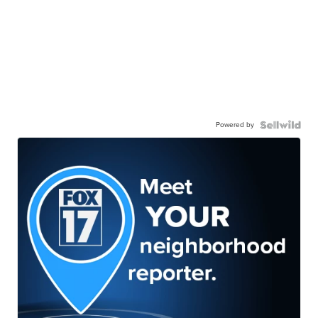
Powered by