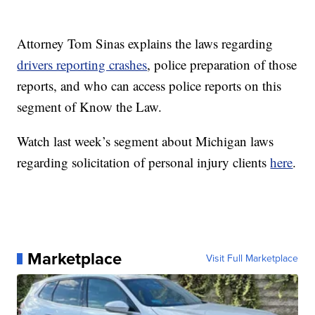
Attorney Tom Sinas explains the laws regarding
drivers reporting crashes
, police preparation of those
reports, and who can access police reports on this
segment of Know the Law.
Watch last week’s segment about Michigan laws
regarding solicitation of personal injury clients
here
.
Marketplace
Visit Full Marketplace