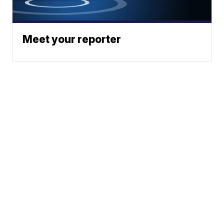
Meet your reporter