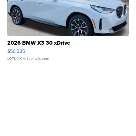
2026 BMW X3 30 xDrive
$56,335
LOTLINX A.
| sellwild.com