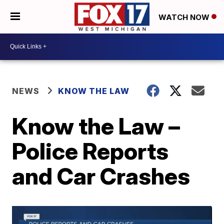
WATCH NOW
NEWS
KNOW THE LAW
Know the Law –
Police Reports
and Car Crashes