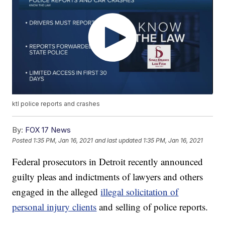
ktl police reports and crashes
By:
FOX 17 News
Posted
1:35 PM, Jan 16, 2021
and last updated
1:35 PM, Jan 16, 2021
Federal prosecutors in Detroit recently announced
guilty pleas and indictments of lawyers and others
engaged in the alleged
illegal solicitation of
personal injury clients
and selling of police reports.