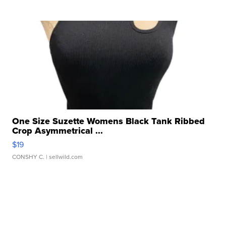
One Size Suzette Womens Black Tank Ribbed
Crop Asymmetrical ...
$19
CONSHY C.
| sellwild.com