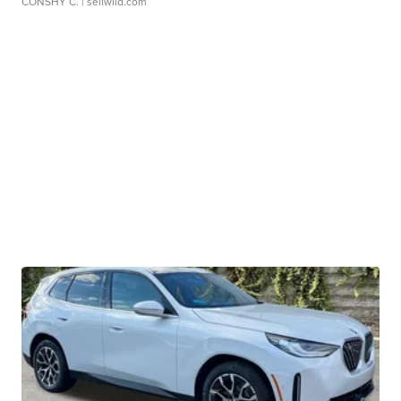
CONSHY C.
| sellwild.com