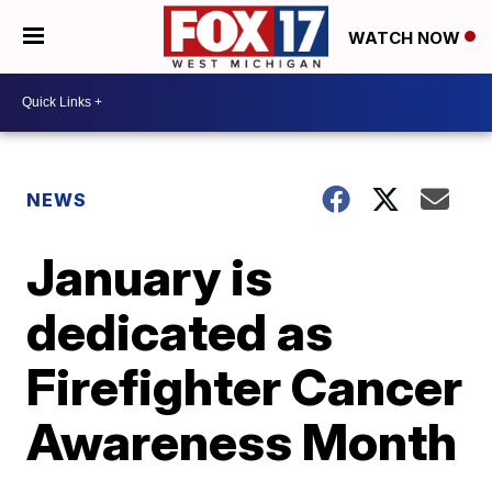
WATCH NOW
NEWS
January is
dedicated as
Firefighter Cancer
Awareness Month