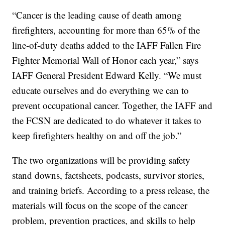
“Cancer is the leading cause of death among
firefighters, accounting for more than 65% of the
line-of-duty deaths added to the IAFF Fallen Fire
Fighter Memorial Wall of Honor each year,” says
IAFF General President Edward Kelly. “We must
educate ourselves and do everything we can to
prevent occupational cancer. Together, the IAFF and
the FCSN are dedicated to do whatever it takes to
keep firefighters healthy on and off the job.”
The two organizations will be providing safety
stand downs, factsheets, podcasts, survivor stories,
and training briefs. According to a press release, the
materials will focus on the scope of the cancer
problem, prevention practices, and skills to help