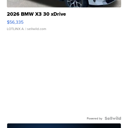
2026 BMW X3 30 xDrive
$56,335
LOTLINX A.
| sellwild.com
Powered by