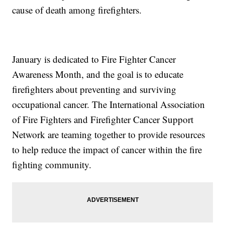
cause of death among firefighters.
January is dedicated to Fire Fighter Cancer
Awareness Month, and the goal is to educate
firefighters about preventing and surviving
occupational cancer. The International Association
of Fire Fighters and Firefighter Cancer Support
Network are teaming together to provide resources
to help reduce the impact of cancer within the fire
fighting community.