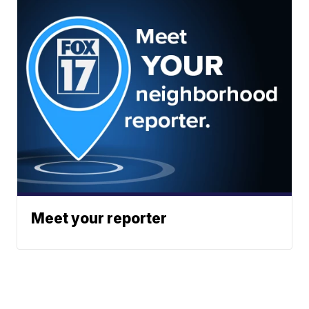
Meet your reporter