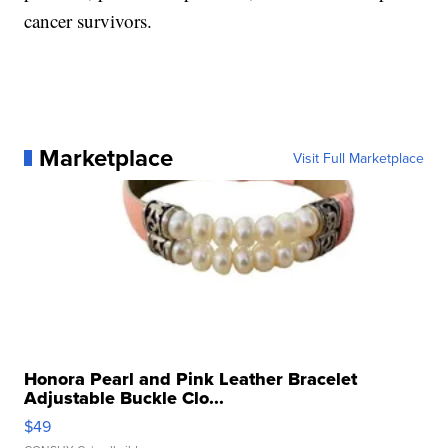
cancer survivors.
Marketplace
Visit Full Marketplace
Honora Pearl and Pink Leather Bracelet
Adjustable Buckle Clo...
$49