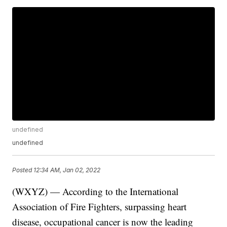
undefined
undefined
Posted
12:34 AM, Jan 02, 2022
(WXYZ) — According to the International
Association of Fire Fighters, surpassing heart
disease, occupational cancer is now the leading