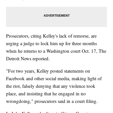
Prosecutors, citing Kelley's lack of remorse, are
urging a judge to lock him up for three months
when he returns to a Washington court Oct. 17, The
Detroit News reported.
"For two years, Kelley posted statements on
Facebook and other social media, making light of
the riot, falsely denying that any violence took
place, and insisting that he engaged in no
wrongdoing," prosecutors said in a court filing.