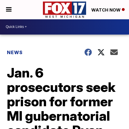
WATCH NOW
NEWS
Jan. 6
prosecutors seek
prison for former
MI gubernatorial