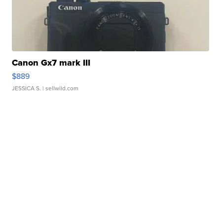
Canon Gx7 mark III
$889
JESSICA S.
| sellwild.com