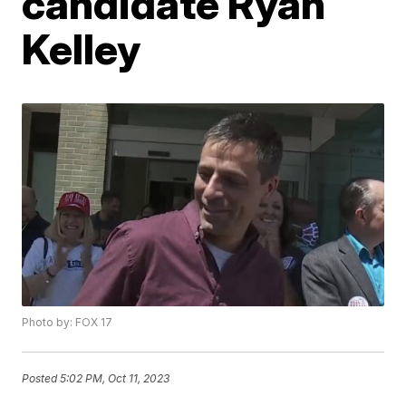
candidate Ryan
Kelley
Photo by: FOX 17
Posted
5:02 PM, Oct 11, 2023