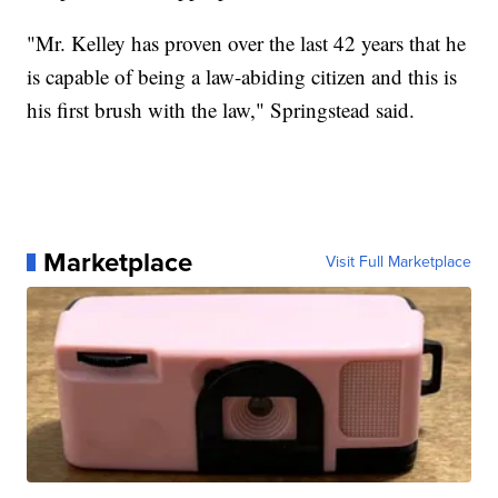
"Mr. Kelley has proven over the last 42 years that he
is capable of being a law-abiding citizen and this is
his first brush with the law," Springstead said.
Marketplace
Visit Full Marketplace