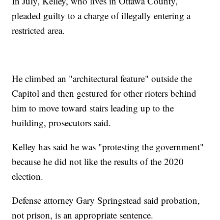
In July, Kelley, who lives in Ottawa County,
pleaded guilty to a charge of illegally entering a
restricted area.
He climbed an "architectural feature" outside the
Capitol and then gestured for other rioters behind
him to move toward stairs leading up to the
building, prosecutors said.
Kelley has said he was "protesting the government"
because he did not like the results of the 2020
election.
Defense attorney Gary Springstead said probation,
not prison, is an appropriate sentence.