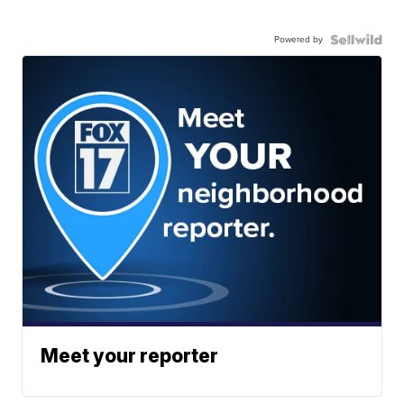
Powered by
Meet your reporter