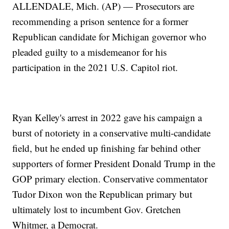
ALLENDALE, Mich. (AP) — Prosecutors are
recommending a prison sentence for a former
Republican candidate for Michigan governor who
pleaded guilty to a misdemeanor for his
participation in the 2021 U.S. Capitol riot.
Ryan Kelley's arrest in 2022 gave his campaign a
burst of notoriety in a conservative multi-candidate
field, but he ended up finishing far behind other
supporters of former President Donald Trump in the
GOP primary election. Conservative commentator
Tudor Dixon won the Republican primary but
ultimately lost to incumbent Gov. Gretchen
Whitmer, a Democrat.