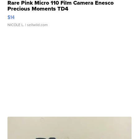
Rare Pink Micro 110 Film Camera Enesco
Precious Moments TD4
$14
NICOLE L.
| sellwild.com