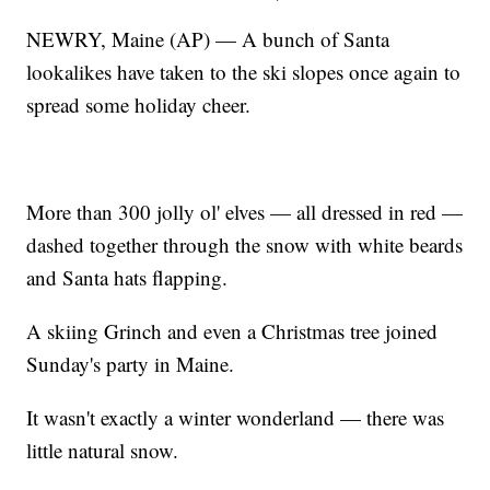
NEWRY, Maine (AP) — A bunch of Santa
lookalikes have taken to the ski slopes once again to
spread some holiday cheer.
More than 300 jolly ol' elves — all dressed in red —
dashed together through the snow with white beards
and Santa hats flapping.
A skiing Grinch and even a Christmas tree joined
Sunday's party in Maine.
It wasn't exactly a winter wonderland — there was
little natural snow.