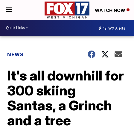
WATCH NOW
12
WX Alerts
NEWS
It's all downhill for
300 skiing
Santas, a Grinch
and a tree