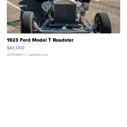
1923 Ford Model T Roadster
$40,000
GATEWAY C.
| sellwild.com