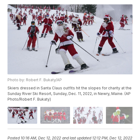
Photo by: Robert F. Bukaty/AP
Skiers dressed in Santa Claus outfits hit the slopes for charity at the
Sunday River Ski Resort, Sunday, Dec. 11, 2022, in Newry, Maine. (AP
Photo/Robert F. Bukaty)
Posted
10:16 AM, Dec 12, 2022
and last updated
12:12 PM, Dec 12, 2022