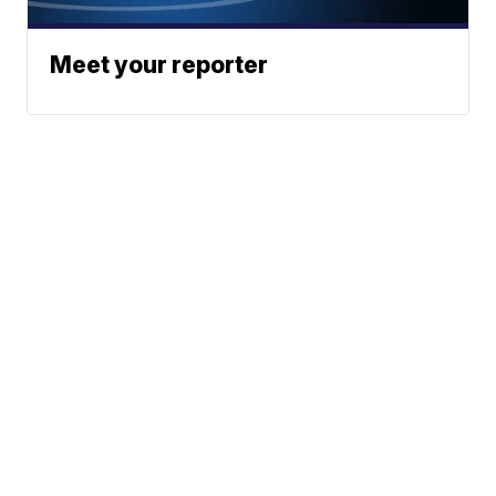
Meet your reporter