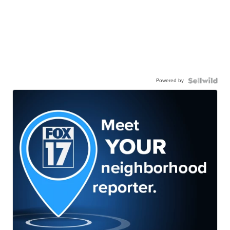
Powered by