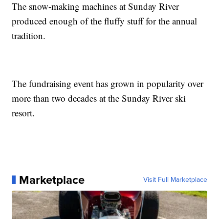
The snow-making machines at Sunday River
produced enough of the fluffy stuff for the annual
tradition.
The fundraising event has grown in popularity over
more than two decades at the Sunday River ski
resort.
Marketplace
Visit Full Marketplace