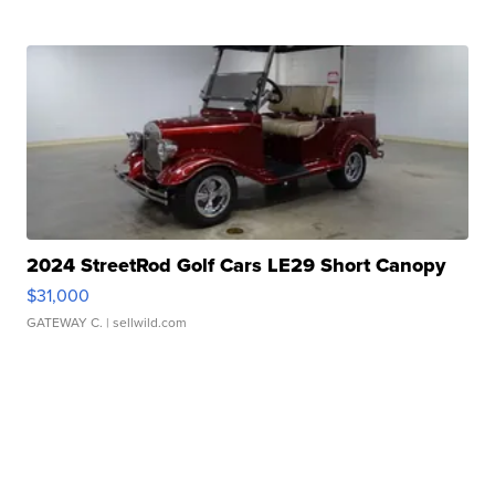
2024 StreetRod Golf Cars LE29 Short Canopy
$31,000
GATEWAY C.
| sellwild.com