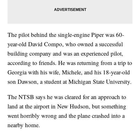
The pilot behind the single-engine Piper was 60-
year-old David Compo, who owned a successful
building company and was an experienced pilot,
according to friends. He was returning from a trip to
Georgia with his wife, Michele, and his 18-year-old
son Dawson, a student at Michigan State University.
The NTSB says he was cleared for an approach to
land at the airport in New Hudson, but something
went horribly wrong and the plane crashed into a
nearby home.