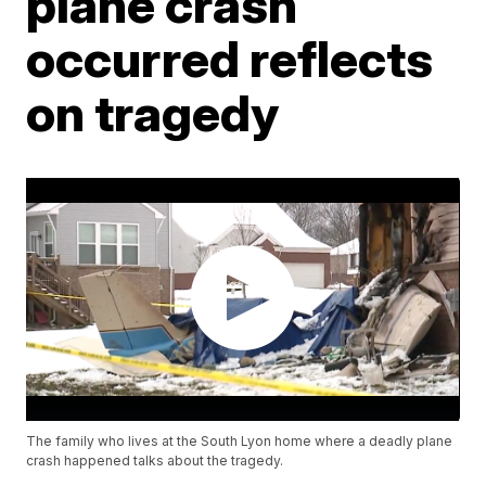
plane crash
occurred reflects
on tragedy
The family who lives at the South Lyon home where a deadly plane
crash happened talks about the tragedy.