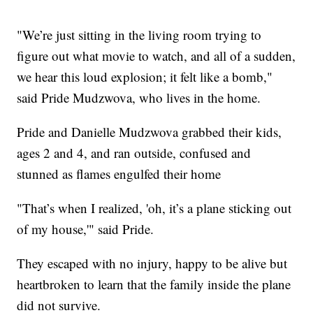
"We’re just sitting in the living room trying to
figure out what movie to watch, and all of a sudden,
we hear this loud explosion; it felt like a bomb,"
said Pride Mudzwova, who lives in the home.
Pride and Danielle Mudzwova grabbed their kids,
ages 2 and 4, and ran outside, confused and
stunned as flames engulfed their home
"That’s when I realized, 'oh, it’s a plane sticking out
of my house,'" said Pride.
They escaped with no injury, happy to be alive but
heartbroken to learn that the family inside the plane
did not survive.