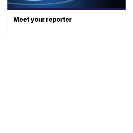
Meet your reporter