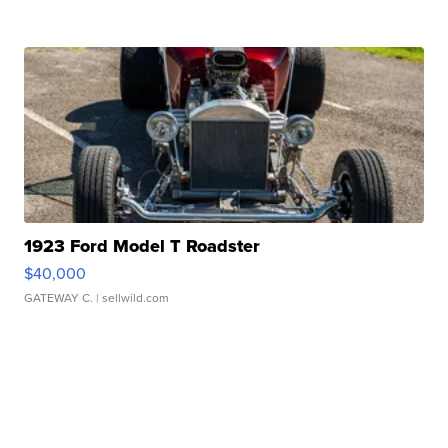
1923 Ford Model T Roadster
$40,000
GATEWAY C.
| sellwild.com