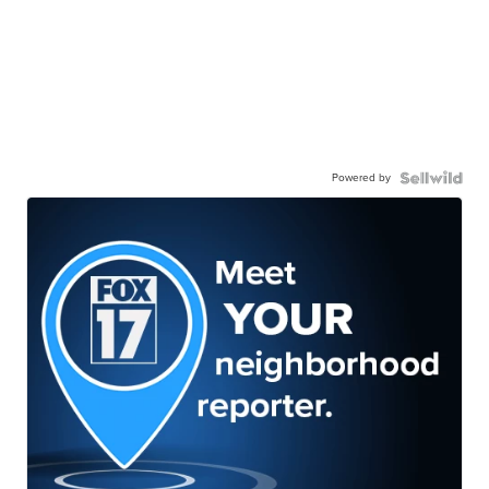
Powered by