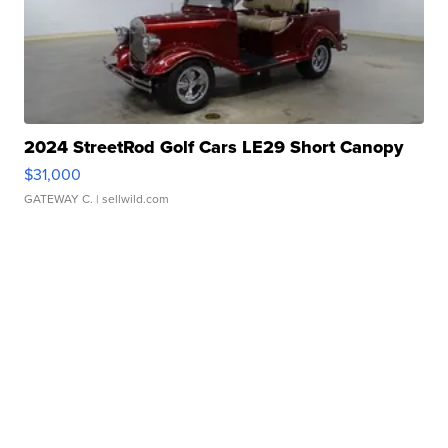
2024 StreetRod Golf Cars LE29 Short Canopy
$31,000
GATEWAY C.
| sellwild.com