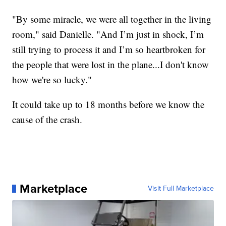
"By some miracle, we were all together in the living
room," said Danielle. "And I’m just in shock, I’m
still trying to process it and I’m so heartbroken for
the people that were lost in the plane...I don't know
how we're so lucky."
It could take up to 18 months before we know the
cause of the crash.
Marketplace
Visit Full Marketplace