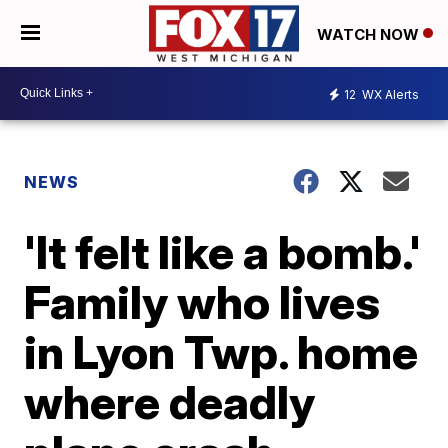
WATCH NOW
12
WX Alerts
NEWS
'It felt like a bomb.'
Family who lives
in Lyon Twp. home
where deadly