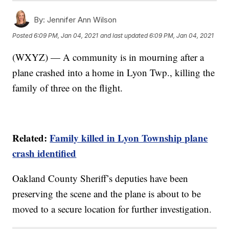
By:
Jennifer Ann Wilson
Posted
6:09 PM, Jan 04, 2021
and last updated
6:09 PM, Jan 04, 2021
(WXYZ) — A community is in mourning after a
plane crashed into a home in Lyon Twp., killing the
family of three on the flight.
Related:
Family killed in Lyon Township plane
crash identified
Oakland County Sheriff’s deputies have been
preserving the scene and the plane is about to be
moved to a secure location for further investigation.