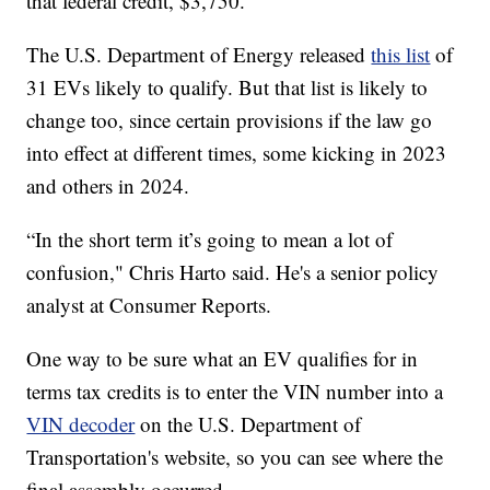
that federal credit, $3,750.
The U.S. Department of Energy released
this list
of
31 EVs likely to qualify. But that list is likely to
change too, since certain provisions if the law go
into effect at different times, some kicking in 2023
and others in 2024.
“In the short term it’s going to mean a lot of
confusion," Chris Harto said. He's a senior policy
analyst at Consumer Reports.
One way to be sure what an EV qualifies for in
terms tax credits is to enter the VIN number into a
VIN decoder
on the U.S. Department of
Transportation's website, so you can see where the
final assembly occurred.