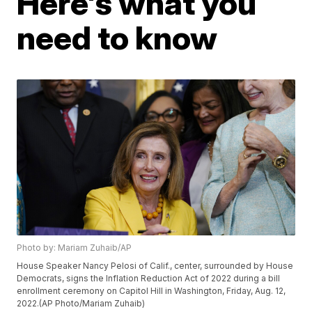
Here's what you
need to know
Photo by: Mariam Zuhaib/AP
House Speaker Nancy Pelosi of Calif., center, surrounded by House
Democrats, signs the Inflation Reduction Act of 2022 during a bill
enrollment ceremony on Capitol Hill in Washington, Friday, Aug. 12,
2022.(AP Photo/Mariam Zuhaib)