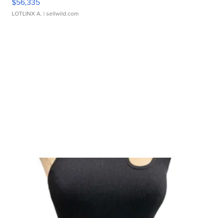
$56,335
LOTLINX A.
| sellwild.com