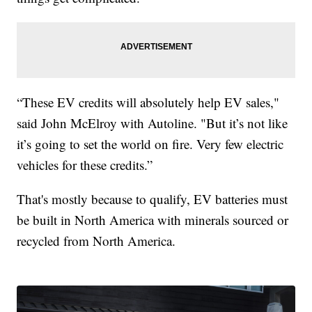
“These EV credits will absolutely help EV sales,"
said John McElroy with Autoline. "But it’s not like
it’s going to set the world on fire. Very few electric
vehicles for these credits.”
That's mostly because to qualify, EV batteries must
be built in North America with minerals sourced or
recycled from North America.