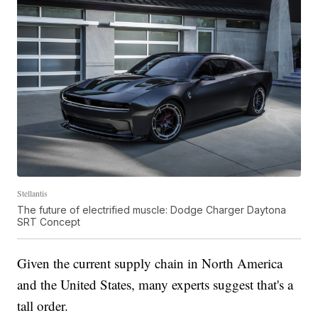
Stellantis
The future of electrified muscle: Dodge Charger Daytona
SRT Concept
Given the current supply chain in North America
and the United States, many experts suggest that's a
tall order.