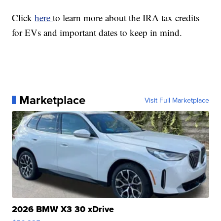
Click
here
to learn more about the IRA tax credits
for EVs and important dates to keep in mind.
Marketplace
Visit Full Marketplace
2026 BMW X3 30 xDrive