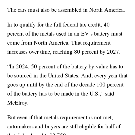
The cars must also be assembled in North America.
In to qualify for the full federal tax credit, 40
percent of the metals used in an EV’s battery must
come from North America. That requirement
increases over time, reaching 80 percent by 2027.
“In 2024, 50 percent of the battery by value has to
be sourced in the United States. And, every year that
goes up until by the end of the decade 100 percent
of the battery has to be made in the U.S.," said
McElroy.
But even if that metals requirement is not met,
automakers and buyers are still eligible for half of