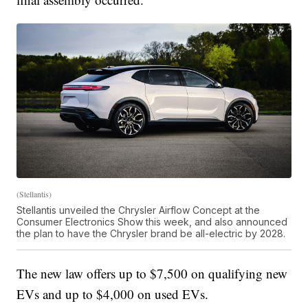
(Stellantis)
Stellantis unveiled the Chrysler Airflow Concept at the
Consumer Electronics Show this week, and also announced
the plan to have the Chrysler brand be all-electric by 2028.
The new law offers up to $7,500 on qualifying new
EVs and up to $4,000 on used EVs.