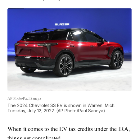
AP Photo/Paul Sancya
The 2024 Chevrolet SS EV is shown in Warren, Mich.,
Tuesday, July 12, 2022. (AP Photo/Paul Sancya)
When it comes to the EV tax credits under the IRA,
things get complicated.