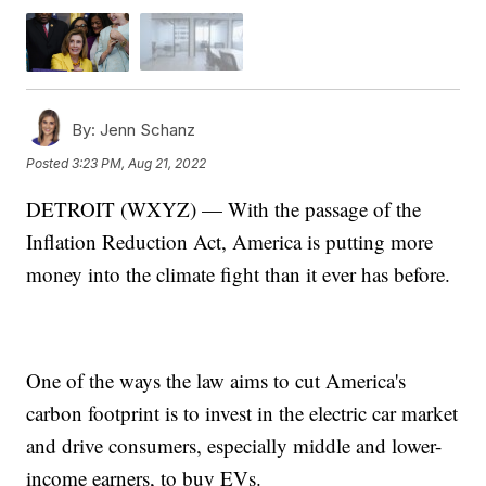
By:
Jenn Schanz
Posted
3:23 PM, Aug 21, 2022
DETROIT (WXYZ) — With the passage of the
Inflation Reduction Act, America is putting more
money into the climate fight than it ever has before.
One of the ways the law aims to cut America's
carbon footprint is to invest in the electric car market
and drive consumers, especially middle and lower-
income earners, to buy EVs.