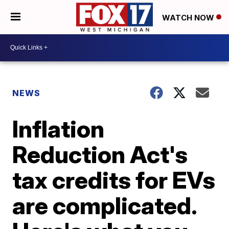
WATCH NOW
NEWS
Inflation
Reduction Act's
tax credits for EVs
are complicated.