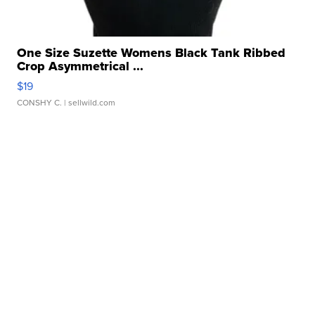
One Size Suzette Womens Black Tank Ribbed
Crop Asymmetrical ...
$19
CONSHY C.
| sellwild.com