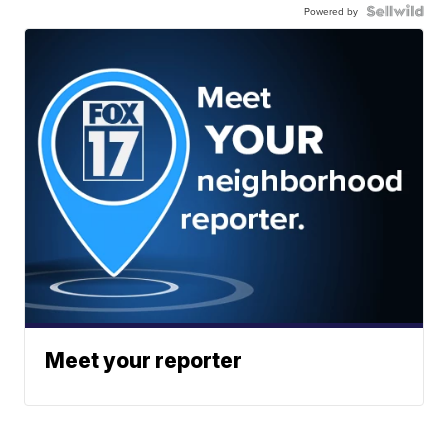
Powered by
Meet your reporter