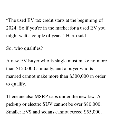
“The used EV tax credit starts at the beginning of
2024. So if you’re in the market for a used EV you
might wait a couple of years," Harto said.
So, who qualifies?
A new EV buyer who is single must make no more
than $150,000 annually, and a buyer who is
married cannot make more than $300,000 in order
to qualify.
There are also MSRP caps under the new law. A
pick-up or electric SUV cannot be over $80,000.
Smaller EVS and sedans cannot exceed $55,000.