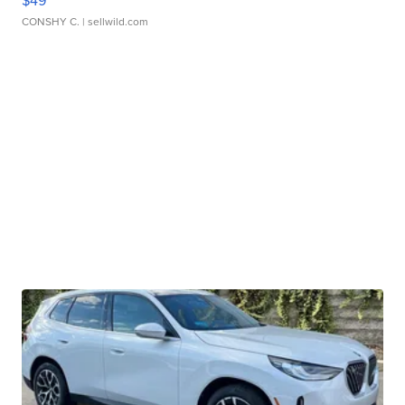
CONSHY C.
| sellwild.com