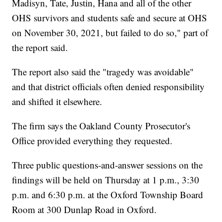
Madisyn, Tate, Justin, Hana and all of the other
OHS survivors and students safe and secure at OHS
on November 30, 2021, but failed to do so," part of
the report said.
The report also said the "tragedy was avoidable"
and that district officials often denied responsibility
and shifted it elsewhere.
The firm says the Oakland County Prosecutor's
Office provided everything they requested.
Three public questions-and-answer sessions on the
findings will be held on Thursday at 1 p.m., 3:30
p.m. and 6:30 p.m. at the Oxford Township Board
Room at 300 Dunlap Road in Oxford.