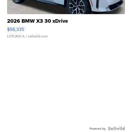
2026 BMW X3 30 xDrive
$56,335
LOTLINX A.
| sellwild.com
Powered by