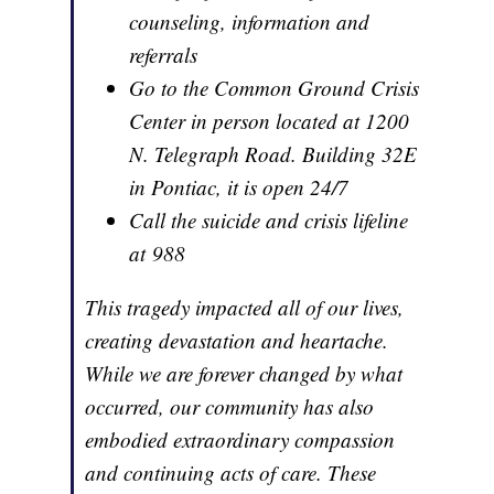
counseling, information and
referrals
Go to the Common Ground Crisis
Center in person located at 1200
N. Telegraph Road. Building 32E
in Pontiac, it is open 24/7
Call the suicide and crisis lifeline
at 988
This tragedy impacted all of our lives,
creating devastation and heartache.
While we are forever changed by what
occurred, our community has also
embodied extraordinary compassion
and continuing acts of care. These