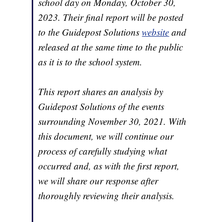
school day on Monday, October 30,
2023. Their final report will be posted
to the Guidepost Solutions
website
and
released at the same time to the public
as it is to the school system.
This report shares an analysis by
Guidepost Solutions of the events
surrounding November 30, 2021. With
this document, we will continue our
process of carefully studying what
occurred and, as with the first report,
we will share our response after
thoroughly reviewing their analysis.