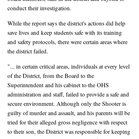
conduct their investigation.
While the report says the district's actions did help
save lives and keep students safe with its training
and safety protocols, there were certain areas where
the district failed.
"... in certain critical areas, individuals at every level
of the District, from the Board to the
Superintendent and his cabinet to the OHS
administration and staff, failed to provide a safe and
secure environment. Although only the Shooter is
guilty of murder and assault, and his parents will be
tried for their alleged gross negligence with respect
to their son, the District was responsible for keeping