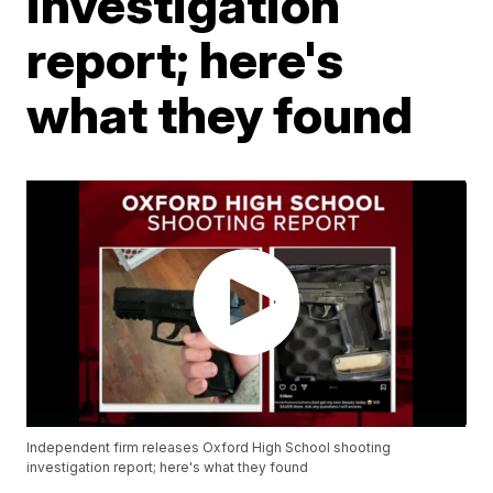
investigation
report; here's
what they found
Independent firm releases Oxford High School shooting
investigation report; here's what they found