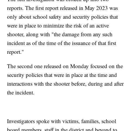
reports. The first report released in May 2023 was
only about school safety and security policies that
were in place to minimize the risk of an active
shooter, along with "the damage from any such
incident as of the time of the issuance of that first
report."
The second one released on Monday focused on the
security policies that were in place at the time and
interactions with the shooter before, during and after
the incident.
Investigators spoke with victims, families, school
board members, staff in the district and beyond to