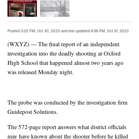
Posted
3:20 PM, Oct 30, 2023
and last updated
9:36 PM, Oct 31, 2023
(WXYZ) — The final report of an independent
investigation into the deadly shooting at Oxford
High School that happened almost two years ago
was released Monday night.
The probe was conducted by the investigation firm
Guidepost Solutions.
The 572-page report answers what district officials
may have known about the shooter before he killed