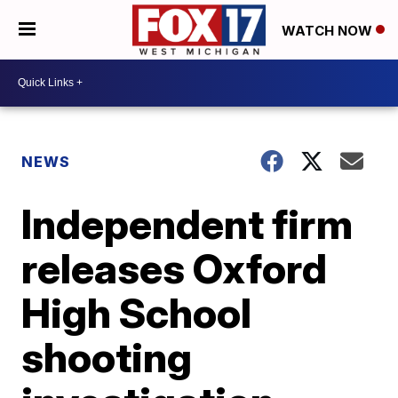
WATCH NOW
NEWS
Independent firm
releases Oxford
High School
shooting