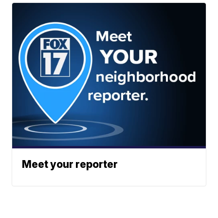
Meet your reporter