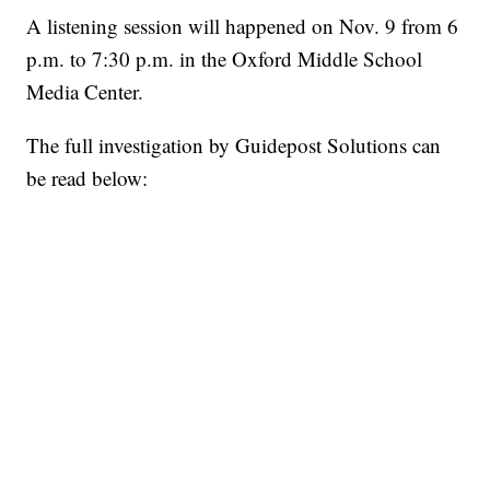
A listening session will happened on Nov. 9 from 6
p.m. to 7:30 p.m. in the Oxford Middle School
Media Center.
The full investigation by Guidepost Solutions can
be read below: