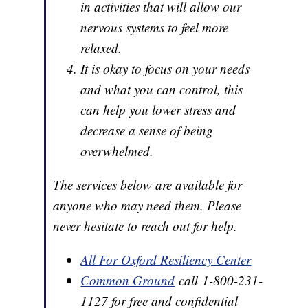
in activities that will allow our
nervous systems to feel more
relaxed.
It is okay to focus on your needs
and what you can control, this
can help you lower stress and
decrease a sense of being
overwhelmed.
The services below are available for
anyone who may need them. Please
never hesitate to reach out for help.
All For Oxford Resiliency Center
Common Ground
call 1-800-231-
1127 for free and confidential