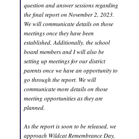
question and answer sessions regarding
the final report on November 2, 2023.
We will communicate details on those
meetings once they have been
established. Additionally, the school
board members and I will also be
setting up meetings for our district
parents once we have an opportunity to
go through the report. We will
communicate more details on those
meeting opportunities as they are
planned.
As the report is soon to be released, we
approach Wildcat Remembrance Day,