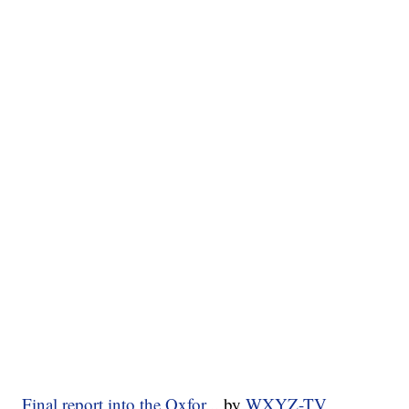
Final report into the Oxfor...
by
WXYZ-TV