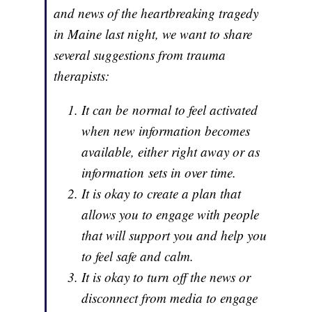
and news of the heartbreaking tragedy
in Maine last night, we want to share
several suggestions from trauma
therapists:
It can be normal to feel activated
when new information becomes
available, either right away or as
information sets in over time.
It is okay to create a plan that
allows you to engage with people
that will support you and help you
to feel safe and calm.
It is okay to turn off the news or
disconnect from media to engage