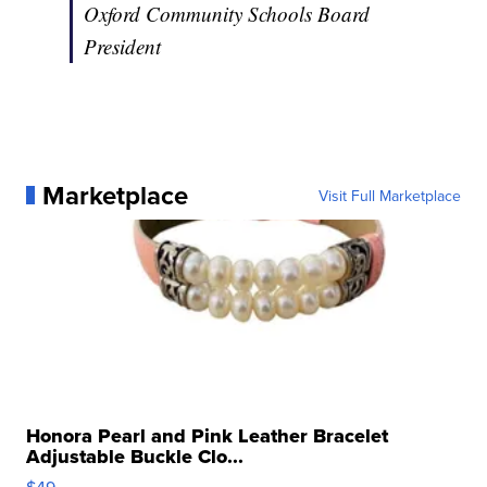
Oxford Community Schools Board
President
Marketplace
Visit Full Marketplace
Honora Pearl and Pink Leather Bracelet
Adjustable Buckle Clo...
$49