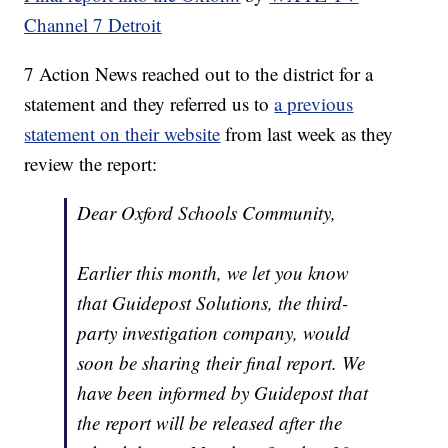
Channel 7 Detroit
7 Action News reached out to the district for a
statement and they referred us to
a previous
statement on their website
from last week as they
review the report:
Dear Oxford Schools Community,
Earlier this month, we let you know
that Guidepost Solutions, the third-
party investigation company, would
soon be sharing their final report. We
have been informed by Guidepost that
the report will be released after the