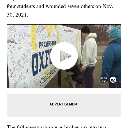
four students and wounded seven others on Nov.
30, 2021.
The full investigation was broken up into two