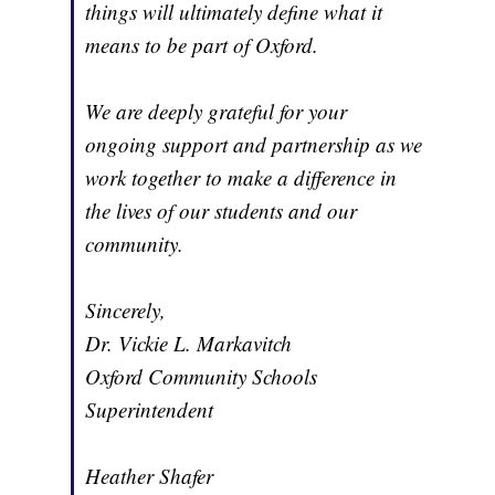
things will ultimately define what it
means to be part of Oxford.
We are deeply grateful for your
ongoing support and partnership as we
work together to make a difference in
the lives of our students and our
community.
Sincerely,
Dr. Vickie L. Markavitch
Oxford Community Schools
Superintendent
Heather Shafer