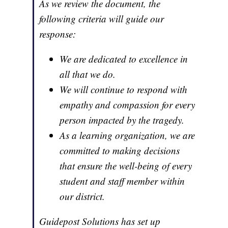
As we review the document, the
following criteria will guide our
response:
We are dedicated to excellence in
all that we do.
We will continue to respond with
empathy and compassion for every
person impacted by the tragedy.
As a learning organization, we are
committed to making decisions
that ensure the well-being of every
student and staff member within
our district.
Guidepost Solutions has set up