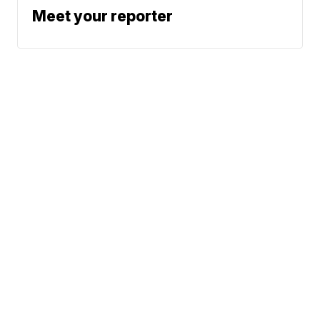
Meet your reporter