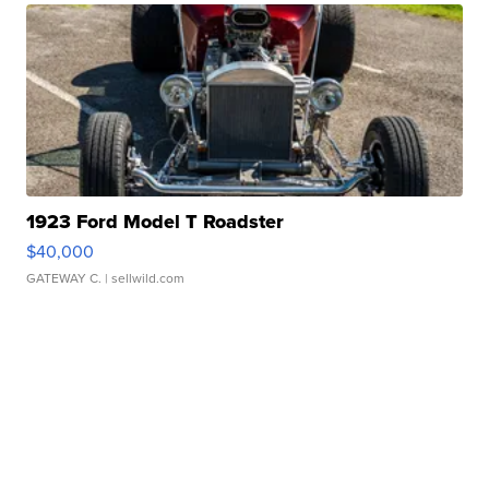
1923 Ford Model T Roadster
$40,000
GATEWAY C.
| sellwild.com