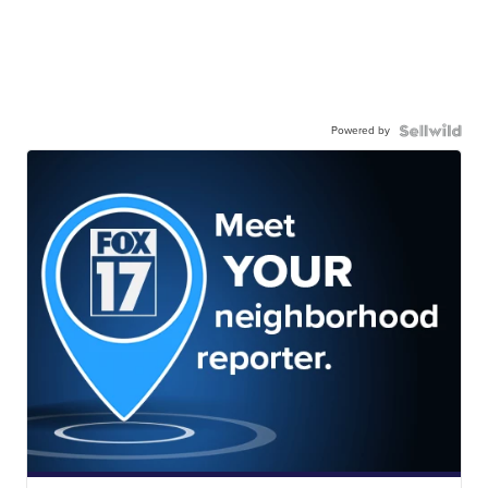
Powered by