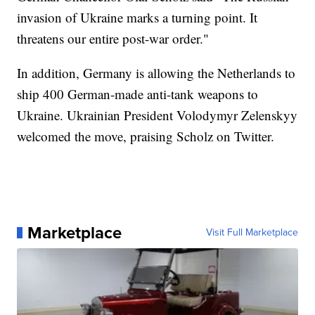
invasion of Ukraine marks a turning point. It
threatens our entire post-war order."
In addition, Germany is allowing the Netherlands to
ship 400 German-made anti-tank weapons to
Ukraine. Ukrainian President Volodymyr Zelenskyy
welcomed the move, praising Scholz on Twitter.
Marketplace
Visit Full Marketplace