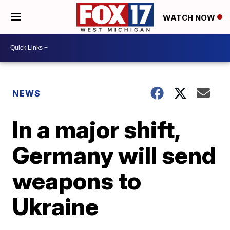
WATCH NOW
NEWS
In a major shift,
Germany will send
weapons to
Ukraine