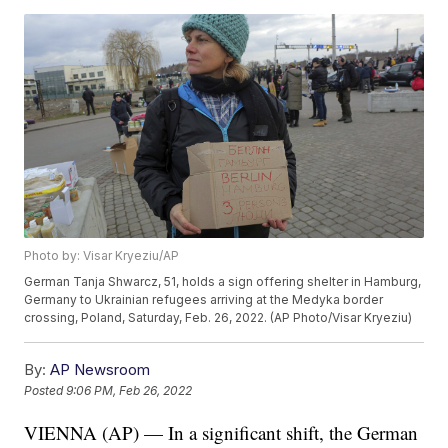
Photo by: Visar Kryeziu/AP
German Tanja Shwarcz, 51, holds a sign offering shelter in Hamburg,
Germany to Ukrainian refugees arriving at the Medyka border
crossing, Poland, Saturday, Feb. 26, 2022. (AP Photo/Visar Kryeziu)
By:
AP Newsroom
Posted
9:06 PM, Feb 26, 2022
VIENNA (AP) — In a significant shift, the German