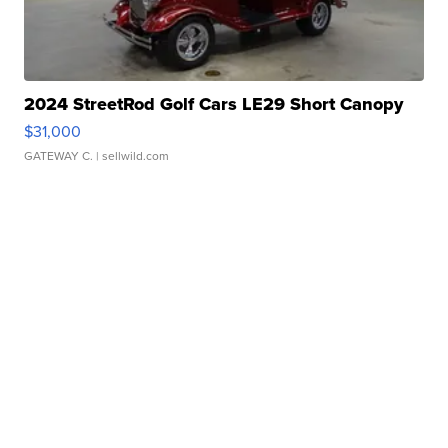
2024 StreetRod Golf Cars LE29 Short Canopy
$31,000
GATEWAY C.
| sellwild.com