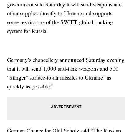
government said Saturday it will send weapons and
other supplies directly to Ukraine and supports
some restrictions of the SWIFT global banking
system for Russia.
Germany’s chancellery announced Saturday evening
that it will send 1,000 anti-tank weapons and 500
“Stinger” surface-to-air missiles to Ukraine “as
quickly as possible.”
German Chancellor Olaf Scholz said “The Russian