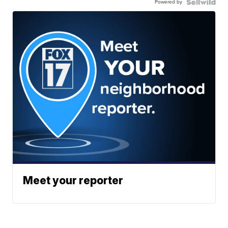
Powered by
Meet your reporter