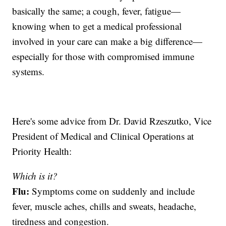
basically the same; a cough, fever, fatigue—
knowing when to get a medical professional
involved in your care can make a big difference—
especially for those with compromised immune
systems.
Here's some advice from Dr. David Rzeszutko, Vice
President of Medical and Clinical Operations at
Priority Health:
Which is it?
Flu:
Symptoms come on suddenly and include
fever, muscle aches, chills and sweats, headache,
tiredness and congestion.