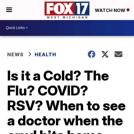
WATCH NOW
NEWS
HEALTH
Is it a Cold? The
Flu? COVID?
RSV? When to see
a doctor when the