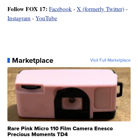
Follow FOX 17:
Facebook
-
X (formerly Twitter)
-
Instagram
-
YouTube
Marketplace
Visit Full Marketplace
Rare Pink Micro 110 Film Camera Enesco
Precious Moments TD4