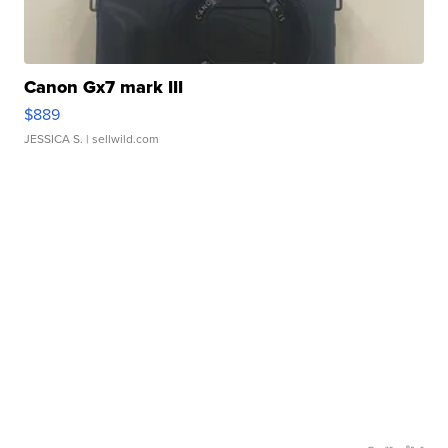
Canon Gx7 mark III
$889
JESSICA S.
| sellwild.com