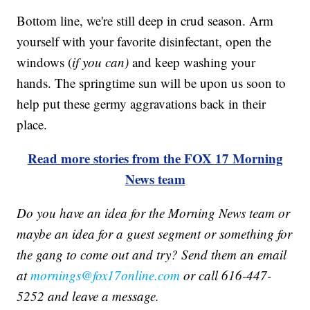
Bottom line, we're still deep in crud season. Arm
yourself with your favorite disinfectant, open the
windows (
if you can)
and keep washing your
hands. The springtime sun will be upon us soon to
help put these germy aggravations back in their
place.
Read more stories from the FOX 17 Morning
News team
Do you have an idea for the Morning News team or
maybe an idea for a guest segment or something for
the gang to come out and try? Send them an email
at
mornings@fox17online.com
or call 616-447-
5252 and leave a message.