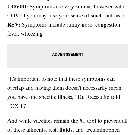
COVID:
Symptoms are very similar, however with
COVID you may lose your sense of smell and taste.
RSV:
Symptoms include runny nose, congestion,
fever, wheezing
"It's important to note that these symptoms can
overlap and having them doesn't necessarily mean
you have one specific illness," Dr. Rzeszutko told
FOX 17.
And while vaccines remain the #1 tool to prevent all
of these ailments, rest, fluids, and acetaminophen