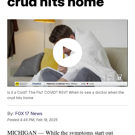
crud hits home
Is it a Cold? The Flu? COVID? RSV? When to see a doctor when the
crud hits home
By:
FOX 17 News
Posted
4:45 PM, Feb 19, 2025
MICHIGAN — While the symptoms start out