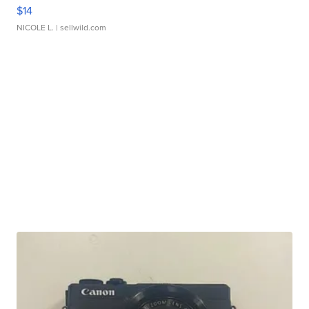
$14
NICOLE L.
| sellwild.com