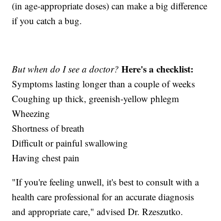
(in age-appropriate doses) can make a big difference
if you catch a bug.
Here's a checklist:
But when do I see a doctor?
Symptoms lasting longer than a couple of weeks
Coughing up thick, greenish-yellow phlegm
Wheezing
Shortness of breath
Difficult or painful swallowing
Having chest pain
"If you're feeling unwell, it's best to consult with a
health care professional for an accurate diagnosis
and appropriate care," advised Dr. Rzeszutko.