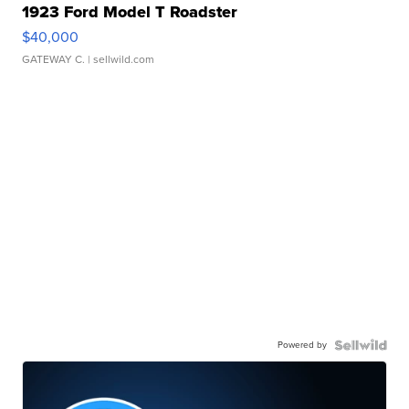
1923 Ford Model T Roadster
$40,000
GATEWAY C.
| sellwild.com
Powered by