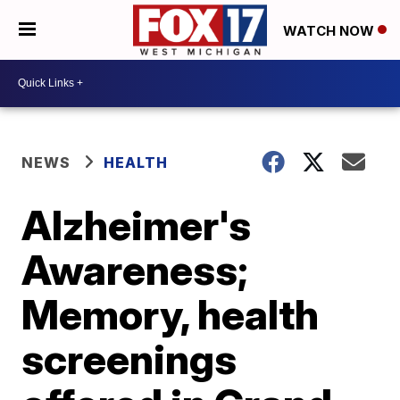
WATCH NOW
NEWS
HEALTH
Alzheimer's
Awareness;
Memory, health
screenings