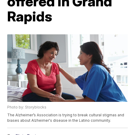
offered in Grand
Rapids
Photo by: Storyblocks
The Alzheimer’s Association is trying to break cultural stigmas and
biases about Alzheimer's disease in the Latino community.