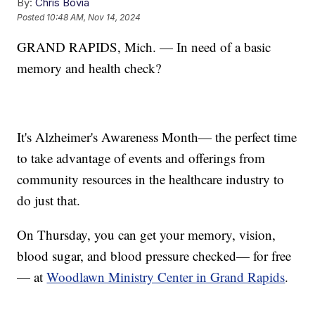
By:
Chris Bovia
Posted
10:48 AM, Nov 14, 2024
GRAND RAPIDS, Mich. — In need of a basic
memory and health check?
It's Alzheimer's Awareness Month— the perfect time
to take advantage of events and offerings from
community resources in the healthcare industry to
do just that.
On Thursday, you can get your memory, vision,
blood sugar, and blood pressure checked— for free
— at
Woodlawn Ministry Center in Grand Rapids
.