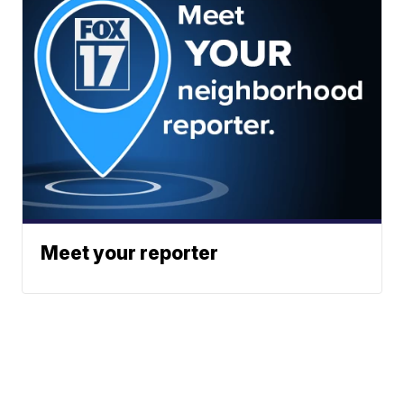
Meet your reporter