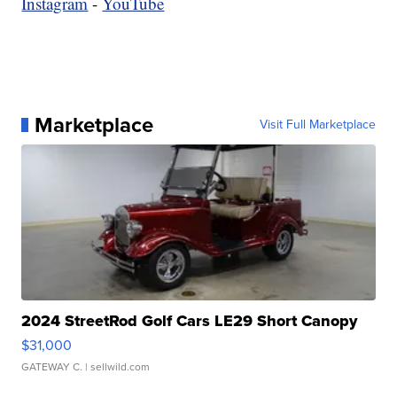
Instagram
-
YouTube
Marketplace
Visit Full Marketplace
2024 StreetRod Golf Cars LE29 Short Canopy
$31,000
GATEWAY C.
| sellwild.com