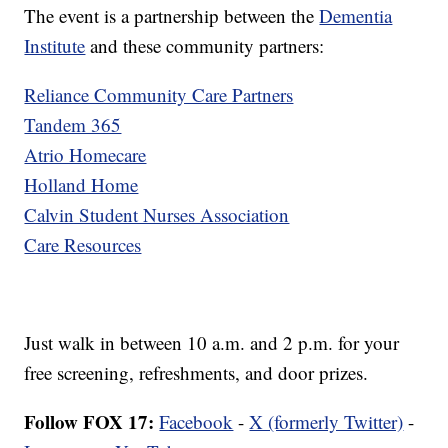
The event is a partnership between the
Dementia
Institute
and these community partners:
Reliance Community Care Partners
Tandem 365
Atrio Homecare
Holland Home
Calvin Student Nurses Association
Care Resources
Just walk in between 10 a.m. and 2 p.m. for your
free screening, refreshments, and door prizes.
Follow FOX 17:
Facebook
-
X (formerly Twitter)
-