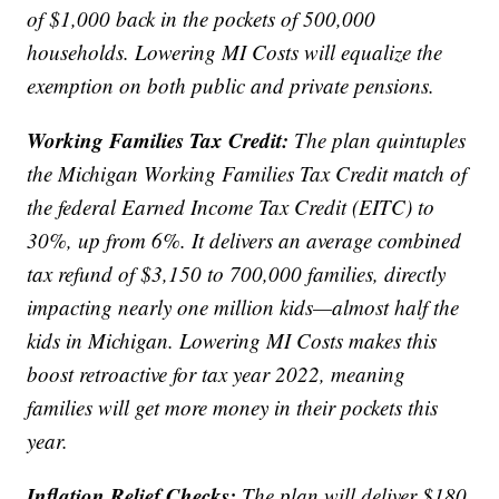
of $1,000 back in the pockets of 500,000
households. Lowering MI Costs will equalize the
exemption on both public and private pensions.
Working Families Tax Credit:
The plan quintuples
the Michigan Working Families Tax Credit match of
the federal Earned Income Tax Credit (EITC) to
30%, up from 6%. It delivers an average combined
tax refund of $3,150 to 700,000 families, directly
impacting nearly one million kids—almost half the
kids in Michigan. Lowering MI Costs makes this
boost retroactive for tax year 2022, meaning
families will get more money in their pockets this
year.
Inflation Relief Checks:
The plan will deliver $180