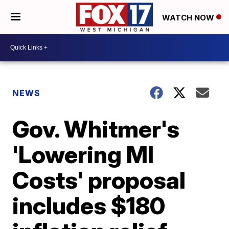
WATCH NOW
NEWS
Gov. Whitmer's
'Lowering MI
Costs' proposal
includes $180