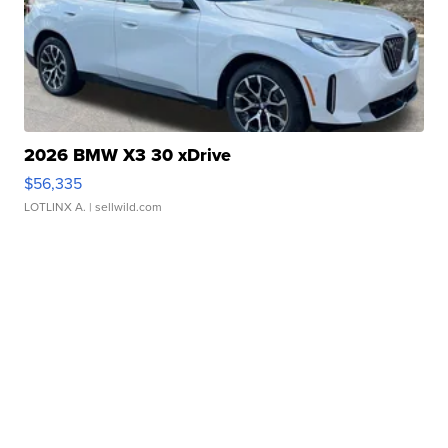
2026 BMW X3 30 xDrive
$56,335
LOTLINX A.
| sellwild.com