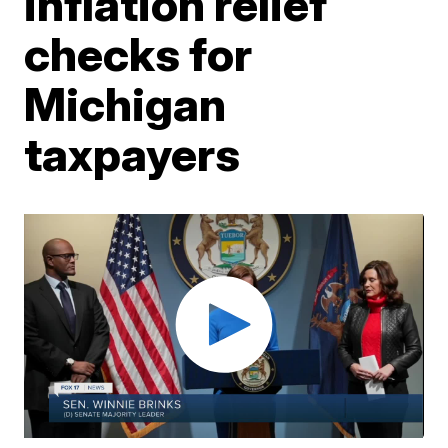
inflation relief
checks for
Michigan
taxpayers