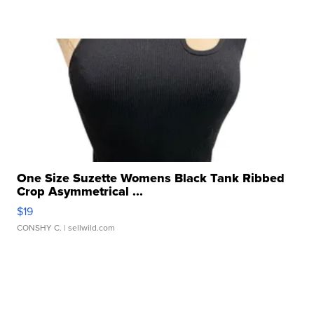
One Size Suzette Womens Black Tank Ribbed
Crop Asymmetrical ...
$19
CONSHY C.
| sellwild.com