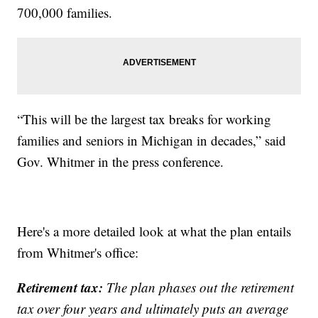
700,000 families.
“This will be the largest tax breaks for working
families and seniors in Michigan in decades,” said
Gov. Whitmer in the press conference.
Here's a more detailed look at what the plan entails
from Whitmer's office:
Retirement tax:
The plan phases out the retirement
tax over four years and ultimately puts an average