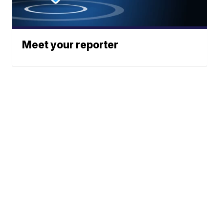
Meet your reporter