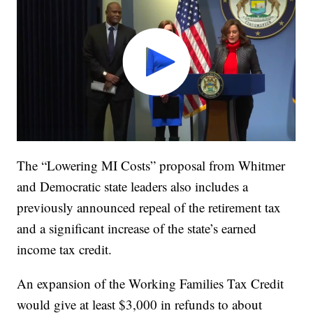
The “Lowering MI Costs” proposal from Whitmer
and Democratic state leaders also includes a
previously announced repeal of the retirement tax
and a significant increase of the state’s earned
income tax credit.
An expansion of the Working Families Tax Credit
would give at least $3,000 in refunds to about