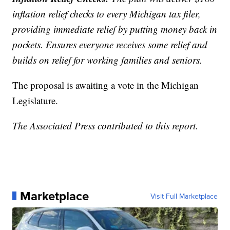
inflation relief checks to every Michigan tax filer,
providing immediate relief by putting money back in
pockets. Ensures everyone receives some relief and
builds on relief for working families and seniors.
The proposal is awaiting a vote in the Michigan
Legislature.
The Associated Press contributed to this report.
Marketplace
Visit Full Marketplace