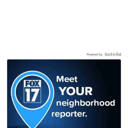
Powered by