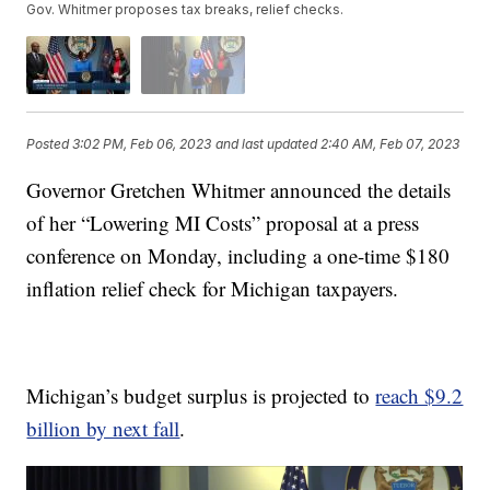
Gov. Whitmer proposes tax breaks, relief checks.
Posted
3:02 PM, Feb 06, 2023
and last updated
2:40 AM, Feb 07, 2023
Governor Gretchen Whitmer announced the details
of her “Lowering MI Costs” proposal at a press
conference on Monday, including a one-time $180
inflation relief check for Michigan taxpayers.
Michigan’s budget surplus is projected to
reach $9.2
billion by next fall
.