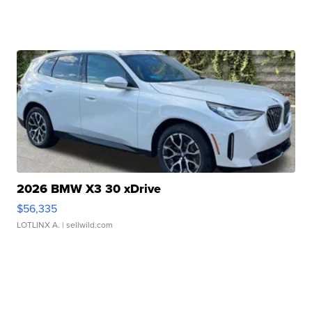
2026 BMW X3 30 xDrive
$56,335
LOTLINX A.
| sellwild.com