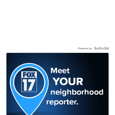
Powered by