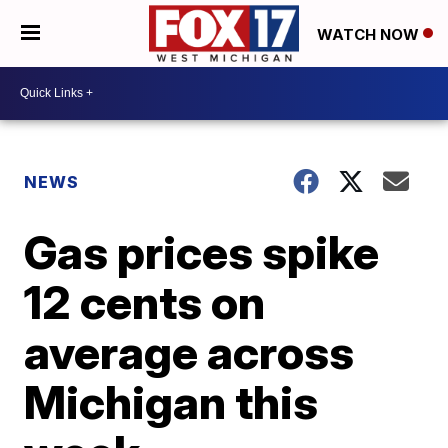
WATCH NOW
NEWS
Gas prices spike
12 cents on
average across
Michigan this