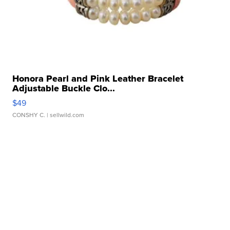
Honora Pearl and Pink Leather Bracelet
Adjustable Buckle Clo...
$49
CONSHY C.
| sellwild.com