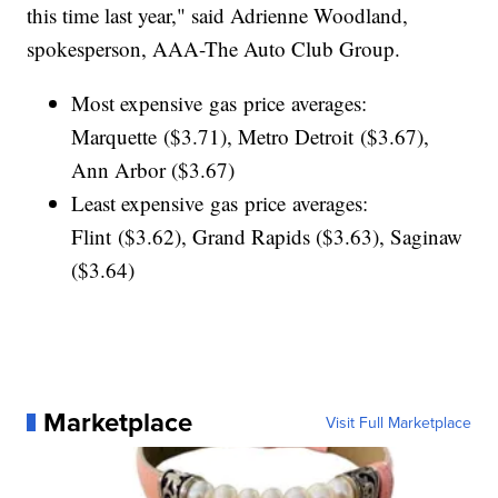
this time last year," said Adrienne Woodland,
spokesperson, AAA-The Auto Club Group.
Most expensive gas price averages:
Marquette ($3.71), Metro Detroit ($3.67),
Ann Arbor ($3.67)
Least expensive gas price averages:
Flint ($3.62), Grand Rapids ($3.63), Saginaw
($3.64)
Marketplace
Visit Full Marketplace