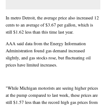
In metro Detroit, the average price also increased 12
cents to an average of $3.67 per gallon, which is
still $1.62 less than this time last year.
AAA said data from the Energy Information
Administration found gas demand increased
slightly, and gas stocks rose, but fluctuating oil
prices have limited increases.
"While Michigan motorists are seeing higher prices
at the pump compared to last week, these prices are
still $1.57 less than the record high gas prices from