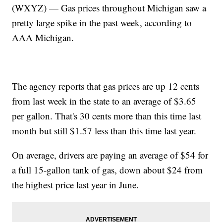
(WXYZ) — Gas prices throughout Michigan saw a
pretty large spike in the past week, according to
AAA Michigan.
The agency reports that gas prices are up 12 cents
from last week in the state to an average of $3.65
per gallon. That's 30 cents more than this time last
month but still $1.57 less than this time last year.
On average, drivers are paying an average of $54 for
a full 15-gallon tank of gas, down about $24 from
the highest price last year in June.