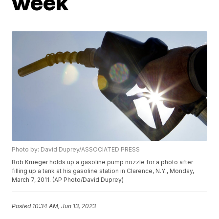
week
Photo by: David Duprey/ASSOCIATED PRESS
Bob Krueger holds up a gasoline pump nozzle for a photo after
filling up a tank at his gasoline station in Clarence, N.Y., Monday,
March 7, 2011. (AP Photo/David Duprey)
Posted
10:34 AM, Jun 13, 2023