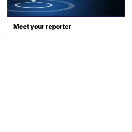
Meet your reporter