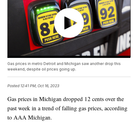
Gas prices in metro Detroit and Michigan saw another drop this
weekend, despite oil prices going up.
Posted
12:41 PM, Oct 16, 2023
Gas prices in Michigan dropped 12 cents over the
past week in a trend of falling gas prices, according
to AAA Michigan.