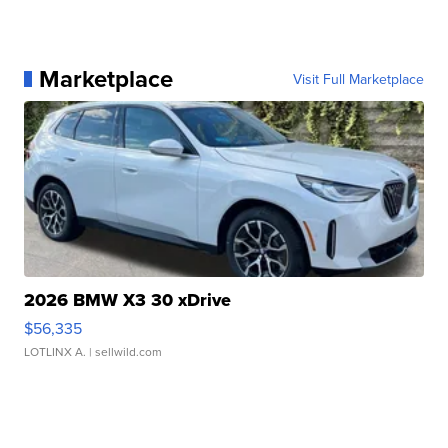
Marketplace
Visit Full Marketplace
2026 BMW X3 30 xDrive
$56,335
LOTLINX A.
| sellwild.com