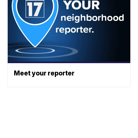
Meet your reporter