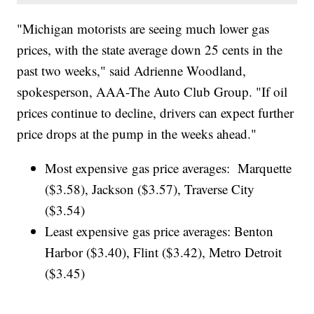
"Michigan motorists are seeing much lower gas
prices, with the state average down 25 cents in the
past two weeks," said Adrienne Woodland,
spokesperson, AAA-The Auto Club Group. "If oil
prices continue to decline, drivers can expect further
price drops at the pump in the weeks ahead."
Most expensive gas price averages: Marquette
($3.58), Jackson ($3.57), Traverse City
($3.54)
Least expensive gas price averages: Benton
Harbor ($3.40), Flint ($3.42), Metro Detroit
($3.45)