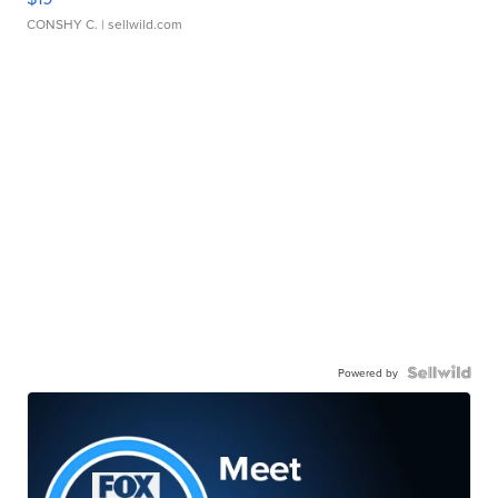
CONSHY C.
| sellwild.com
Powered by