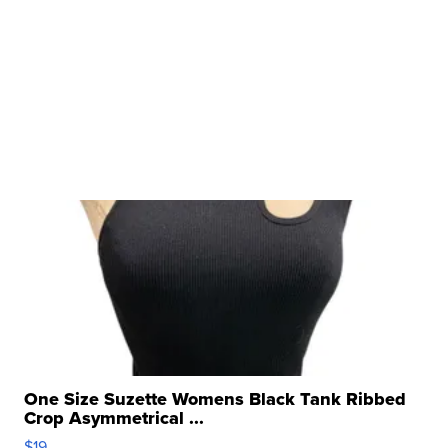
One Size Suzette Womens Black Tank Ribbed
Crop Asymmetrical ...
$19