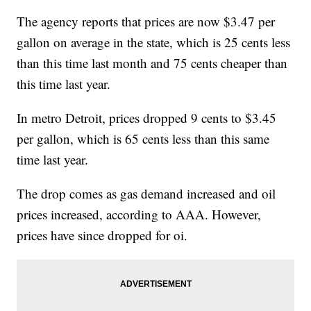
The agency reports that prices are now $3.47 per
gallon on average in the state, which is 25 cents less
than this time last month and 75 cents cheaper than
this time last year.
In metro Detroit, prices dropped 9 cents to $3.45
per gallon, which is 65 cents less than this same
time last year.
The drop comes as gas demand increased and oil
prices increased, according to AAA. However,
prices have since dropped for oi.