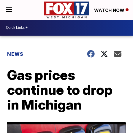
WATCH NOW
NEWS
Gas prices
continue to drop
in Michigan