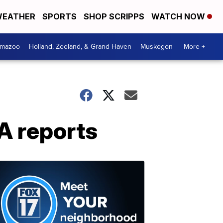
EATHER
SPORTS
SHOP SCRIPPS
WATCH NOW
amazoo
Holland, Zeeland, & Grand Haven
Muskegon
More +
A reports