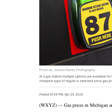
Photo by: Joshua Rainey Photography
At a gas station multiple options are available for 
cheapest type of regular is selected since gas pri
Posted
12:44 PM, Apr 24, 2023
(WXYZ) — Gas prices in Michigan ar