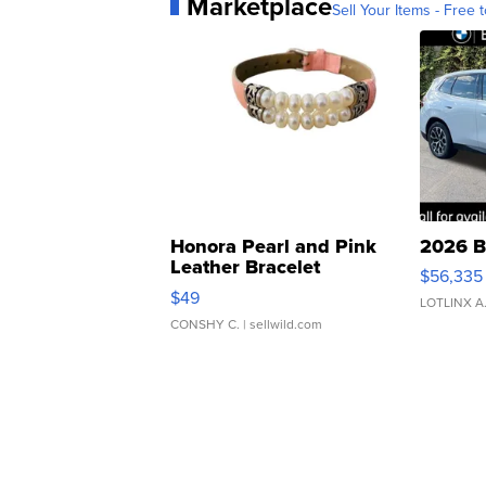
Marketplace
Sell Your Items - Free t
Honora Pearl and Pink
2026 B
Leather Bracelet
$56,335
Adjustable Buckle Clo...
$49
LOTLINX A
CONSHY C.
| sellwild.com