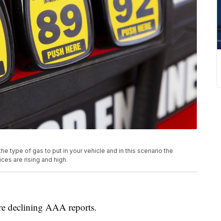
the type of gas to put in your vehicle and in this scenario the
ces are rising and high.
e declining AAA reports.