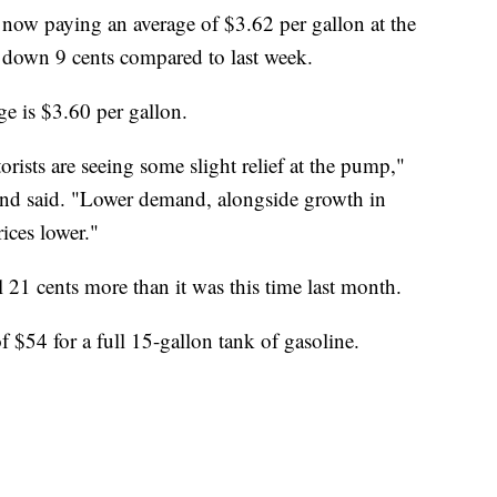
ow paying an average of $3.62 per gallon at the
 down 9 cents compared to last week.
ge is $3.60 per gallon.
rists are seeing some slight relief at the pump,"
 said. "Lower demand, alongside growth in
rices lower."
ll 21 cents more than it was this time last month.
 $54 for a full 15-gallon tank of gasoline.