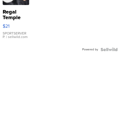
Regal
Temple
Droplet
$21
Earrings
SPORTSERVER
P.
| sellwild.com
Powered by