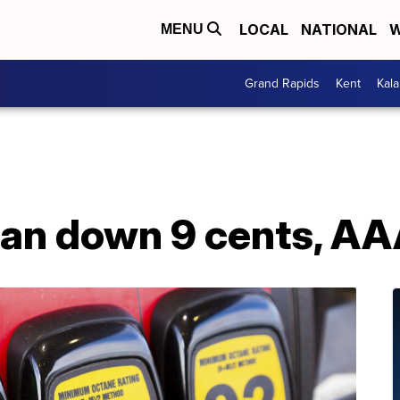
LOCAL
NATIONAL
W
MENU
Grand Rapids
Kent
Kal
gan down 9 cents, AA