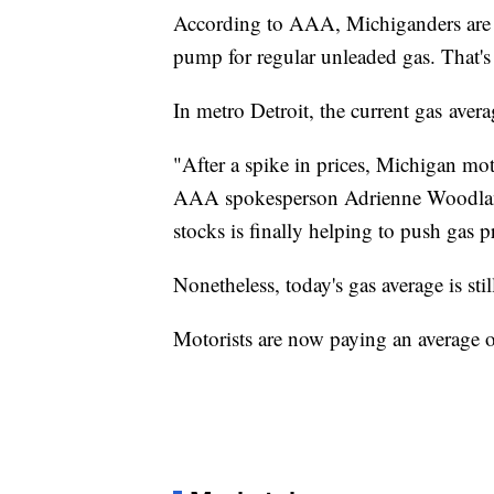
According to AAA, Michiganders are n
pump for regular unleaded gas. That's
In metro Detroit, the current gas avera
"After a spike in prices, Michigan moto
AAA spokesperson Adrienne Woodland
stocks is finally helping to push gas p
Nonetheless, today's gas average is sti
Motorists are now paying an average of