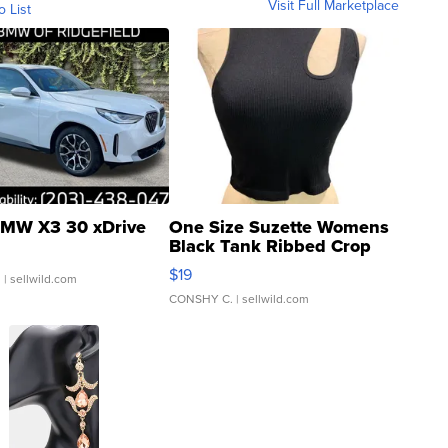
Visit Full Marketplace
o List
MW X3 30 xDrive
One Size Suzette Womens
Black Tank Ribbed Crop
Asymmetrical ...
$19
.
| sellwild.com
CONSHY C.
| sellwild.com