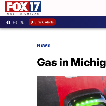
3
WX Alerts
NEWS
Gas in Michi