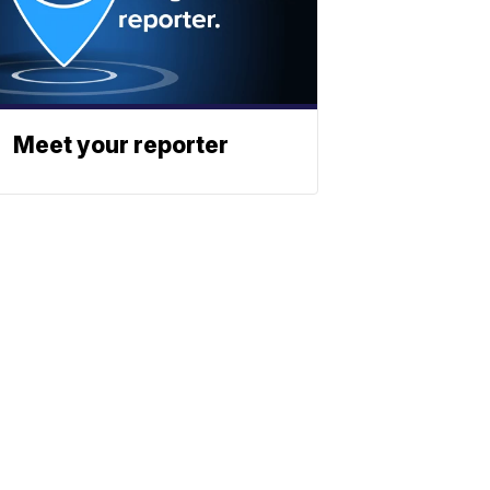
Meet your reporter