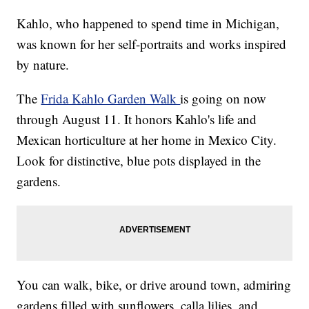
Kahlo, who happened to spend time in Michigan,
was known for her self-portraits and works inspired
by nature.
The
Frida Kahlo Garden Walk
is going on now
through August 11. It honors Kahlo's life and
Mexican horticulture at her home in Mexico City.
Look for distinctive, blue pots displayed in the
gardens.
You can walk, bike, or drive around town, admiring
gardens filled with sunflowers, calla lilies, and