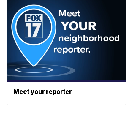
Meet your reporter