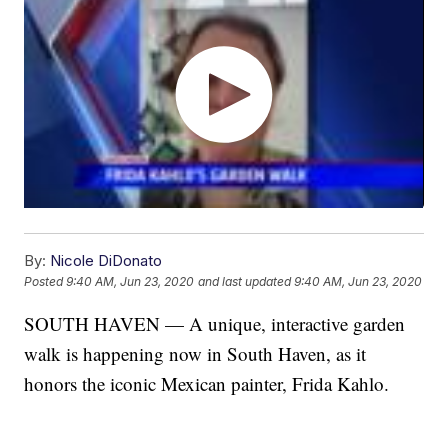
By:
Nicole DiDonato
Posted
9:40 AM, Jun 23, 2020
and last updated
9:40 AM, Jun 23, 2020
SOUTH HAVEN — A unique, interactive garden
walk is happening now in South Haven, as it
honors the iconic Mexican painter, Frida Kahlo.