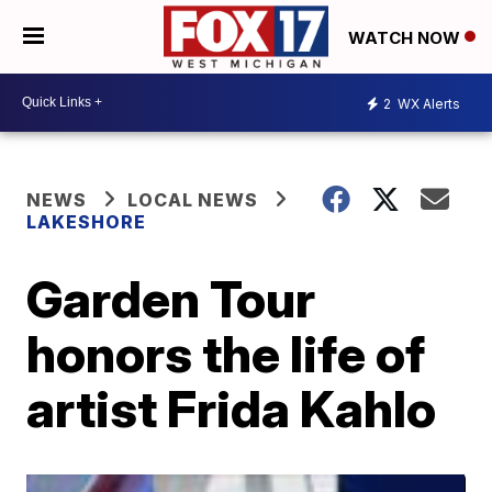
WATCH NOW
2
WX Alerts
NEWS
LOCAL NEWS
LAKESHORE
Garden Tour
honors the life of
artist Frida Kahlo