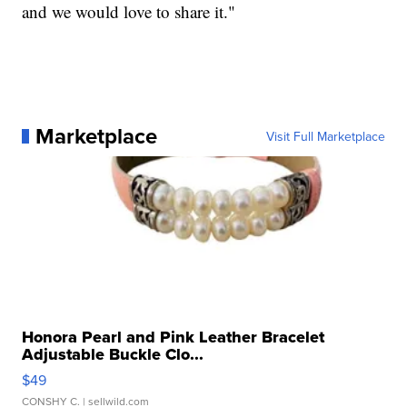
and we would love to share it."
Marketplace
Visit Full Marketplace
Honora Pearl and Pink Leather Bracelet
Adjustable Buckle Clo...
$49
CONSHY C.
| sellwild.com