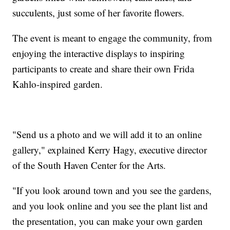
succulents, just some of her favorite flowers.
The event is meant to engage the community, from
enjoying the interactive displays to inspiring
participants to create and share their own Frida
Kahlo-inspired garden.
"Send us a photo and we will add it to an online
gallery," explained Kerry Hagy, executive director
of the South Haven Center for the Arts.
"If you look around town and you see the gardens,
and you look online and you see the plant list and
the presentation, you can make your own garden