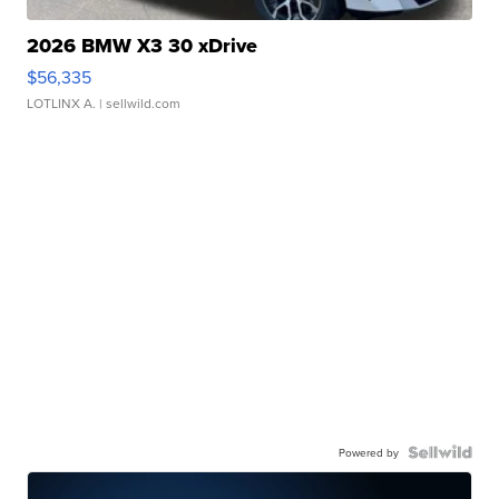
2026 BMW X3 30 xDrive
$56,335
LOTLINX A.
| sellwild.com
Powered by