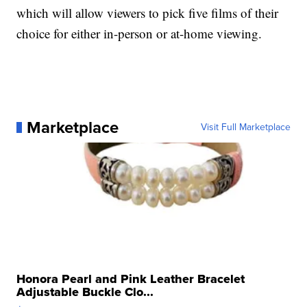
which will allow viewers to pick five films of their
choice for either in-person or at-home viewing.
Marketplace
Visit Full Marketplace
Honora Pearl and Pink Leather Bracelet
Adjustable Buckle Clo...