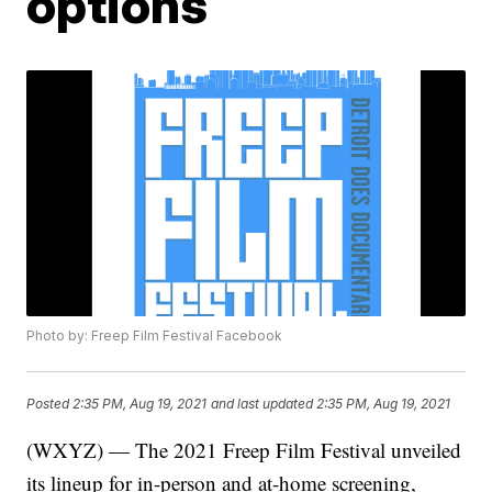
options
Photo by: Freep Film Festival Facebook
Posted
2:35 PM, Aug 19, 2021
and last updated
2:35 PM, Aug 19, 2021
(WXYZ) — The 2021 Freep Film Festival unveiled
its lineup for in-person and at-home screening,