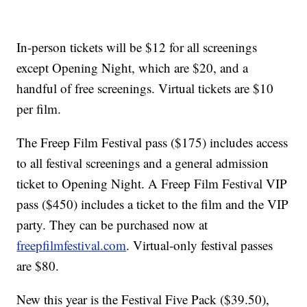
In-person tickets will be $12 for all screenings
except Opening Night, which are $20, and a
handful of free screenings. Virtual tickets are $10
per film.
The Freep Film Festival pass ($175) includes access
to all festival screenings and a general admission
ticket to Opening Night. A Freep Film Festival VIP
pass ($450) includes a ticket to the film and the VIP
party. They can be purchased now at
freepfilmfestival.com
. Virtual-only festival passes
are $80.
New this year is the Festival Five Pack ($39.50),