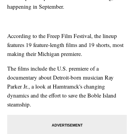
happening in September.
According to the Freep Film Festival, the lineup
features 19 feature-length films and 19 shorts, most
making their Michigan premiere.
The films include the U.S. premiere of a
documentary about Detroit-born musician Ray
Parker Jr., a look at Hamtramck's changing
dynamics and the effort to save the Boble Island
steamship.