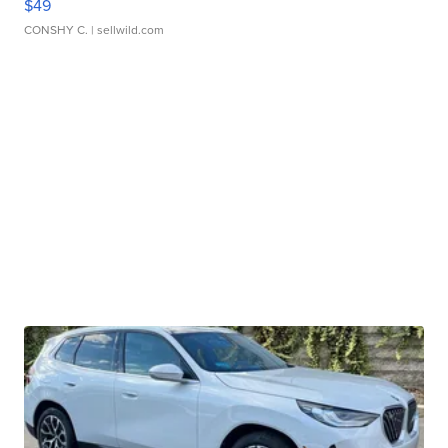
$49
CONSHY C.
| sellwild.com