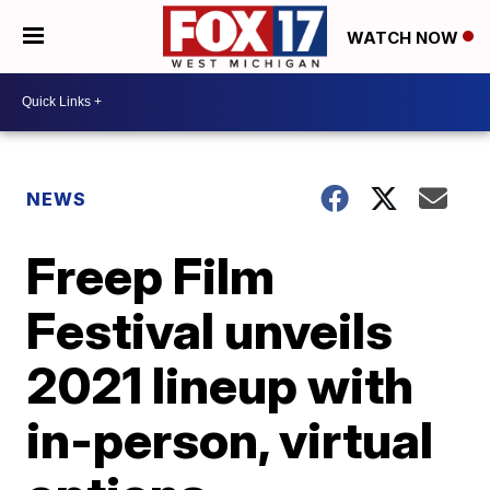
WATCH NOW
NEWS
Freep Film
Festival unveils
2021 lineup with
in-person, virtual