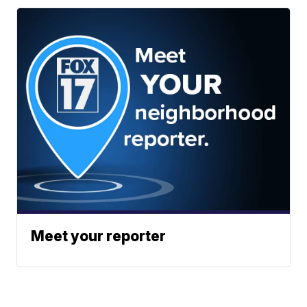
Meet your reporter