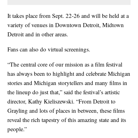
It takes place from Sept. 22-26 and will be held at a
variety of venues in Downtown Detroit, Midtown
Detroit and in other areas.
Fans can also do virtual screenings.
“The central core of our mission as a film festival
has always been to highlight and celebrate Michigan
stories and Michigan storytellers and many films in
the lineup do just that,” said the festival’s artistic
director, Kathy Kieliszewski. “From Detroit to
Grayling and lots of places in between, these films
reveal the rich tapestry of this amazing state and its
people.”