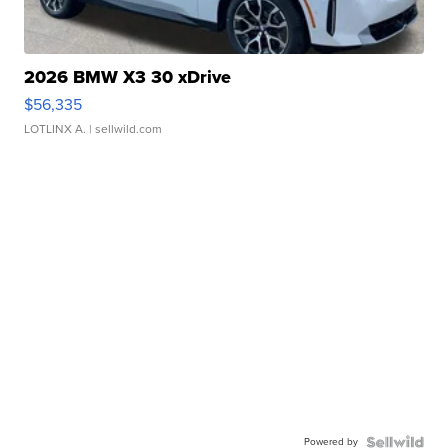
2026 BMW X3 30 xDrive
$56,335
LOTLINX A.
| sellwild.com
Powered by