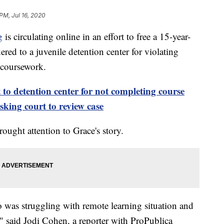
PM, Jul 16, 2020
g
is circulating online in an effort to free a 15-year-
ed to a juvenile detention center for violating
 coursework.
o detention center for not completing course
king court to review case
rought attention to Grace's story.
ho was struggling with remote learning situation and
," said Jodi Cohen, a reporter with ProPublica