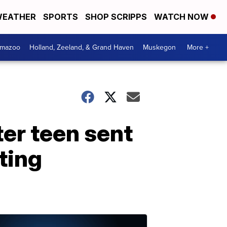
EATHER
SPORTS
SHOP SCRIPPS
WATCH NOW
amazoo
Holland, Zeeland, & Grand Haven
Muskegon
More +
ter teen sent
ting