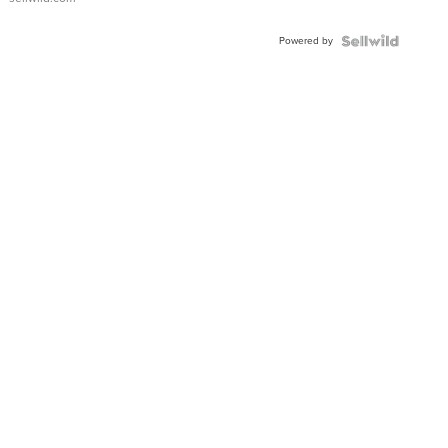
Adjustable
Buckle
Powered by
Clo...