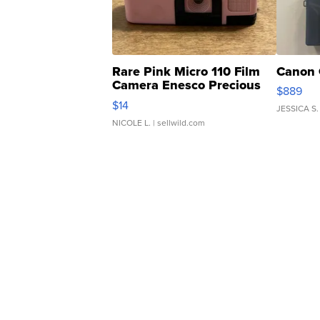
Rare Pink Micro 110 Film
Canon 
Camera Enesco Precious
$889
Moments TD4
$14
JESSICA S.
NICOLE L.
| sellwild.com