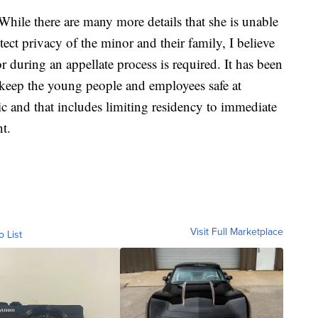
While there are many more details that she is unable
ect privacy of the minor and their family, I believe
or during an appellate process is required. It has been
o keep the young people and employees safe at
c and that includes limiting residency to immediate
nt.
Visit Full Marketplace
o List