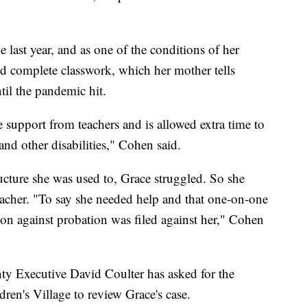
e last year, and as one of the conditions of her
nd complete classwork, which her mother tells
il the pandemic hit.
 support from teachers and is allowed extra time to
nd other disabilities," Cohen said.
ucture she was used to, Grace struggled. So she
teacher. "To say she needed help and that one-on-one
tion against probation was filed against her," Cohen
ty Executive David Coulter has asked for the
ren's Village to review Grace's case.