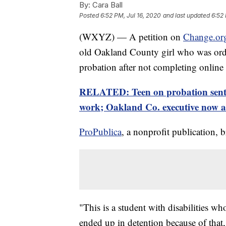
By:
Cara Ball
Posted
6:52 PM, Jul 16, 2020
and last updated
6:52 
(WXYZ) — A petition on
Change.or
old Oakland County girl who was order
probation after not completing online
RELATED: Teen on probation sent t
work; Oakland Co. executive now as
ProPublica
, a nonprofit publication, b
"This is a student with disabilities w
ended up in detention because of that