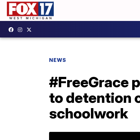
NEWS
#FreeGrace pe
to detention 
schoolwork