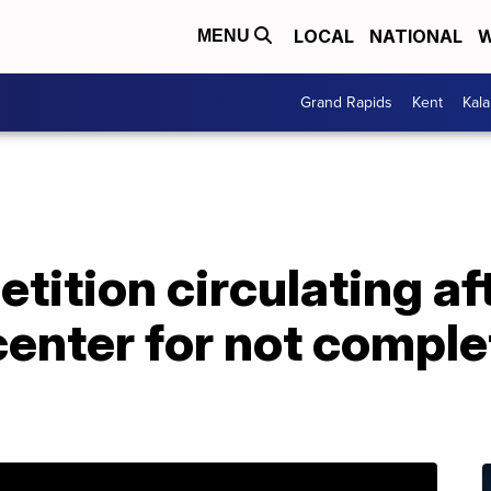
LOCAL
NATIONAL
W
MENU
Grand Rapids
Kent
Kal
tition circulating af
center for not comple