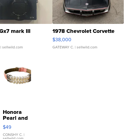
Gx7 mark III
1978 Chevrolet Corvette
$38,000
| sellwild.com
GATEWAY C.
| sellwild.com
Honora
Pearl and
Pink
$49
Leather
Bracelet
CONSHY C.
|
sellwild.com