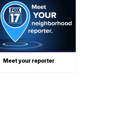
Meet your reporter