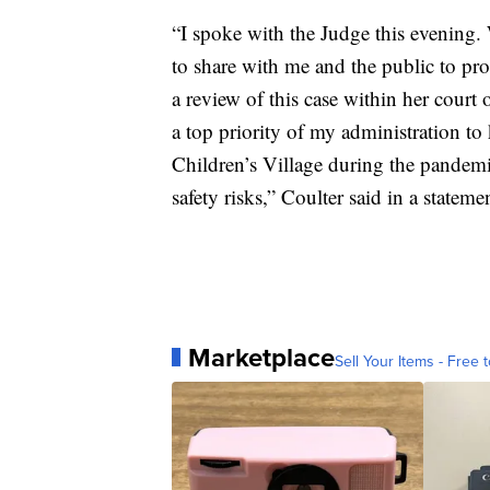
“I spoke with the Judge this evening. 
to share with me and the public to prot
a review of this case within her court 
a top priority of my administration t
Children’s Village during the pandemi
safety risks,” Coulter said in a stateme
Marketplace
Sell Your Items - Free t