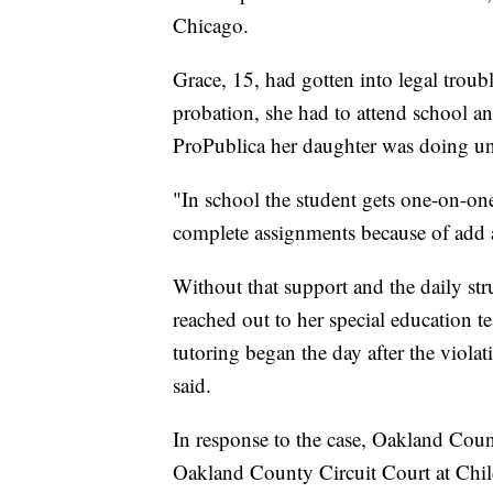
Chicago.
Grace, 15, had gotten into legal troubl
probation, she had to attend school a
ProPublica her daughter was doing unt
"In school the student gets one-on-one
complete assignments because of add a
Without that support and the daily str
reached out to her special education 
tutoring began the day after the viola
said.
In response to the case, Oakland Coun
Oakland County Circuit Court at Child