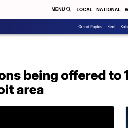
LOCAL
NATIONAL
W
MENU
Grand Rapids
Kent
Kal
sons being offered t
oit area