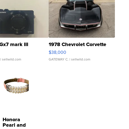
Gx7 mark III
1978 Chevrolet Corvette
$38,000
| sellwild.com
GATEWAY C.
| sellwild.com
Honora
Pearl and