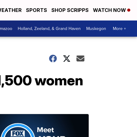
EATHER
SPORTS
SHOP SCRIPPS
WATCH NOW
amazoo
Holland, Zeeland, & Grand Haven
Muskegon
More +
o 1,500 women