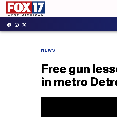
NEWS
Free gun les
in metro Detr