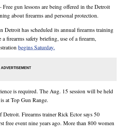
 gun lessons are being offered in the Detroit
rning about firearms and personal protection.
Detroit has scheduled its annual firearms training
a firearms safety briefing, use of a firearm,
stration
begins Saturday.
ience is required. The Aug. 15 session will be held
 is at Top Gun Range.
f Detroit. Firearms trainer Rick Ector says 50
rst free event nine years ago. More than 800 women