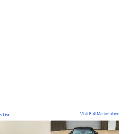
Visit Full Marketplace
o List