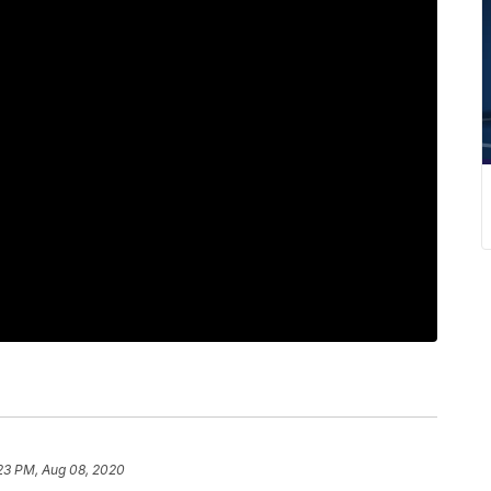
23 PM, Aug 08, 2020