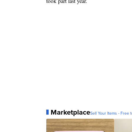
took part last year.
Marketplace
Sell Your Items - Free t