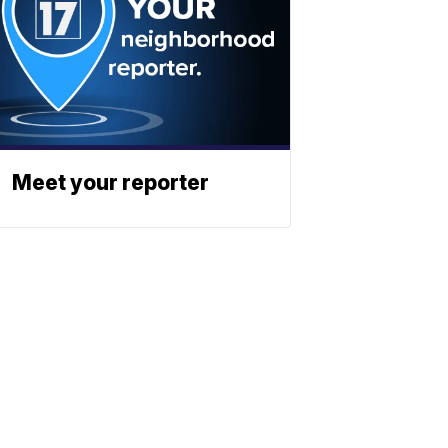
Meet your reporter