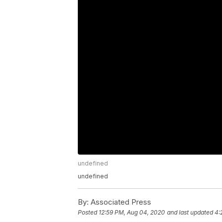
undefined
undefined
By:
Associated Press
Posted
12:59 PM, Aug 04, 2020
and last updated
4: