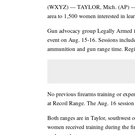
(WXYZ) — TAYLOR, Mich. (AP) — Free
area to 1,500 women interested in lea
Gun advocacy group Legally Armed in 
event on Aug. 15-16. Sessions include 
ammunition and gun range time. Regi
No previous firearms training or exper
at Recoil Range. The Aug. 16 session
Both ranges are in Taylor, southwest o
women received training during the fi