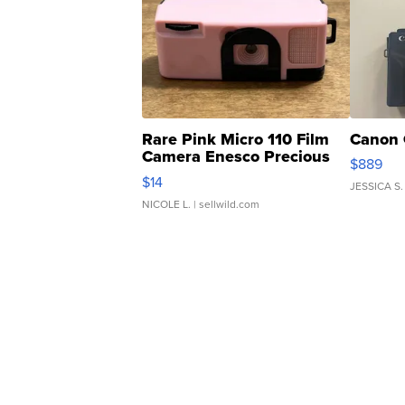
Rare Pink Micro 110 Film
Canon 
Camera Enesco Precious
$889
Moments TD4
$14
JESSICA S.
NICOLE L.
| sellwild.com