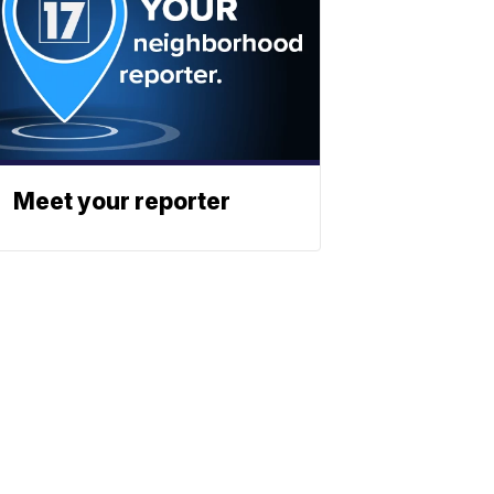
Meet your reporter