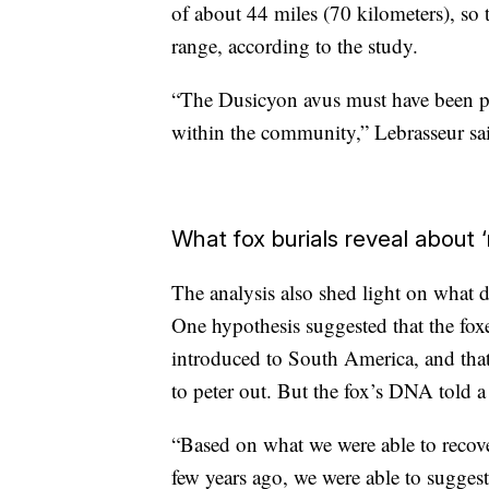
of about 44 miles (70 kilometers), so 
range, according to the study.
“The Dusicyon avus must have been part
within the community,” Lebrasseur sa
What fox burials reveal about ‘
The analysis also shed light on what d
One hypothesis suggested that the fox
introduced to South America, and that 
to peter out. But the fox’s DNA told a 
“Based on what we were able to recove
few years ago, we were able to sugges