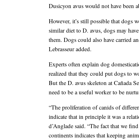
Dusicyon avus would not have been able
However, it’s still possible that dogs w
similar diet to D. avus, dogs may hav
them. Dogs could also have carried and
Lebrasseur added.
Experts often explain dog domesticat
realized that they could put dogs to w
But the D. avus skeleton at Cañada Sec
need to be a useful worker to be nurt
“The proliferation of canids of differ
indicate that in principle it was a rel
d’Anglade said. “The fact that we find
continents indicates that keeping ani