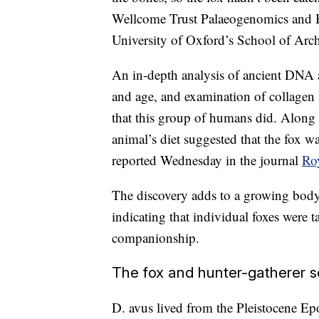
Wellcome Trust Palaeogenomics and 
University of Oxford’s School of Ar
An in-depth analysis of ancient DNA a
and age, and examination of collagen i
that this group of humans did. Along w
animal’s diet suggested that the fox w
reported Wednesday in the journal
Ro
The discovery adds to a growing body 
indicating that individual foxes wer
companionship.
The fox and hunter-gatherer s
D. avus lived from the Pleistocene Ep