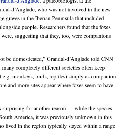
Grandal-d’Anglade
, a paleobiologist at the
ndal-d’Anglade, who was not involved in the new
 graves in the Iberian Peninsula that included
alongside people. Researchers found that the foxes
 were, suggesting that they, too, were companions
not be domesticated,” Grandal-d’Anglade told CNN
many completely different societies often keep
t e.g. monkeys, birds, reptiles) simply as companion
ore and more sites appear where foxes seem to have
surprising for another reason — while the species
South America, it was previously unknown in this
o lived in the region typically stayed within a range