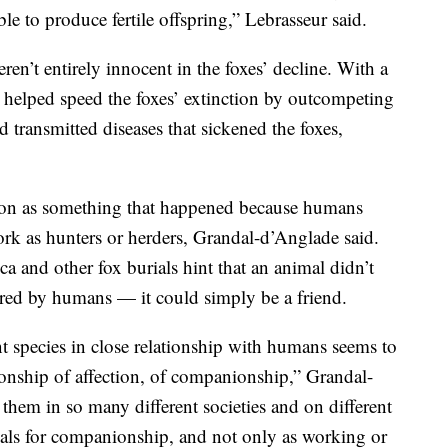
 to produce fertile offspring,” Lebrasseur said.
eren’t entirely innocent in the foxes’ decline. With a
e helped speed the foxes’ extinction by outcompeting
 transmitted diseases that sickened the foxes,
ion as something that happened because humans
ork as hunters or herders, Grandal-d’Anglade said.
a and other fox burials hint that an animal didn’t
ured by humans — it could simply be a friend.
ent species in close relationship with humans seems to
ationship of affection, of companionship,” Grandal-
 them in so many different societies and on different
mals for companionship, and not only as working or