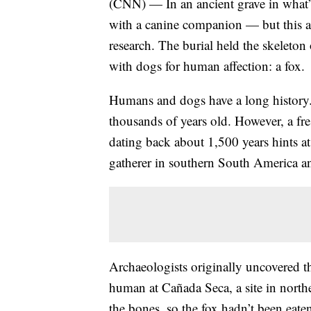
(CNN) — In an ancient grave in what’
with a canine companion — but this a
research. The burial held the skeleto
with dogs for human affection: a fox.
Humans and dogs have a long history. 
thousands of years old. However, a fr
dating back about 1,500 years hints at
gatherer in southern South America an
Archaeologists originally uncovered t
human at Cañada Seca, a site in north
the bones, so the fox hadn’t been eate