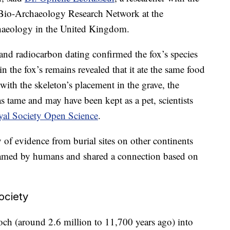
Bio-Archaeology Research Network at the
chaeology in the United Kingdom.
nd radiocarbon dating confirmed the fox’s species
n the fox’s remains revealed that it ate the same food
ith the skeleton’s placement in the grave, the
as tame and may have been kept as a pet, scientists
yal Society Open Science
.
of evidence from burial sites on other continents
e tamed by humans and shared a connection based on
ociety
och (around 2.6 million to 11,700 years ago) into