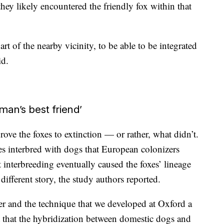
they likely encountered the friendly fox within that
 of the nearby vicinity, to be able to be integrated
id.
man’s best friend’
rove the foxes to extinction — or rather, what didn’t.
es interbred with dogs that European colonizers
interbreeding eventually caused the foxes’ lineage
different story, the study authors reported.
r and the technique that we developed at Oxford a
t that the hybridization between domestic dogs and