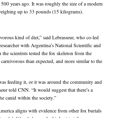
500 years ago. It was roughly the size of a modern
weighing up to 33 pounds (15 kilograms).
vorous kind of diet,” said Lebrasseur, who co-led
 researcher with Argentina’s National Scientific and
he scientists tested the fox skeleton from the
ss carnivorous than expected, and more similar to the
was feeding it, or it was around the community and
seur told CNN. “It would suggest that there’s a
the canid within the society.”
America aligns with evidence from other fox burials