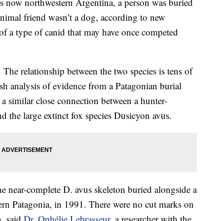
s now northwestern Argentina, a person was buried
nimal friend wasn’t a dog, according to new
n of a type of canid that may have once competed
The relationship between the two species is tens of
esh analysis of evidence from a Patagonian burial
 a similar close connection between a hunter-
d the large extinct fox species Dusicyon avus.
he near-complete D. avus skeleton buried alongside a
ern Patagonia, in 1991. There were no cut marks on
n, said
Dr. Ophélie Lebrasseur
, a researcher with the