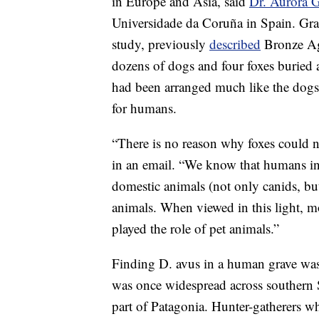
in Europe and Asia, said
Dr. Aurora 
Universidade da Coruña in Spain. Gra
study, previously
described
Bronze Age
dozens of dogs and four foxes buried 
had been arranged much like the dogs
for humans.
“There is no reason why foxes could 
in an email. “We know that humans in 
domestic animals (not only canids, bu
animals. When viewed in this light, m
played the role of pet animals.”
Finding D. avus in a human grave was 
was once widespread across southern 
part of Patagonia. Hunter-gatherers wh