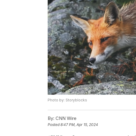
Photo by: Storyblocks
By:
CNN Wire
Posted
8:47 PM, Apr 15, 2024