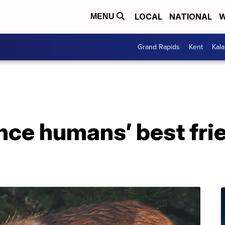
LOCAL
NATIONAL
W
MENU
Grand Rapids
Kent
Kal
nce humans’ best fri