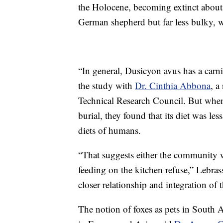
the Holocene, becoming extinct about 
German shepherd but far less bulky, 
“In general, Dusicyon avus has a carni
the study with
Dr. Cinthia Abbona
, a
Technical Research Council. But when t
burial, they found that its diet was le
diets of humans.
“That suggests either the community 
feeding on the kitchen refuse,” Lebras
closer relationship and integration of 
The notion of foxes as pets in South 