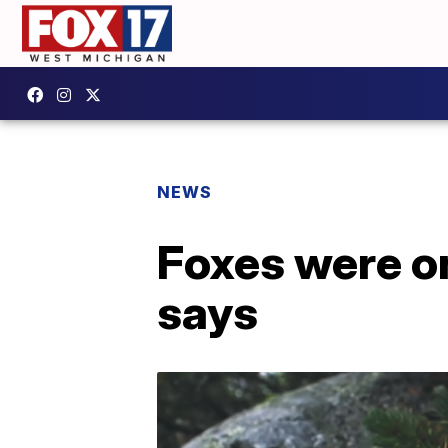
NEWS
Foxes were o
says