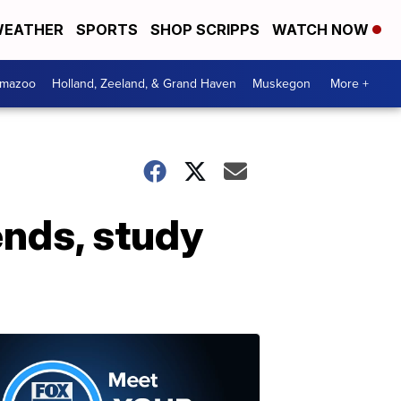
EATHER
SPORTS
SHOP SCRIPPS
WATCH NOW
amazoo
Holland, Zeeland, & Grand Haven
Muskegon
More +
ends, study