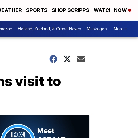
EATHER
SPORTS
SHOP SCRIPPS
WATCH NOW
amazoo
Holland, Zeeland, & Grand Haven
Muskegon
More +
 visit to