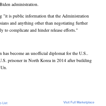
Biden administration.
ng "it is public information that the Administration
ssians and anything other than negotiating further
ly to complicate and hinder release efforts."
n has become an unofficial diplomat for the U.S..
 U.S. prisoner in North Korea in 2014 after building
 Un.
Visit Full Marketplace
o List