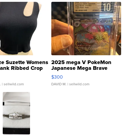
ze Suzette Womens
2025 mega V PokeMon
Tank Ribbed Crop
Japanese Mega Brave
rical ...
076/063 Super Rare H...
$300
.
| sellwild.com
DAVID M.
| sellwild.com