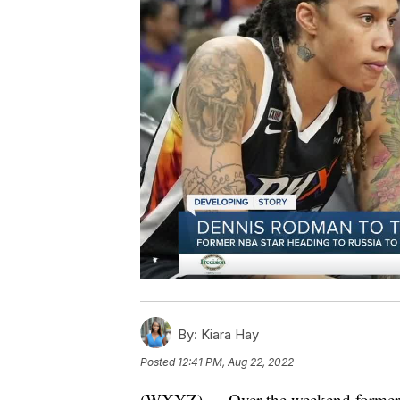
By:
Kiara Hay
Posted
12:41 PM, Aug 22, 2022
(WXYZ) — Over the weekend former De