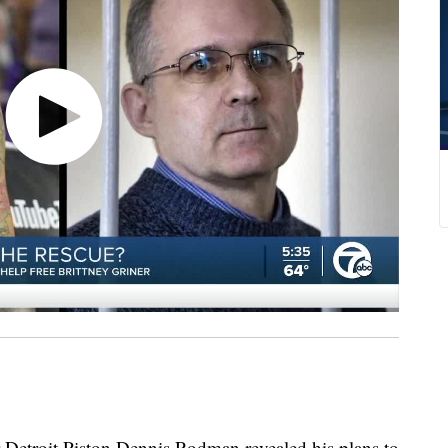
troit Piston Dennis Rodman revealed his plans to