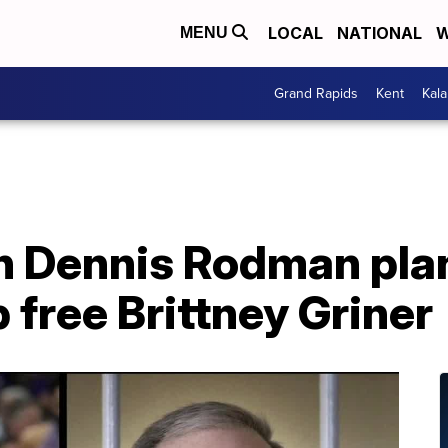
LOCAL
NATIONAL
W
MENU
Grand Rapids
Kent
Kal
 Dennis Rodman plans
 free Brittney Griner