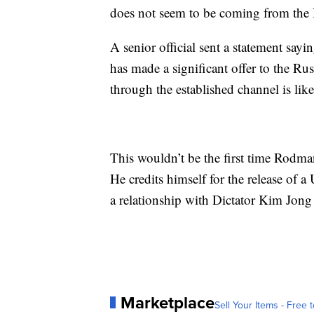
does not seem to be coming from the 
A senior official sent a statement sayi
has made a significant offer to the Ru
through the established channel is like
This wouldn’t be the first time Rodma
He credits himself for the release of a
a relationship with Dictator Kim Jong
Marketplace
Sell Your Items - Free t