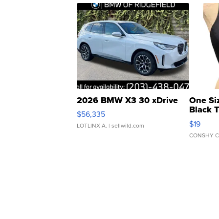
2026 BMW X3 30 xDrive
One Si
Black 
$56,335
Asymmet
$19
LOTLINX A.
| sellwild.com
CONSHY C