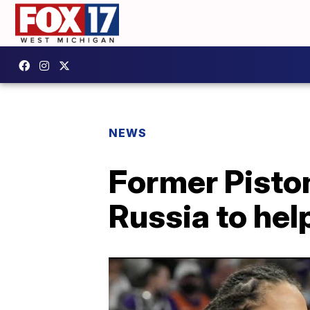
NEWS
Former Piston
Russia to help