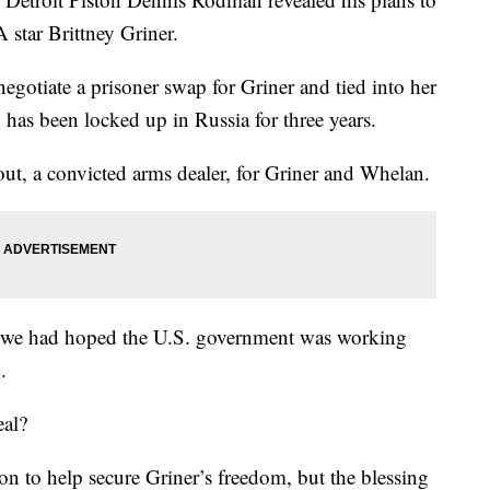
 star Brittney Griner.
egotiate a prisoner swap for Griner and tied into her
as been locked up in Russia for three years.
ut, a convicted arms dealer, for Griner and Whelan.
hat we had hoped the U.S. government was working
.
eal?
n to help secure Griner’s freedom, but the blessing