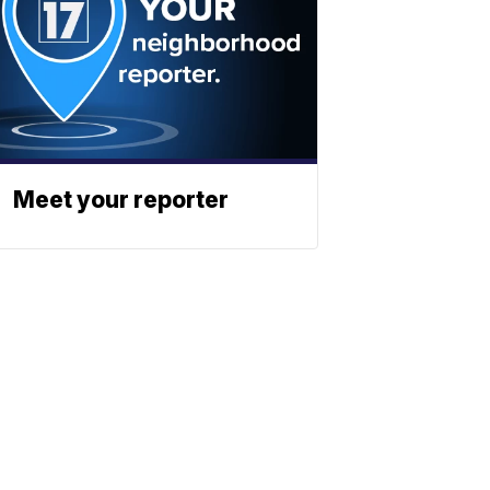
Meet your reporter