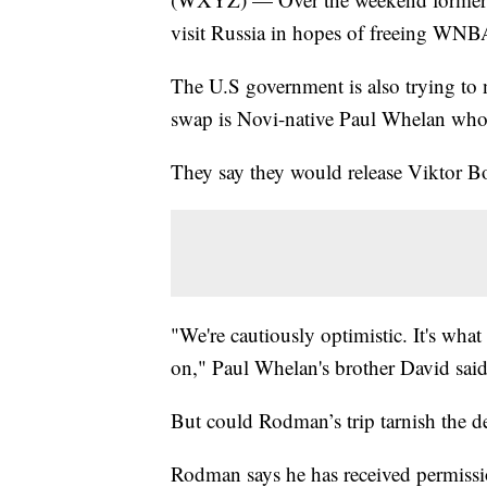
visit Russia in hopes of freeing WNBA
The U.S government is also trying to n
swap is Novi-native Paul Whelan who h
They say they would release Viktor Bo
"We're cautiously optimistic. It's w
on," Paul Whelan's brother David said
But could Rodman’s trip tarnish the d
Rodman says he has received permissio