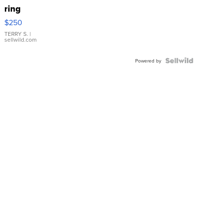
ring
$250
TERRY S.
|
sellwild.com
Powered by