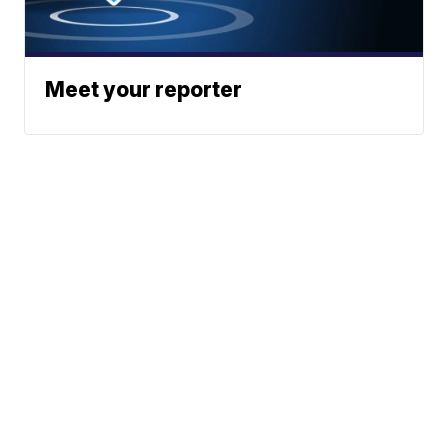
Meet your reporter