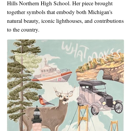
Hills Northern High School. Her piece brought
together symbols that embody both Michigan's
natural beauty, iconic lighthouses, and contributions
to the country.