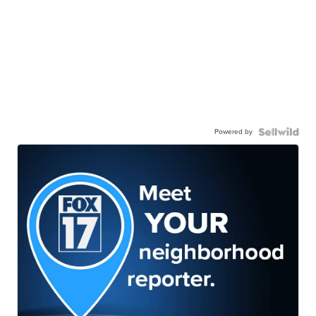
Powered by