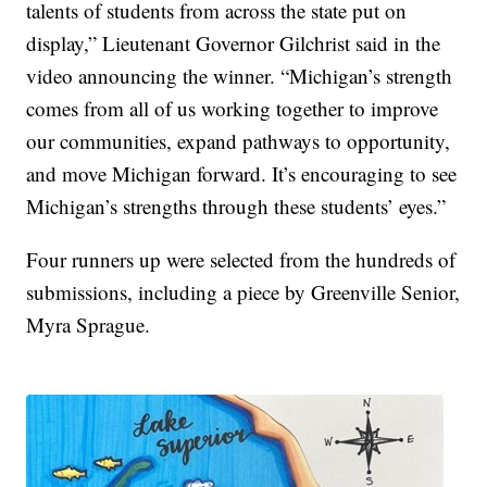
talents of students from across the state put on
display,” Lieutenant Governor Gilchrist said in the
video announcing the winner. “Michigan’s strength
comes from all of us working together to improve
our communities, expand pathways to opportunity,
and move Michigan forward. It’s encouraging to see
Michigan’s strengths through these students’ eyes.”
Four runners up were selected from the hundreds of
submissions, including a piece by Greenville Senior,
Myra Sprague.