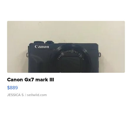
Canon Gx7 mark III
$889
JESSICA S.
| sellwild.com