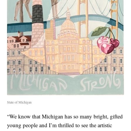
State of Michigan
“We know that Michigan has so many bright, gifted
young people and I’m thrilled to see the artistic