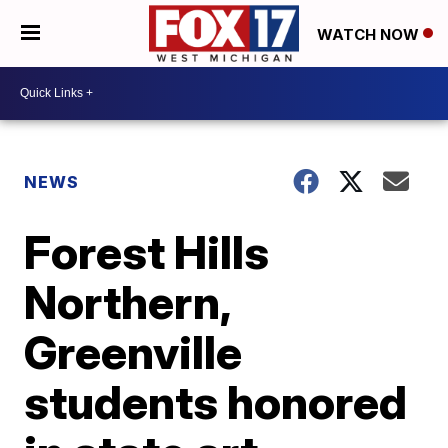
WATCH NOW
NEWS
Forest Hills
Northern,
Greenville
students honored