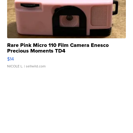
Rare Pink Micro 110 Film Camera Enesco
Precious Moments TD4
$14
NICOLE L.
| sellwild.com