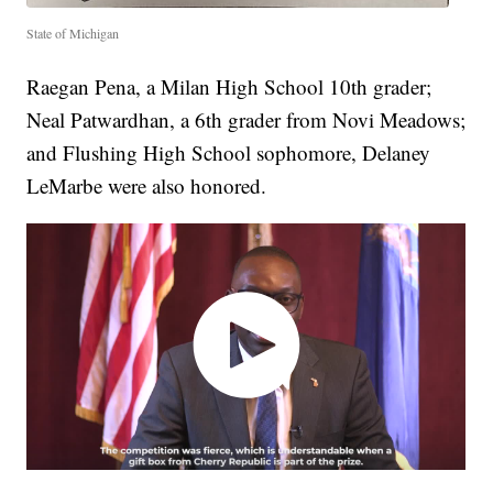
State of Michigan
Raegan Pena, a Milan High School 10th grader;
Neal Patwardhan, a 6th grader from Novi Meadows;
and Flushing High School sophomore, Delaney
LeMarbe were also honored.