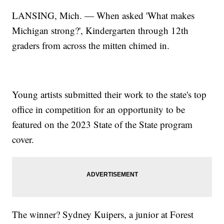
LANSING, Mich. — When asked 'What makes
Michigan strong?', Kindergarten through 12th
graders from across the mitten chimed in.
Young artists submitted their work to the state's top
office in competition for an opportunity to be
featured on the 2023 State of the State program
cover.
The winner? Sydney Kuipers, a junior at Forest