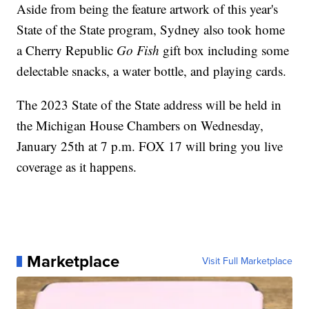
Aside from being the feature artwork of this year's
State of the State program, Sydney also took home
a Cherry Republic
Go Fish
gift box including some
delectable snacks, a water bottle, and playing cards.
The 2023 State of the State address will be held in
the Michigan House Chambers on Wednesday,
January 25th at 7 p.m. FOX 17 will bring you live
coverage as it happens.
Marketplace
Visit Full Marketplace