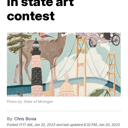
in state art
contest
Photo by: State of Michigan
By:
Chris Bovia
Posted
11:17 AM, Jan 20, 2023
and last updated
6:32 PM, Jan 20, 2023