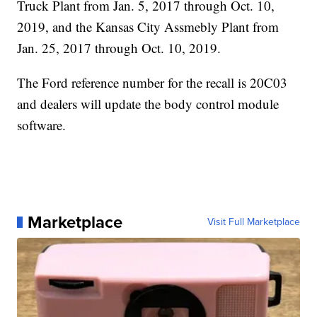
Truck Plant from Jan. 5, 2017 through Oct. 10,
2019, and the Kansas City Assmebly Plant from
Jan. 25, 2017 through Oct. 10, 2019.
The Ford reference number for the recall is 20C03
and dealers will update the body control module
software.
Marketplace
Visit Full Marketplace