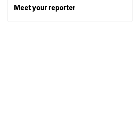
Meet your reporter