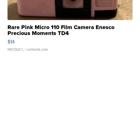
Rare Pink Micro 110 Film Camera Enesco
Precious Moments TD4
$14
NICOLE L.
| sellwild.com