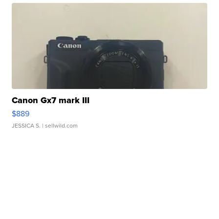
Canon Gx7 mark III
$889
JESSICA S.
| sellwild.com