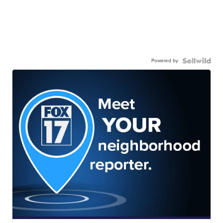
Powered by