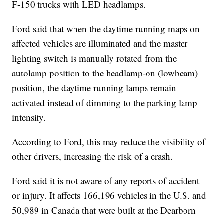
F-150 trucks with LED headlamps.
Ford said that when the daytime running maps on
affected vehicles are illuminated and the master
lighting switch is manually rotated from the
autolamp position to the headlamp-on (lowbeam)
position, the daytime running lamps remain
activated instead of dimming to the parking lamp
intensity.
According to Ford, this may reduce the visibility of
other drivers, increasing the risk of a crash.
Ford said it is not aware of any reports of accident
or injury. It affects 166,196 vehicles in the U.S. and
50,989 in Canada that were built at the Dearborn