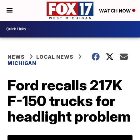
WATCH NOW
NEWS
LOCAL NEWS
MICHIGAN
Ford recalls 217K
F-150 trucks for
headlight problem