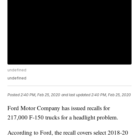
undefined
undefined
Posted
2:40 PM, Feb 25, 2020
and last updated
2:40 PM, Feb 25, 2020
Ford Motor Company has issued recalls for
217,000 F-150 trucks for a headlight problem.
According to Ford, the recall covers select 2018-20