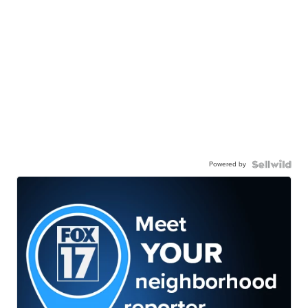
Powered by