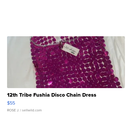
12th Tribe Fushia Disco Chain Dress
$55
ROSE J.
| sellwild.com