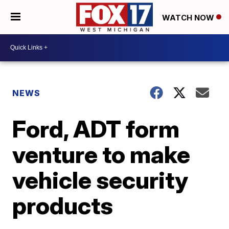
WATCH NOW
NEWS
Ford, ADT form
venture to make
vehicle security
products