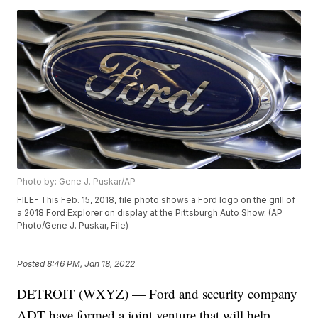
Photo by: Gene J. Puskar/AP
FILE- This Feb. 15, 2018, file photo shows a Ford logo on the grill of
a 2018 Ford Explorer on display at the Pittsburgh Auto Show. (AP
Photo/Gene J. Puskar, File)
Posted
8:46 PM, Jan 18, 2022
DETROIT (WXYZ) — Ford and security company
ADT have formed a joint venture that will help