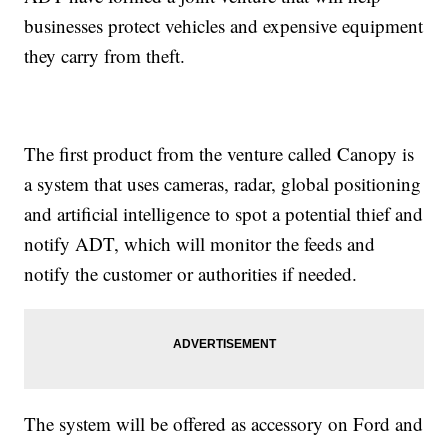
businesses protect vehicles and expensive equipment
they carry from theft.
The first product from the venture called Canopy is
a system that uses cameras, radar, global positioning
and artificial intelligence to spot a potential thief and
notify ADT, which will monitor the feeds and
notify the customer or authorities if needed.
The system will be offered as accessory on Ford and