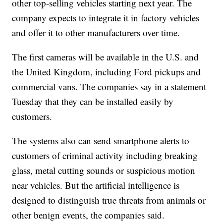
other top-selling vehicles starting next year. The
company expects to integrate it in factory vehicles
and offer it to other manufacturers over time.
The first cameras will be available in the U.S. and
the United Kingdom, including Ford pickups and
commercial vans. The companies say in a statement
Tuesday that they can be installed easily by
customers.
The systems also can send smartphone alerts to
customers of criminal activity including breaking
glass, metal cutting sounds or suspicious motion
near vehicles. But the artificial intelligence is
designed to distinguish true threats from animals or
other benign events, the companies said.