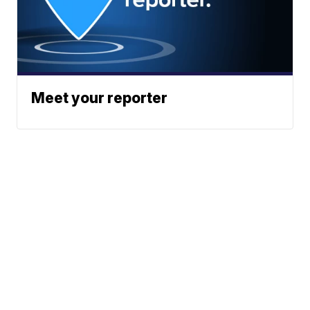
Meet your reporter