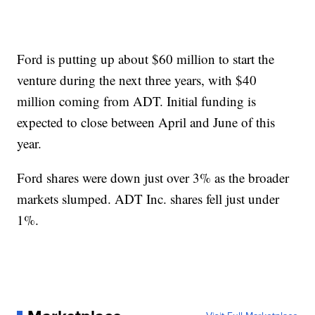
Ford is putting up about $60 million to start the
venture during the next three years, with $40
million coming from ADT. Initial funding is
expected to close between April and June of this
year.
Ford shares were down just over 3% as the broader
markets slumped. ADT Inc. shares fell just under
1%.