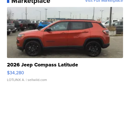
Marketplace
Visit Full Marketplace
2026 Jeep Compass Latitude
$34,280
LOTLINX A.
| sellwild.com