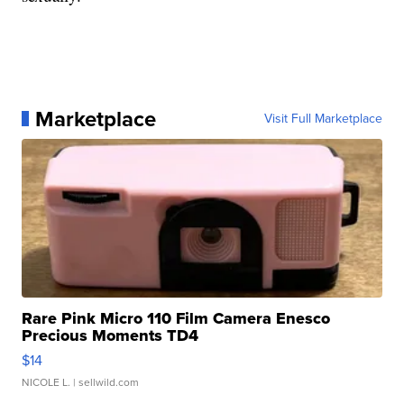
Marketplace
Visit Full Marketplace
Rare Pink Micro 110 Film Camera Enesco
Precious Moments TD4
$14
NICOLE L.
| sellwild.com