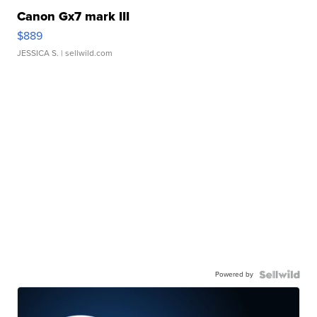
Canon Gx7 mark III
$889
JESSICA S.
| sellwild.com
Powered by