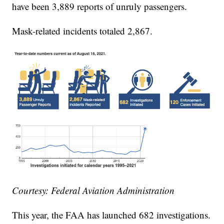
have been 3,889 reports of unruly passengers.
Mask-related incidents totaled 2,867.
Courtesy: Federal Aviation Administration
This year, the FAA has launched 682 investigations.