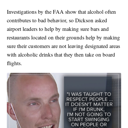
Investigations by the FAA show that alcohol often
contributes to bad behavior, so Dickson asked
airport leaders to help by making sure bars and
restaurants located on their grounds help by making
sure their customers are not leaving designated areas
with alcoholic drinks that they then take on board
flights.