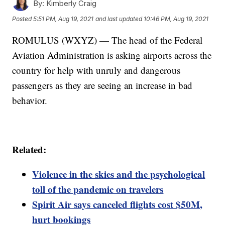
By:
Kimberly Craig
Posted
5:51 PM, Aug 19, 2021
and last updated
10:46 PM, Aug 19, 2021
ROMULUS (WXYZ) — The head of the Federal
Aviation Administration is asking airports across the
country for help with unruly and dangerous
passengers as they are seeing an increase in bad
behavior.
Related:
Violence in the skies and the psychological
toll of the pandemic on travelers
Spirit Air says canceled flights cost $50M,
hurt bookings