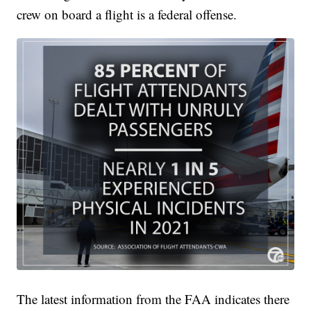
crew on board a flight is a federal offense.
The latest information from the FAA indicates there