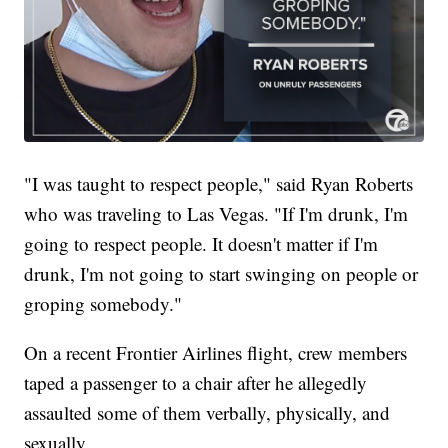
"I was taught to respect people," said Ryan Roberts
who was traveling to Las Vegas. "If I'm drunk, I'm
going to respect people. It doesn't matter if I'm
drunk, I'm not going to start swinging on people or
groping somebody."
On a recent Frontier Airlines flight, crew members
taped a passenger to a chair after he allegedly
assaulted some of them verbally, physically, and
sexually.