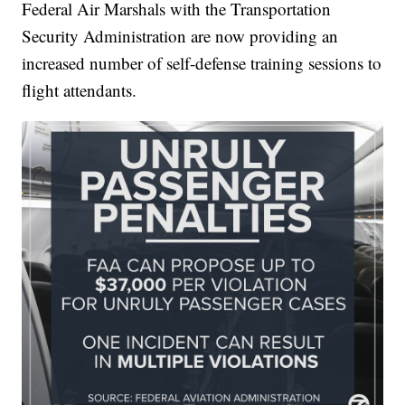
Federal Air Marshals with the Transportation
Security Administration are now providing an
increased number of self-defense training sessions to
flight attendants.