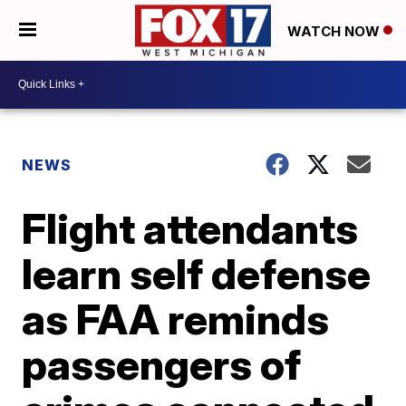
WATCH NOW
NEWS
Flight attendants
learn self defense
as FAA reminds
passengers of