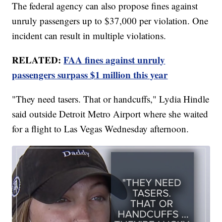
The federal agency can also propose fines against
unruly passengers up to $37,000 per violation. One
incident can result in multiple violations.
RELATED:
FAA fines against unruly
passengers surpass $1 million this year
"They need tasers. That or handcuffs," Lydia Hindle
said outside Detroit Metro Airport where she waited
for a flight to Las Vegas Wednesday afternoon.