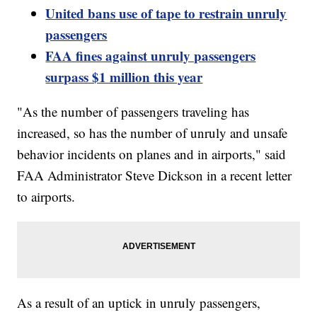
United bans use of tape to restrain unruly
passengers
FAA fines against unruly passengers
surpass $1 million this year
"As the number of passengers traveling has
increased, so has the number of unruly and unsafe
behavior incidents on planes and in airports," said
FAA Administrator Steve Dickson in a recent letter
to airports.
As a result of an uptick in unruly passengers,