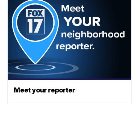
Meet your reporter