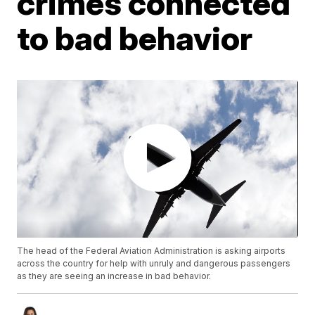
crimes connected
to bad behavior
The head of the Federal Aviation Administration is asking airports
across the country for help with unruly and dangerous passengers
as they are seeing an increase in bad behavior.