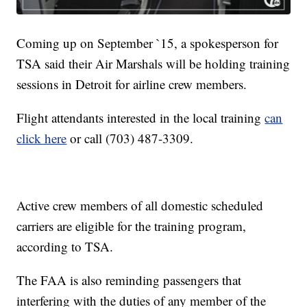
Coming up on September `15, a spokesperson for
TSA said their Air Marshals will be holding training
sessions in Detroit for airline crew members.
Flight attendants interested in the local training
can
click here
or call (703) 487-3309.
Active crew members of all domestic scheduled
carriers are eligible for the training program,
according to TSA.
The FAA is also reminding passengers that
interfering with the duties of any member of the