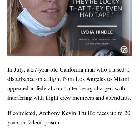
In July, a 27-year-old California man who caused a
disturbance on a flight from Los Angeles to Miami
appeared in federal court after being charged with
interfering with flight crew members and attendants.
If convicted, Anthony Kevin Trujillo faces up to 20
years in federal prison.