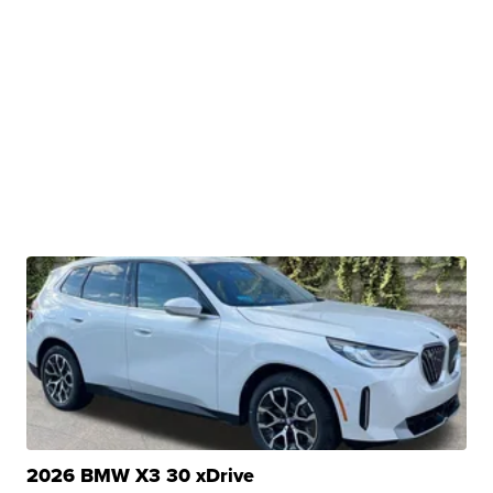
2026 BMW X3 30 xDrive