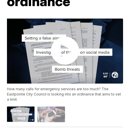
ordinance
How many calls for emergency services are too much? The
Eastpointe City Council is looking into an ordinance that aims to set
a limit.