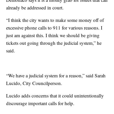
already be addressed in court.
“I think the city wants to make some money off of
excessive phone calls to 911 for various reasons. I
just am against this. I think we should be giving
tickets out going through the judicial system,” he
said.
“We have a judicial system for a reason,” said Sarah
Lucido, City Councilperson.
Lucido adds concerns that it could unintentionally
discourage important calls for help.