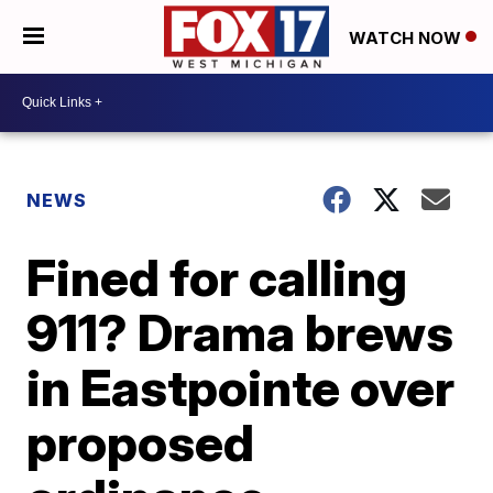
WATCH NOW
NEWS
Fined for calling
911? Drama brews
in Eastpointe over
proposed