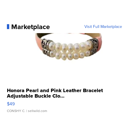
Marketplace
Visit Full Marketplace
Honora Pearl and Pink Leather Bracelet
Adjustable Buckle Clo...
$49
CONSHY C.
| sellwild.com