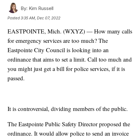
By:
Kim Russell
Posted
3:35 AM, Dec 07, 2022
EASTPOINTE, Mich. (WXYZ) — How many calls
for emergency services are too much? The
Eastpointe City Council is looking into an
ordinance that aims to set a limit. Call too much and
you might just get a bill for police services, if it is
passed.
It is controversial, dividing members of the public.
The Eastpointe Public Safety Director proposed the
ordinance. It would allow police to send an invoice