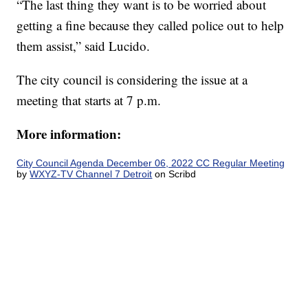
“The last thing they want is to be worried about
getting a fine because they called police out to help
them assist,” said Lucido.
The city council is considering the issue at a
meeting that starts at 7 p.m.
More information:
City Council Agenda December 06, 2022 CC Regular Meeting
by
WXYZ-TV Channel 7 Detroit
on Scribd