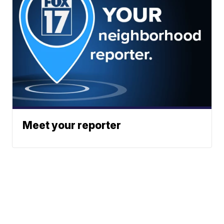
Meet your reporter