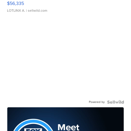
$56,335
LOTLINX A.
| sellwild.com
Powered by