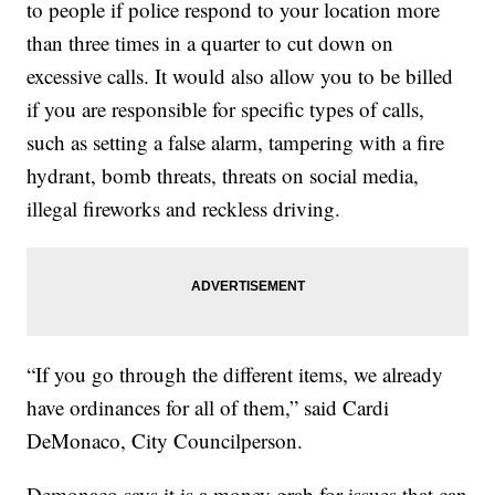
to people if police respond to your location more
than three times in a quarter to cut down on
excessive calls. It would also allow you to be billed
if you are responsible for specific types of calls,
such as setting a false alarm, tampering with a fire
hydrant, bomb threats, threats on social media,
illegal fireworks and reckless driving.
“If you go through the different items, we already
have ordinances for all of them,” said Cardi
DeMonaco, City Councilperson.
Demonaco says it is a money grab for issues that can