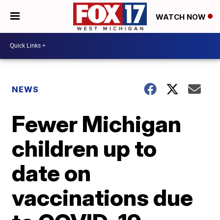
WATCH NOW
NEWS
Fewer Michigan
children up to
date on
vaccinations due