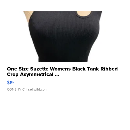
One Size Suzette Womens Black Tank Ribbed
Crop Asymmetrical ...
$19
CONSHY C.
| sellwild.com