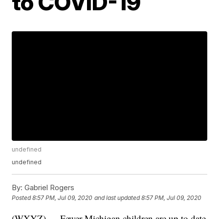
to COVID-19
undefined
undefined
By:
Gabriel Rogers
Posted
8:57 PM, Jul 09, 2020
and last updated
8:57 PM, Jul 09, 2020
(WXYZ) — Fewer Michigan children are up to date