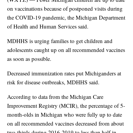
on vaccinations because of postponed visits during
the COVID-19 pandemic, the Michigan Department
of Health and Human Services said.
MDHHS is urging families to get children and
adolescents caught up on all recommended vaccines
as soon as possible.
Decreased immunization rates put Michiganders at
risk for disease outbreaks, MDHHS said.
According to data from the Michigan Care
Improvement Registry (MCIR), the percentage of 5-
month-olds in Michigan who were fully up to date
on all recommended vaccines decreased from about
two-thirds during 2016-2019 to less than half in