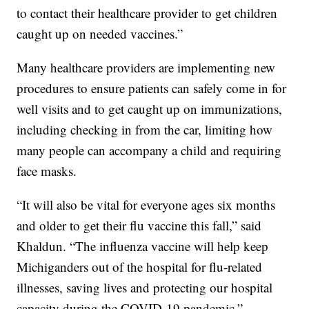
to contact their healthcare provider to get children
caught up on needed vaccines.”
Many healthcare providers are implementing new
procedures to ensure patients can safely come in for
well visits and to get caught up on immunizations,
including checking in from the car, limiting how
many people can accompany a child and requiring
face masks.
“It will also be vital for everyone ages six months
and older to get their flu vaccine this fall,” said
Khaldun. “The influenza vaccine will help keep
Michiganders out of the hospital for flu-related
illnesses, saving lives and protecting our hospital
capacity during the COVID-19 pandemic.”