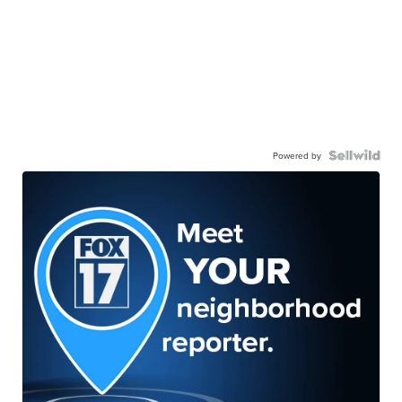
Powered by