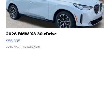
2026 BMW X3 30 xDrive
$56,335
LOTLINX A.
| sellwild.com