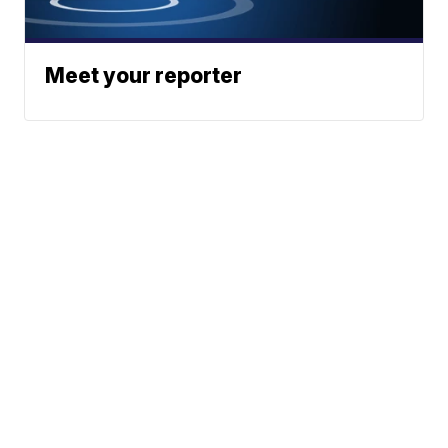
Meet your reporter