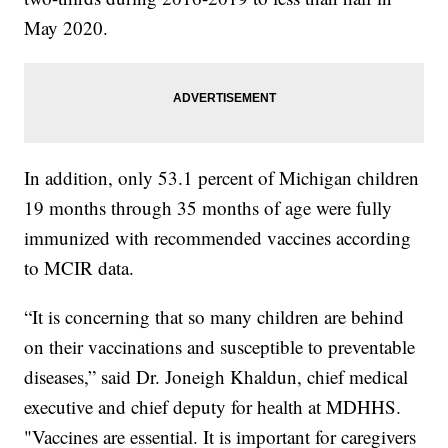
May 2020.
In addition, only 53.1 percent of Michigan children
19 months through 35 months of age were fully
immunized with recommended vaccines according
to MCIR data.
“It is concerning that so many children are behind
on their vaccinations and susceptible to preventable
diseases,” said Dr. Joneigh Khaldun, chief medical
executive and chief deputy for health at MDHHS.
"Vaccines are essential. It is important for caregivers