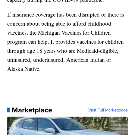
If insurance coverage has been disrupted or there is
concern about being able to afford childhood
vaccines, the Michigan Vaccines for Children
program can help. It provides vaccines for children
through age 18 years who are Medicaid-eligible,
uninsured, underinsured, American Indian or
Alaska Native.
Marketplace
Visit Full Marketplace