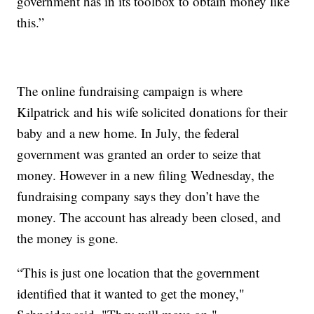
government has in its toolbox to obtain money like
this.”
The online fundraising campaign is where
Kilpatrick and his wife solicited donations for their
baby and a new home. In July, the federal
government was granted an order to seize that
money. However in a new filing Wednesday, the
fundraising company says they don’t have the
money. The account has already been closed, and
the money is gone.
“This is just one location that the government
identified that it wanted to get the money,"