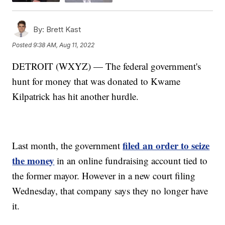
By:
Brett Kast
Posted
9:38 AM, Aug 11, 2022
DETROIT (WXYZ) — The federal government's
hunt for money that was donated to Kwame
Kilpatrick has hit another hurdle.
filed an order to seize
Last month, the government
the money
in an online fundraising account tied to
the former mayor. However in a new court filing
Wednesday, that company says they no longer have
it.