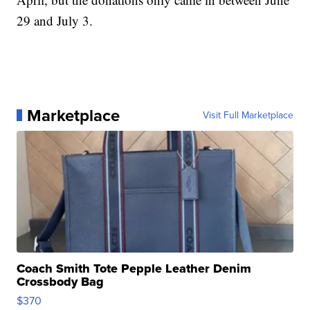
29 and July 3.
Marketplace
Visit Full Marketplace
Coach Smith Tote Pepple Leather Denim
Crossbody Bag
$370