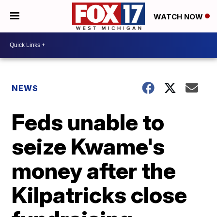
WATCH NOW
NEWS
Feds unable to
seize Kwame's
money after the
Kilpatricks close