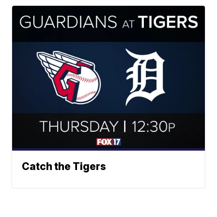
Catch the Tigers