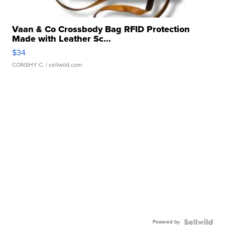
Vaan & Co Crossbody Bag RFID Protection
Made with Leather Sc...
$34
CONSHY C.
| sellwild.com
Powered by