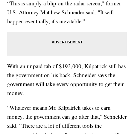
“This is simply a blip on the radar screen," former
U.S. Attorney Matthew Schneider said. "It will
happen eventually, it’s inevitable.”
With an unpaid tab of $193,000, Kilpatrick still has
the government on his back. Schneider says the
government will take every opportunity to get their
money.
“Whatever means Mr. Kilpatrick takes to earn
money, the government can go after that,” Schneider
said. “There are a lot of different tools the