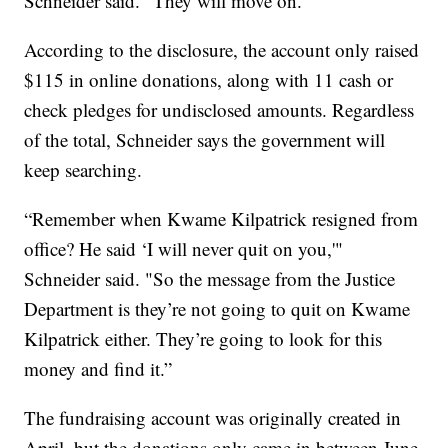
Schneider said. "They will move on."
According to the disclosure, the account only raised
$115 in online donations, along with 11 cash or
check pledges for undisclosed amounts. Regardless
of the total, Schneider says the government will
keep searching.
“Remember when Kwame Kilpatrick resigned from
office? He said ‘I will never quit on you,'"
Schneider said. "So the message from the Justice
Department is they’re not going to quit on Kwame
Kilpatrick either. They’re going to look for this
money and find it.”
The fundraising account was originally created in
April, but the donations only came in between June