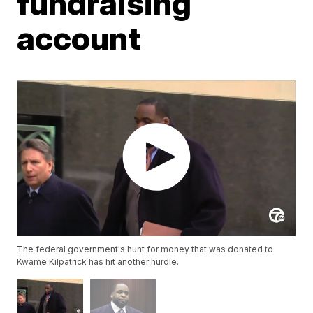
fundraising
account
The federal government's hunt for money that was donated to
Kwame Kilpatrick has hit another hurdle.