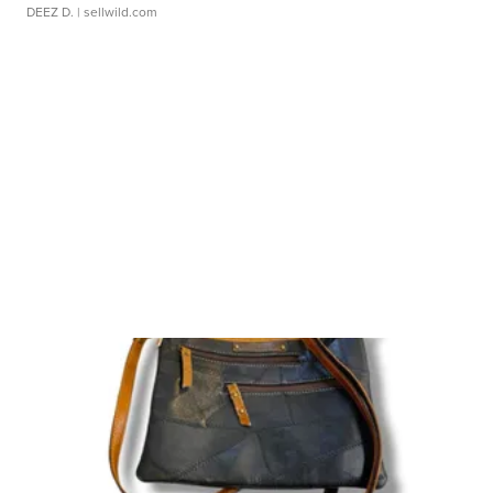
DEEZ D.
| sellwild.com