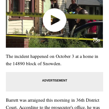
The incident happened on October 3 at a home in
the 14890 block of Snowden.
Barrett was arraigned this morning in 36th District
Court. According to the prosecutor's office, he was