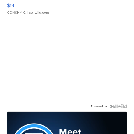
$19
CONSHY C.
| sellwild.com
Powered by