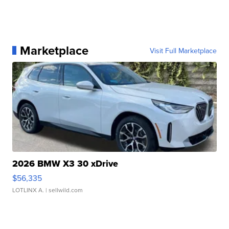
Marketplace
Visit Full Marketplace
2026 BMW X3 30 xDrive
$56,335
LOTLINX A.
| sellwild.com