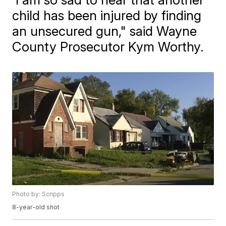
child has been injured by finding
an unsecured gun," said Wayne
County Prosecutor Kym Worthy.
Photo by: Scripps
8-year-old shot