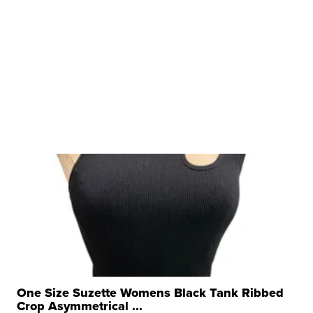
One Size Suzette Womens Black Tank Ribbed
Crop Asymmetrical ...