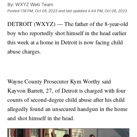
By:
WXYZ Web Team
Posted
1:18 PM, Oct 06, 2023
and last updated
4:44 PM, Oct 06, 2023
DETROIT (WXYZ) — The father of the 8-year-old
boy who reportedly shot himself in the head earlier
this week at a home in Detroit is now facing child
abuse charges.
Wayne County Prosecutor Kym Worthy said
Kayvon Barrett, 27, of Detroit is charged with four
counts of second-degree child abuse after his child
allegedly found an unsecured handgun in the home
and shot himself in the head.