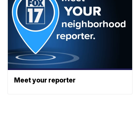
Meet your reporter