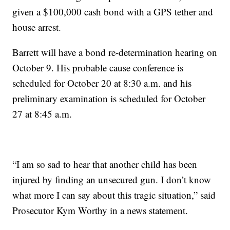
given a $100,000 cash bond with a GPS tether and
house arrest.
Barrett will have a bond re-determination hearing on
October 9. His probable cause conference is
scheduled for October 20 at 8:30 a.m. and his
preliminary examination is scheduled for October
27 at 8:45 a.m.
“I am so sad to hear that another child has been
injured by finding an unsecured gun. I don’t know
what more I can say about this tragic situation,” said
Prosecutor Kym Worthy in a news statement.