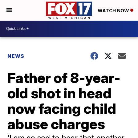
WATCH NOW
NEWS
Father of 8-year-
old shot in head
now facing child
abuse charges
'I am so sad to hear that another