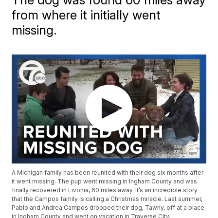
from where it initially went
missing.
A Michigan family has been reunited with their dog six months after
it went missing. The pup went missing in Ingham County and was
finally recovered in Livonia, 60 miles away. It’s an incredible story
that the Campos family is calling a Christmas miracle. Last summer,
Pablo and Andrea Campos dropped their dog, Tawny, off at a place
in Ingham County and went on vacation in Traverse City.