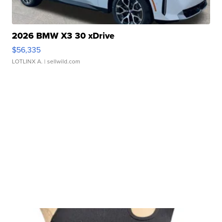
2026 BMW X3 30 xDrive
$56,335
LOTLINX A.
| sellwild.com