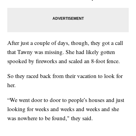
After just a couple of days, though, they got a call
that Tawny was missing. She had likely gotten
spooked by fireworks and scaled an 8-foot fence.
So they raced back from their vacation to look for
her.
“We went door to door to people’s houses and just
looking for weeks and weeks and weeks and she
was nowhere to be found," they said.