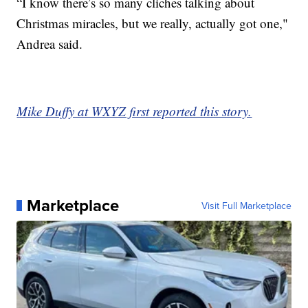
“I know there’s so many cliches talking about
Christmas miracles, but we really, actually got one,"
Andrea said.
Mike Duffy at WXYZ first reported this story.
Marketplace
Visit Full Marketplace