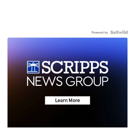
Powered by