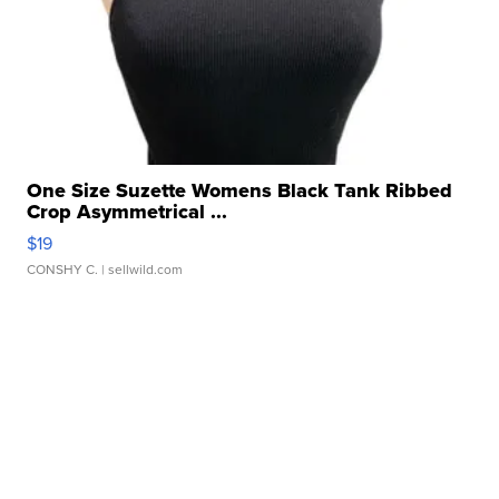
One Size Suzette Womens Black Tank Ribbed
Crop Asymmetrical ...
$19
CONSHY C.
| sellwild.com