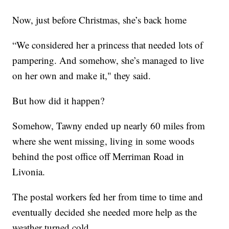
Now, just before Christmas, she’s back home
“We considered her a princess that needed lots of
pampering. And somehow, she’s managed to live
on her own and make it," they said.
But how did it happen?
Somehow, Tawny ended up nearly 60 miles from
where she went missing, living in some woods
behind the post office off Merriman Road in
Livonia.
The postal workers fed her from time to time and
eventually decided she needed more help as the
weather turned cold.