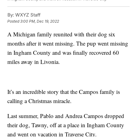
By:
WXYZ Staff
Posted
3:00 PM, Dec 19, 2022
A Michigan family reunited with their dog six
months after it went missing. The pup went missing
in Ingham County and was finally recovered 60
miles away in Livonia.
It’s an incredible story that the Campos family is
calling a Christmas miracle.
Last summer, Pablo and Andrea Campos dropped
their dog, Tawny, off at a place in Ingham County
and went on vacation in Traverse City.