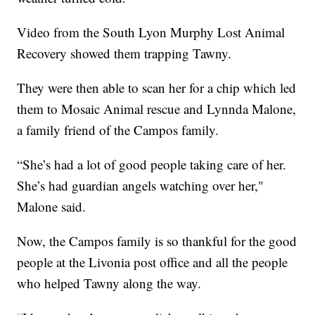
Video from the South Lyon Murphy Lost Animal
Recovery showed them trapping Tawny.
They were then able to scan her for a chip which led
them to Mosaic Animal rescue and Lynnda Malone,
a family friend of the Campos family.
“She’s had a lot of good people taking care of her.
She’s had guardian angels watching over her,"
Malone said.
Now, the Campos family is so thankful for the good
people at the Livonia post office and all the people
who helped Tawny along the way.