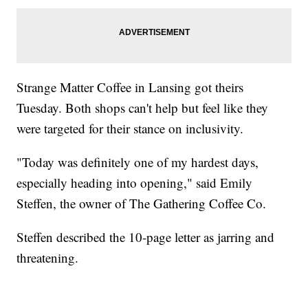
Strange Matter Coffee in Lansing got theirs
Tuesday. Both shops can't help but feel like they
were targeted for their stance on inclusivity.
"Today was definitely one of my hardest days,
especially heading into opening," said Emily
Steffen, the owner of The Gathering Coffee Co.
Steffen described the 10-page letter as jarring and
threatening.