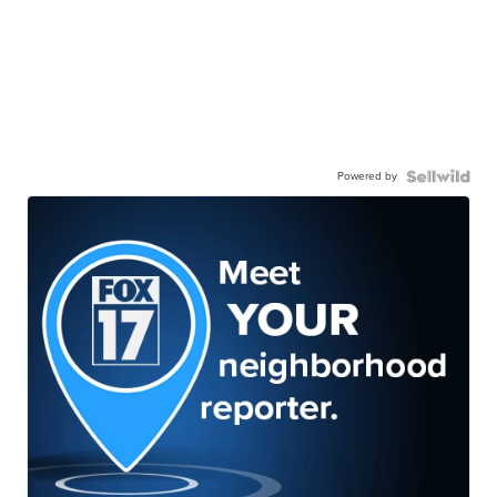
Powered by