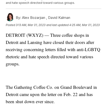
and hate speech directed toward various groups.
By:
Alex Bozarjian ,
David Kalman
Posted
3:13 AM, Mar 01, 2023
and last updated
4:25 AM, Mar 01, 2023
DETROIT (WXYZ) — Three coffee shops in
Detroit and Lansing have closed their doors after
receiving concerning letters filled with anti-LGBTQ
rhetoric and hate speech directed toward various
groups.
The Gathering Coffee Co. on Grand Boulevard in
Detroit came upon the letter on Feb. 22 and has
been shut down ever since.