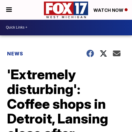
WATCH NOW
NEWS
'Extremely
disturbing':
Coffee shops in
Detroit, Lansing