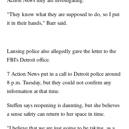
"They know what they are supposed to do, so I put
it in their hands," Barr said.
Lansing police also allegedly gave the letter to the
FBI's Detroit office.
7 Action News put in a call to Detroit police around
8 p.m. Tuesday, but they could not confirm any
information at that time.
Steffen says reopening is daunting, but she believes
a sense safety can return to her space in time.
"I believe that we are just going to be taking, as a