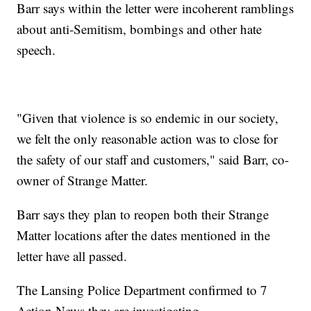
Barr says within the letter were incoherent ramblings
about anti-Semitism, bombings and other hate
speech.
"Given that violence is so endemic in our society,
we felt the only reasonable action was to close for
the safety of our staff and customers," said Barr, co-
owner of Strange Matter.
Barr says they plan to reopen both their Strange
Matter locations after the dates mentioned in the
letter have all passed.
The Lansing Police Department confirmed to 7
Action News they are investigating.