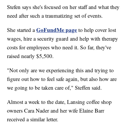
Stefen says she's focused on her staff and what they
need after such a traumatizing set of events.
GoFundMe page
She started a
to help cover lost
wages, hire a security guard and help with therapy
costs for employees who need it. So far, they've
raised nearly $5,500.
"Not only are we experiencing this and trying to
figure out how to feel safe again, but also how are
we going to be taken care of," Steffen said.
Almost a week to the date, Lansing coffee shop
owners Cara Nader and her wife Elaine Barr
received a similar letter.