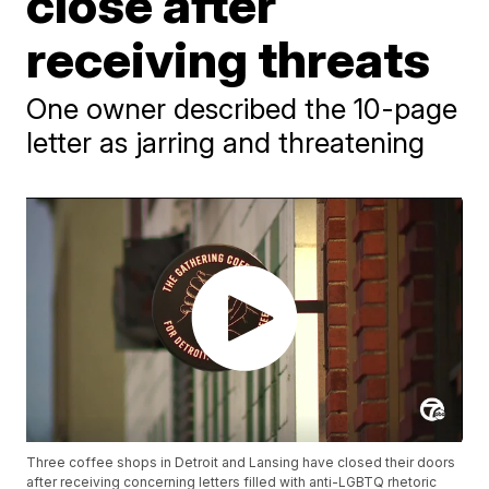
close after
receiving threats
One owner described the 10-page
letter as jarring and threatening
Three coffee shops in Detroit and Lansing have closed their doors
after receiving concerning letters filled with anti-LGBTQ rhetoric