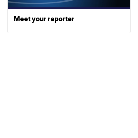
Meet your reporter