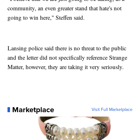
community, an even greater stand that hate's not
going to win here," Steffen said.
Lansing police said there is no threat to the public
and the letter did not specifically reference Strange
Matter, however, they are taking it very seriously.
Marketplace
Visit Full Marketplace