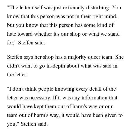
"The letter itself was just extremely disturbing. You
know that this person was not in their right mind,
but you know that this person has some kind of
hate toward whether it's our shop or what we stand
for," Steffen said.
Steffen says her shop has a majority queer team. She
didn't want to go in-depth about what was said in
the letter.
"I don't think people knowing every detail of the
letter was necessary. If it was any information that
would have kept them out of harm's way or our
team out of harm's way, it would have been given to
you," Steffen said.