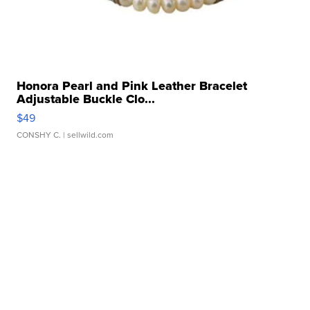
Honora Pearl and Pink Leather Bracelet
Adjustable Buckle Clo...
$49
CONSHY C.
| sellwild.com