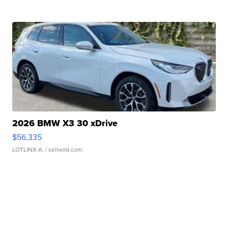
2026 BMW X3 30 xDrive
$56,335
LOTLINX A.
| sellwild.com